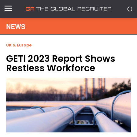
NEWS
UK & Europe
GETI 2023 Report Shows
Restless Workforce