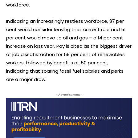
workforce.
Indicating an increasingly restless workforce, 87 per
cent would consider leaving their current role and 51
per cent would move to oil and gas – a 14 per cent
increase on last year. Pay is cited as the biggest driver
of job dissatisfaction for 59 per cent of renewables
workers, followed by benefits at 50 per cent,
indicating that soaring fossil fuel salaries and perks
are a major draw.
- Advertisement -