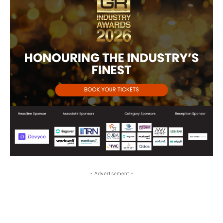
- Advertisement -