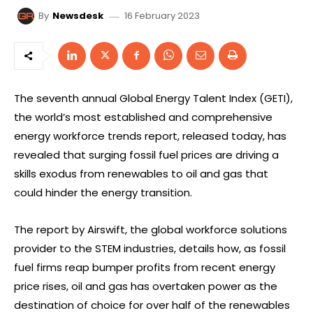
16 February 2023
By
Newsdesk
The seventh annual Global Energy Talent Index (GETI),
the world’s most established and comprehensive
energy workforce trends report, released today, has
revealed that surging fossil fuel prices are driving a
skills exodus from renewables to oil and gas that
could hinder the energy transition.
The report by Airswift, the global workforce solutions
provider to the STEM industries, details how, as fossil
fuel firms reap bumper profits from recent energy
price rises, oil and gas has overtaken power as the
destination of choice for over half of the renewables