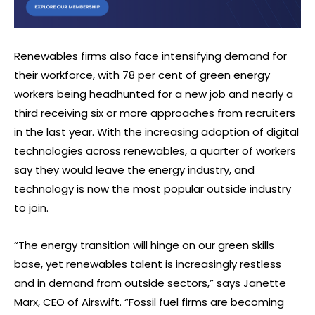
Renewables firms also face intensifying demand for
their workforce, with 78 per cent of green energy
workers being headhunted for a new job and nearly a
third receiving six or more approaches from recruiters
in the last year. With the increasing adoption of digital
technologies across renewables, a quarter of workers
say they would leave the energy industry, and
technology is now the most popular outside industry
to join.
“The energy transition will hinge on our green skills
base, yet renewables talent is increasingly restless
and in demand from outside sectors,” says Janette
Marx, CEO of Airswift. “Fossil fuel firms are becoming