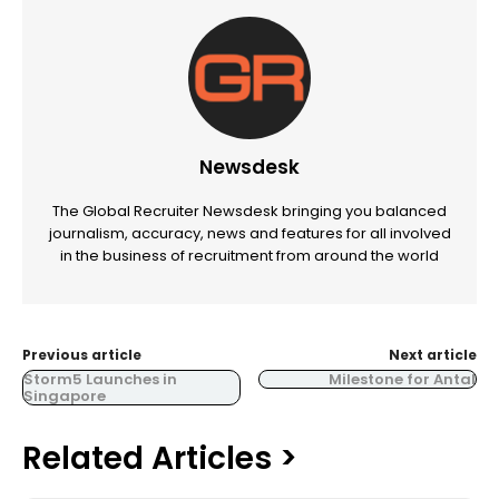
Newsdesk
The Global Recruiter Newsdesk bringing you balanced
journalism, accuracy, news and features for all involved
in the business of recruitment from around the world
Previous article
Next article
Storm5 Launches in
Milestone for Antal
Singapore
Related Articles >