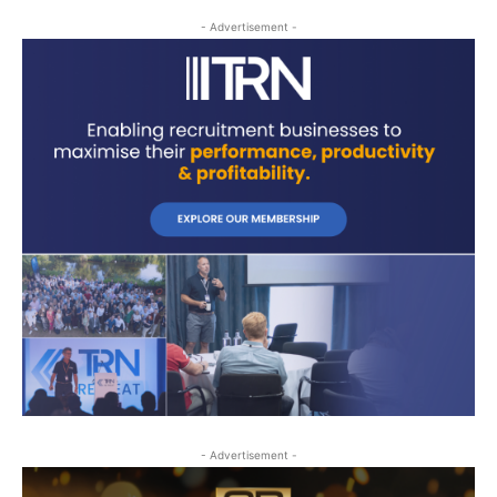
- Advertisement -
- Advertisement -