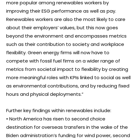
more popular among renewables workers by
improving their ESG performance as well as pay.
Renewables workers are also the most likely to care
about their employers’ values, but this now goes
beyond the environment and encompasses metrics
such as their contribution to society and workplace
flexibility. Green energy firms will now have to
compete with fossil fuel firms on a wider range of
metrics from societal impact to flexibility by creating
more meaningful roles with KPIs linked to social as well
as environmental contributions, and by reducing fixed
hours and physical deployments.”
Further key findings within renewables include:
• North America has risen to second choice
destination for overseas transfers in the wake of the
Biden administration’s funding for wind power, second