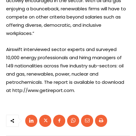
actively encouraged in the sector. With oil and gas
enjoying a bounceback, renewables firms will have to
compete on other criteria beyond salaries such as
offering diverse, democratic, and inclusive
workplaces.”
Airswift interviewed sector experts and surveyed
10,000 energy professionals and hiring managers of
149 nationalities across five industry sub-sectors: oil
and gas, renewables, power, nuclear and
petrochemicals. The report is available to download
at http://www.getireport.com.