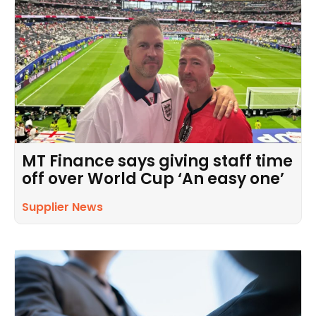
MT Finance says giving staff time
off over World Cup ‘An easy one’
Supplier News