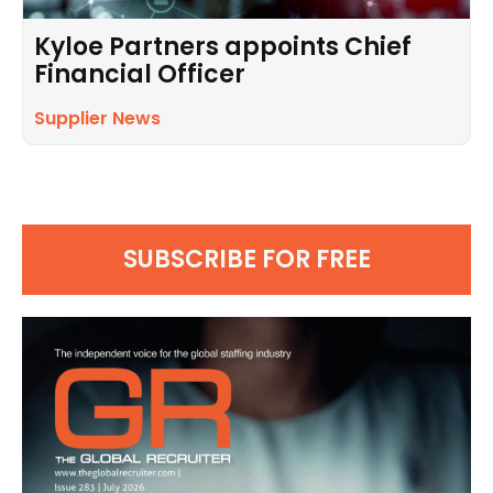
Kyloe Partners appoints Chief
Financial Officer
Supplier News
SUBSCRIBE FOR FREE