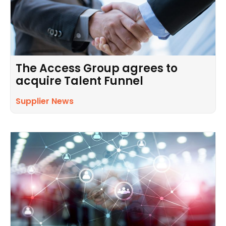
The Access Group agrees to
acquire Talent Funnel
Supplier News