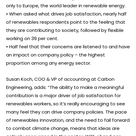
only to Europe, the world leader in renewable energy.
• When asked what drives job satisfaction, nearly half
of renewables respondents point to the feeling that
they are contributing to society, followed by flexible
working on 39 per cent.
• Half feel that their concerns are listened to and have
an impact on company policy – the highest
proportion among any energy sector.
Susan Koch, COO & VP of accounting at Carbon
Engineering, adds: “The ability to make a meaningful
contribution is a major driver of job satisfaction for
renewables workers, so it’s really encouraging to see
many feel they can drive company policies. The pace
of renewables innovation, and the need to fail forward
to combat climate change, means that ideas are