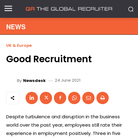
NEWS
UK & Europe
Good Recruitment
24 June 2021
By
Newsdesk
Despite turbulence and disruption in the business
world over the past year, employees still rate their
experience in employment positively. Three in five