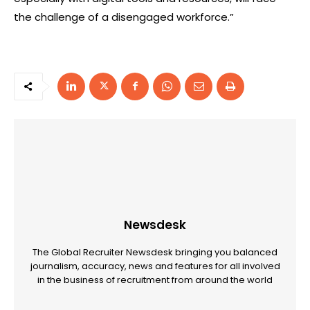
the challenge of a disengaged workforce.”
Newsdesk
The Global Recruiter Newsdesk bringing you balanced
journalism, accuracy, news and features for all involved
in the business of recruitment from around the world