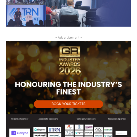
- Advertisement -