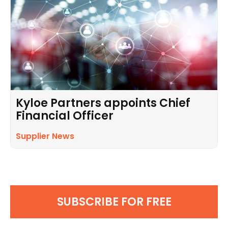
Kyloe Partners appoints Chief
Financial Officer
Supplier News
SUBSCRIBE FOR FREE