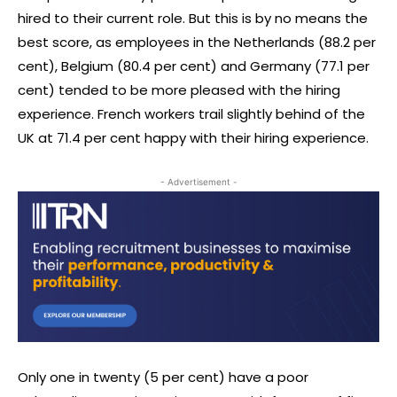
hired to their current role. But this is by no means the
best score, as employees in the Netherlands (88.2 per
cent), Belgium (80.4 per cent) and Germany (77.1 per
cent) tended to be more pleased with the hiring
experience. French workers trail slightly behind of the
UK at 71.4 per cent happy with their hiring experience.
- Advertisement -
Only one in twenty (5 per cent) have a poor