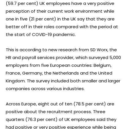
(59.7 per cent) UK employees have a very positive
perception of their current work environment while
one in five (21 per cent) in the UK say that they are
better off in their roles compared with the period at
the start of COVID-19 pandemic.
This is according to new research from SD Worx, the
HR and payroll services provider, which surveyed 5,000
employers from five European countries: Belgium,
France, Germany, the Netherlands and the United
Kingdom. The survey included both smaller and larger
companies across various industries.
Across Europe, eight out of ten (78.5 per cent) are
positive about the recruitment process. Three
quarters (76.3 per cent) of UK employees said they
had positive or very positive experience while being