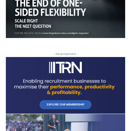
- Advertisement -