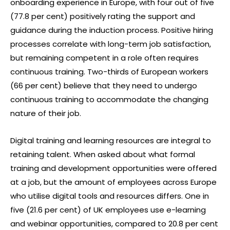
onboarding experience in Europe, with four out of five
(77.8 per cent) positively rating the support and
guidance during the induction process. Positive hiring
processes correlate with long-term job satisfaction,
but remaining competent in a role often requires
continuous training. Two-thirds of European workers
(66 per cent) believe that they need to undergo
continuous training to accommodate the changing
nature of their job.
Digital training and learning resources are integral to
retaining talent. When asked about what formal
training and development opportunities were offered
at a job, but the amount of employees across Europe
who utilise digital tools and resources differs. One in
five (21.6 per cent) of UK employees use e-learning
and webinar opportunities, compared to 20.8 per cent