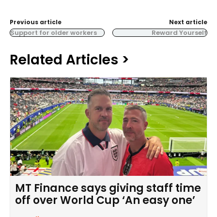
Previous article
Next article
Support for older workers
Reward Yourself
Related Articles >
MT Finance says giving staff time
off over World Cup ‘An easy one’