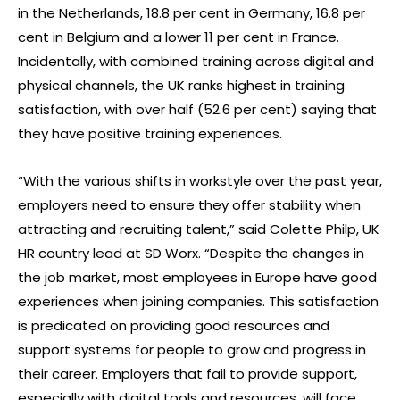
in the Netherlands, 18.8 per cent in Germany, 16.8 per
cent in Belgium and a lower 11 per cent in France.
Incidentally, with combined training across digital and
physical channels, the UK ranks highest in training
satisfaction, with over half (52.6 per cent) saying that
they have positive training experiences.
“With the various shifts in workstyle over the past year,
employers need to ensure they offer stability when
attracting and recruiting talent,” said Colette Philp, UK
HR country lead at SD Worx. “Despite the changes in
the job market, most employees in Europe have good
experiences when joining companies. This satisfaction
is predicated on providing good resources and
support systems for people to grow and progress in
their career. Employers that fail to provide support,
especially with digital tools and resources, will face