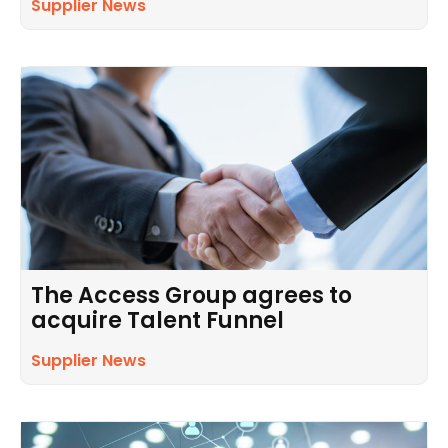
Supplier News
The Access Group agrees to
acquire Talent Funnel
Supplier News