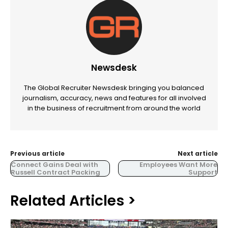
Newsdesk
The Global Recruiter Newsdesk bringing you balanced
journalism, accuracy, news and features for all involved
in the business of recruitment from around the world
Previous article
Next article
Connect Gains Deal with
Employees Want More
Russell Contract Packing
Support
Related Articles >