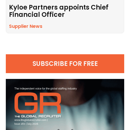
Kyloe Partners appoints Chief
Financial Officer
Supplier News
SUBSCRIBE FOR FREE