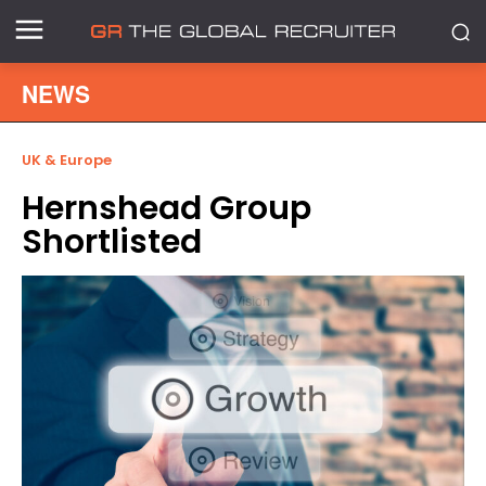
NEWS
UK & Europe
Hernshead Group
Shortlisted