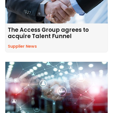
The Access Group agrees to
acquire Talent Funnel
Supplier News