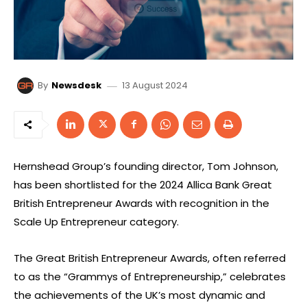
13 August 2024
By
Newsdesk
Hernshead Group’s founding director, Tom Johnson,
has been shortlisted for the 2024 Allica Bank Great
British Entrepreneur Awards with recognition in the
Scale Up Entrepreneur category.
The Great British Entrepreneur Awards, often referred
to as the “Grammys of Entrepreneurship,” celebrates
the achievements of the UK’s most dynamic and