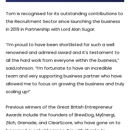
Tom is recognised for its outstanding contributions to
the Recruitment Sector since launching the business
in 2019 in Partnership with Lord Alan Sugar.
“I’m proud to have been shortlisted for such a well
renowned and admired award and it’s testament to
all the hard work from everyone within the business,”
saidJohnson. “I’m fortunate to have an incredible
team and very supporting business partner who have
allowed me to focus on growing the business and truly
scaling up!”
Previous winners of the Great British Entrepreneur
Awards include the founders of BrewDog, MyEnergi,
Zilch, Grenade, and ClearScore, who have gone on to