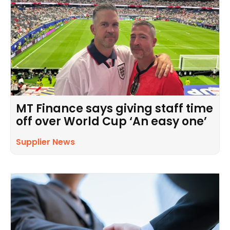
MT Finance says giving staff time
off over World Cup ‘An easy one’
Supplier News