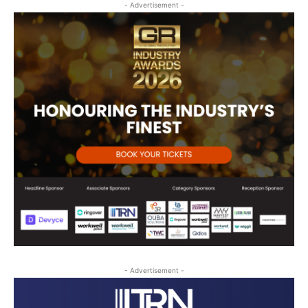
- Advertisement -
- Advertisement -