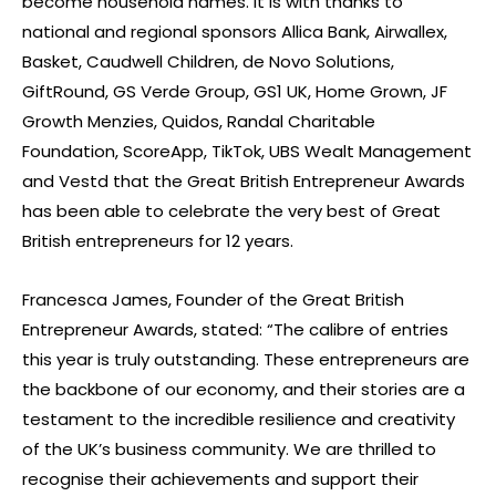
become household names. It is with thanks to
national and regional sponsors Allica Bank, Airwallex,
Basket, Caudwell Children, de Novo Solutions,
GiftRound, GS Verde Group, GS1 UK, Home Grown, JF
Growth Menzies, Quidos, Randal Charitable
Foundation, ScoreApp, TikTok, UBS Wealt Management
and Vestd that the Great British Entrepreneur Awards
has been able to celebrate the very best of Great
British entrepreneurs for 12 years.
Francesca James, Founder of the Great British
Entrepreneur Awards, stated: “The calibre of entries
this year is truly outstanding. These entrepreneurs are
the backbone of our economy, and their stories are a
testament to the incredible resilience and creativity
of the UK’s business community. We are thrilled to
recognise their achievements and support their