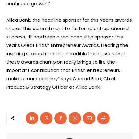
continued growth.”
Allica Bank, the headline sponsor for this year’s awards,
shares this commitment to fostering entrepreneurial
success. “It has been a real honour to sponsor this
year’s Great British Entrepreneur Awards. Hearing the
inspiring stories from the incredible businesses that
these awards champion really brings to life the
important contribution that British entrepreneurs
make to our economy” says Conrad Ford, Chief
Product & Strategy Officer at Allica Bank.