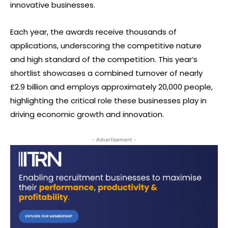
innovative businesses.
Each year, the awards receive thousands of
applications, underscoring the competitive nature
and high standard of the competition. This year’s
shortlist showcases a combined turnover of nearly
£2.9 billion and employs approximately 20,000 people,
highlighting the critical role these businesses play in
driving economic growth and innovation.
- Advertisement -