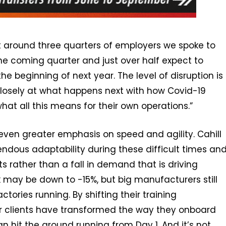
that around three quarters of employers we spoke to
 the coming quarter and just over half expect to
the beginning of next year. The level of disruption is
losely at what happens next with how Covid-19
t all this means for their own operations.”
even greater emphasis on speed and agility. Cahill
dous adaptability during these difficult times an
ts rather than a fall in demand that is driving
may be down to -15%, but big manufacturers still
actories running. By shifting their training
r clients have transformed the way they onboard
an hit the ground running from Day 1. And it’s not