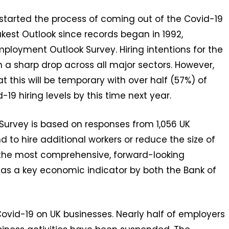
started the process of coming out of the Covid-19
kest Outlook since records began in 1992,
loyment Outlook Survey. Hiring intentions for the
h a sharp drop across all major sectors. However,
 this will be temporary with over half (57%) of
19 hiring levels by this time next year.
rvey is based on responses from 1,056 UK
 to hire additional workers or reduce the size of
is the most comprehensive, forward-looking
 as a key economic indicator by both the Bank of
ovid-19 on UK businesses. Nearly half of employers