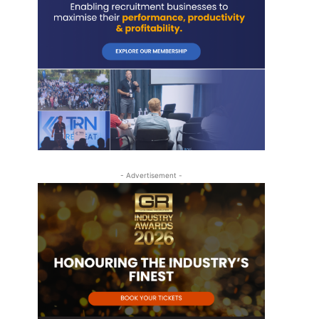
- Advertisement -