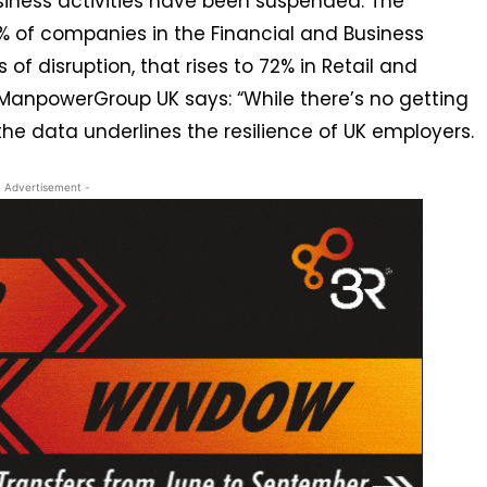
siness activities have been suspended. The
40% of companies in the Financial and Business
 of disruption, that rises to 72% in Retail and
, ManpowerGroup UK says: “While there’s no getting
he data underlines the resilience of UK employers.
- Advertisement -