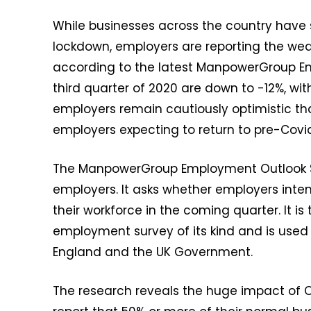
While businesses across the country have 
lockdown, employers are reporting the wea
according to the latest ManpowerGroup Emp
third quarter of 2020 are down to -12%, wit
employers remain cautiously optimistic that
employers expecting to return to pre-Covid-
The ManpowerGroup Employment Outlook Su
employers. It asks whether employers intend
their workforce in the coming quarter. It 
employment survey of its kind and is used
England and the UK Government.
The research reveals the huge impact of C