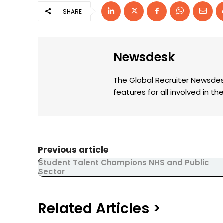
SHARE
Newsdesk
The Global Recruiter Newsdes
features for all involved in 
Previous article
Student Talent Champions NHS and Public
Sector
Related Articles >