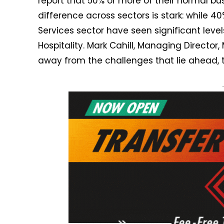
report that 50% or more of their normal bu
difference across sectors is stark: while 
Services sector have seen significant levels
Hospitality. Mark Cahill, Managing Director
away from the challenges that lie ahead, t