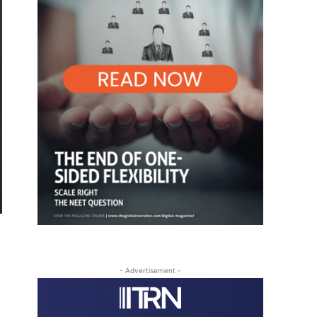
- Advertisement -