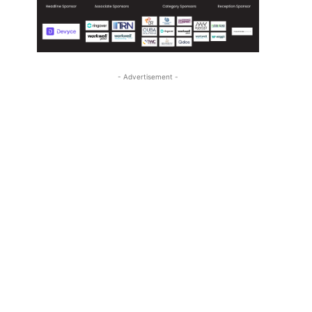
- Advertisement -