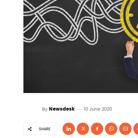
By
Newsdesk
10 June 2020
SHARE