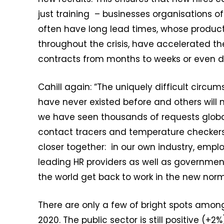
just training – businesses organisations of
often have long lead times, whose produ
throughout the crisis, have accelerated the
contracts from months to weeks or even d
Cahill again: “The uniquely difficult circu
have never existed before and others will 
we have seen thousands of requests globall
contact tracers and temperature checkers.
closer together: in our own industry, empl
leading HR providers as well as governme
the world get back to work in the new norm
There are only a few of bright spots among 
2020. The public sector is still positive (+2