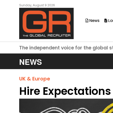
Sunday, August 9 2026
News
Lo
The independent voice for the global s
NEWS
UK & Europe
Hire Expectations