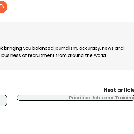
k bringing you balanced journalism, accuracy, news and
the business of recruitment from around the world
Next articl
Prioritise Jobs and Trainin