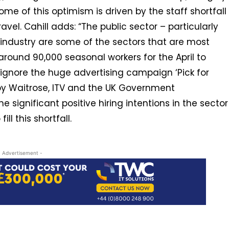
me of this optimism is driven by the staff shortfall
vel. Cahill adds: “The public sector – particularly
 industry are some of the sectors that are most
around 90,000 seasonal workers for the April to
 ignore the huge advertising campaign ‘Pick for
by Waitrose, ITV and the UK Government
 significant positive hiring intentions in the sector
ll this shortfall.
- Advertisement -