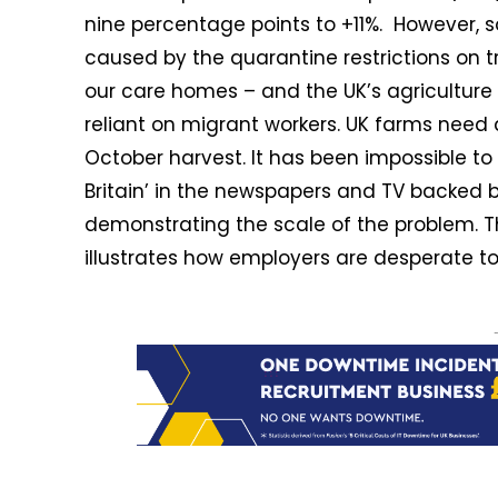
nine percentage points to +11%. However, so
caused by the quarantine restrictions on tra
our care homes – and the UK’s agriculture
reliant on migrant workers. UK farms need 
October harvest. It has been impossible to
Britain’ in the newspapers and TV backed 
demonstrating the scale of the problem. The
illustrates how employers are desperate to fi