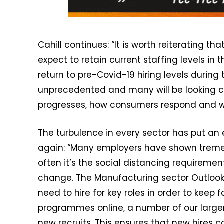
Cahill continues: “It is worth reiterating 
expect to retain current staffing levels in
return to pre-Covid-19 hiring levels during 
unprecedented and many will be looking c
progresses, how consumers respond and wha
The turbulence in every sector has put an 
again: “Many employers have shown tremen
often it’s the social distancing requiremen
change. The Manufacturing sector Outlook 
need to hire for key roles in order to keep f
programmes online, a number of our large
new recruits. This ensures that new hires c