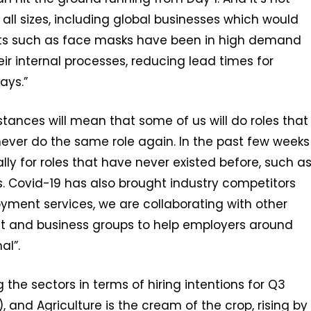
 all sizes, including global businesses which would
cts such as face masks have been in high demand
ir internal processes, reducing lead times for
ays.”
mstances will mean that some of us will do roles that
never do the same role again. In the past few weeks
y for roles that have never existed before, such a
 Covid-19 has also brought industry competitors
oyment services, we are collaborating with other
nt and business groups to help employers around
al”.
the sectors in terms of hiring intentions for Q3
%), and Agriculture is the cream of the crop, rising by