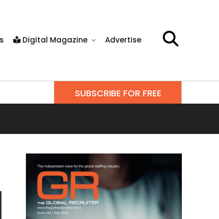
s
Digital Magazine
Advertise
SUBSCRIBE FOR FREE