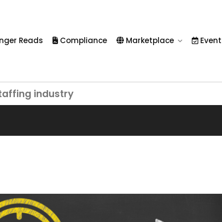
nger Reads
Compliance
Marketplace
Event
taffing industry