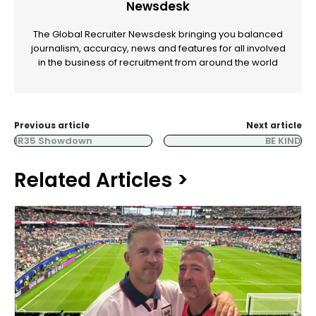
Newsdesk
The Global Recruiter Newsdesk bringing you balanced
journalism, accuracy, news and features for all involved
in the business of recruitment from around the world
Previous article
Next article
IR35 Showdown
BE KIND
Related Articles >