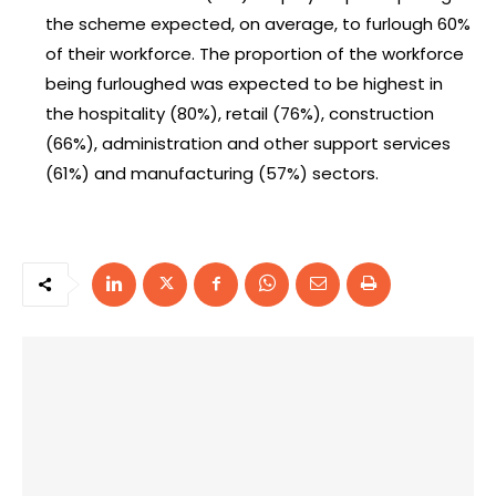
the scheme expected, on average, to furlough 60%
of their workforce. The proportion of the workforce
being furloughed was expected to be highest in
the hospitality (80%), retail (76%), construction
(66%), administration and other support services
(61%) and manufacturing (57%) sectors.