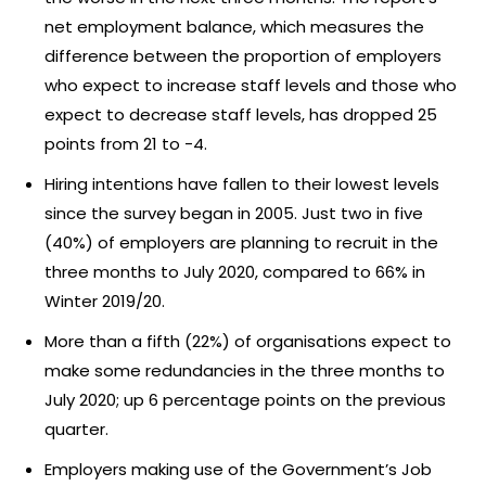
net employment balance, which measures the
difference between the proportion of employers
who expect to increase staff levels and those who
expect to decrease staff levels, has dropped 25
points from 21 to -4.
Hiring intentions have fallen to their lowest levels
since the survey began in 2005. Just two in five
(40%) of employers are planning to recruit in the
three months to July 2020, compared to 66% in
Winter 2019/20.
More than a fifth (22%) of organisations expect to
make some redundancies in the three months to
July 2020; up 6 percentage points on the previous
quarter.
Employers making use of the Government’s Job