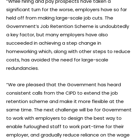
“While hiring and pay prospects have taken a
significant turn for the worse, employers have so far
held off from making large-scale job cuts. The
Government’s Job Retention Scheme is undoubtedly
a key factor, but many employers have also
succeeded in achieving a step change in
homeworking which, along with other steps to reduce
costs, has avoided the need for large-scale
redundancies.
“We are pleased that the Government has heard
consistent calls from the CIPD to extend the job
retention scheme and make it more flexible at the
same time. The next challenge will be for Government
to work with employers to design the best way to
enable furloughed staff to work part-time for their
employer, and gradually reduce reliance on the wage