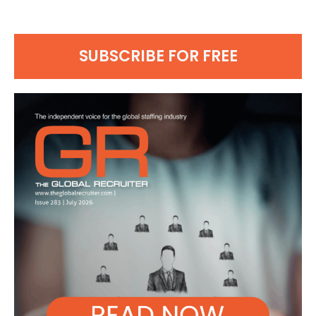
SUBSCRIBE FOR FREE