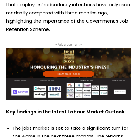
that employers’ redundancy intentions have only risen
modestly compared with three months ago,
highlighting the importance of the Government’s Job
Retention Scheme.
- Advertisement -
Key findings in the latest Labour Market Outlook:
The jobs market is set to take a significant turn for
the worse in the next three months. The report’s