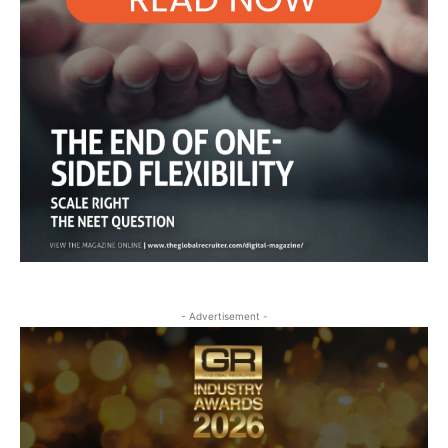
- Advertisement -