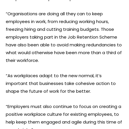
“Organisations are doing all they can to keep
employees in work, from reducing working hours,
freezing hiring and cutting training budgets. Those
employers taking part in the Job Retention Scheme
have also been able to avoid making redundancies to
what would otherwise have been more than a third of
their workforce.
“As workplaces adapt to the new normal, it’s
important that businesses take cohesive action to
shape the future of work for the better.
“Employers must also continue to focus on creating a
positive workplace culture for existing employees, to
help keep them engaged and agile during this time of