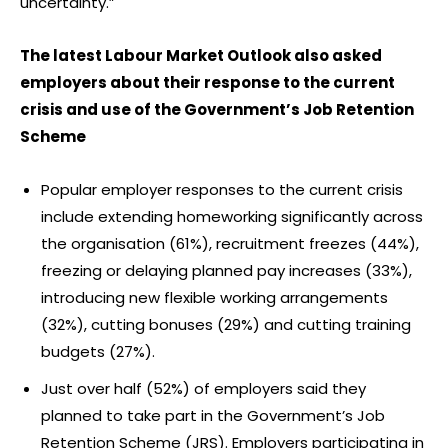
uncertainty.”
The latest Labour Market Outlook also asked
employers about their response to the current
crisis and use of the Government’s Job Retention
Scheme
Popular employer responses to the current crisis
include extending homeworking significantly across
the organisation (61%), recruitment freezes (44%),
freezing or delaying planned pay increases (33%),
introducing new flexible working arrangements
(32%), cutting bonuses (29%) and cutting training
budgets (27%).
Just over half (52%) of employers said they
planned to take part in the Government’s Job
Retention Scheme (JRS). Employers participating in