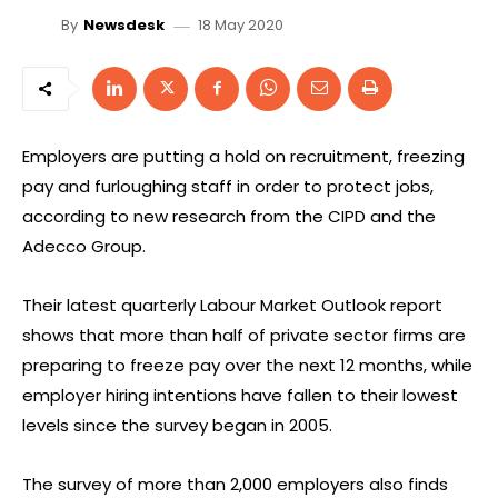
18 May 2020
By
Newsdesk
Employers are putting a hold on recruitment, freezing
pay and furloughing staff in order to protect jobs,
according to new research from the CIPD and the
Adecco Group.
Their latest quarterly Labour Market Outlook report
shows that more than half of private sector firms are
preparing to freeze pay over the next 12 months, while
employer hiring intentions have fallen to their lowest
levels since the survey began in 2005.
The survey of more than 2,000 employers also finds