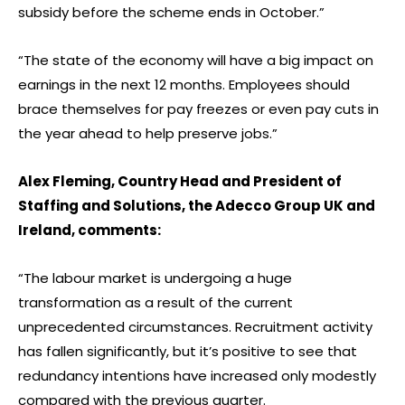
subsidy before the scheme ends in October.”
“The state of the economy will have a big impact on
earnings in the next 12 months. Employees should
brace themselves for pay freezes or even pay cuts in
the year ahead to help preserve jobs.”
Alex Fleming, Country Head and President of
Staffing and Solutions, the Adecco Group UK and
Ireland, comments:
“The labour market is undergoing a huge
transformation as a result of the current
unprecedented circumstances. Recruitment activity
has fallen significantly, but it’s positive to see that
redundancy intentions have increased only modestly
compared with the previous quarter.