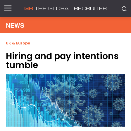
NEWS
UK & Europe
Hiring and pay intentions
tumble