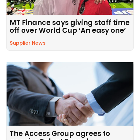
MT Finance says giving staff time
off over World Cup ‘An easy one’
Supplier News
The Access Group agrees to