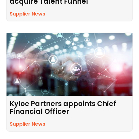
acquire Talent Funnel
Supplier News
Kyloe Partners appoints Chief
Financial Officer
Supplier News