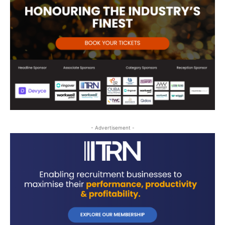
- Advertisement -