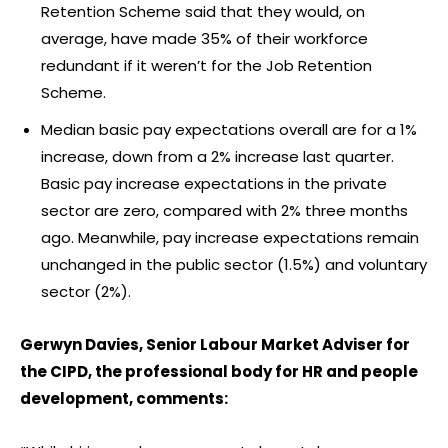
Retention Scheme said that they would, on
average, have made 35% of their workforce
redundant if it weren’t for the Job Retention
Scheme.
Median basic pay expectations overall are for a 1%
increase, down from a 2% increase last quarter.
Basic pay increase expectations in the private
sector are zero, compared with 2% three months
ago. Meanwhile, pay increase expectations remain
unchanged in the public sector (1.5%) and voluntary
sector (2%).
Gerwyn Davies, Senior Labour Market Adviser for
the CIPD, the professional body for HR and people
development, comments: