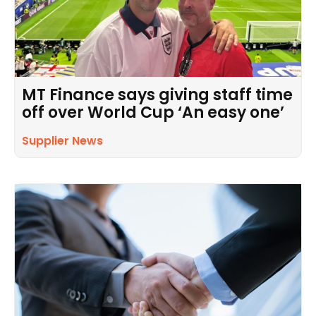
MT Finance says giving staff time
off over World Cup ‘An easy one’
Supplier News