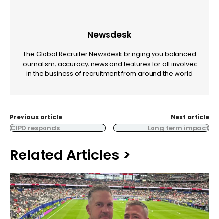
Newsdesk
The Global Recruiter Newsdesk bringing you balanced
journalism, accuracy, news and features for all involved
in the business of recruitment from around the world
Previous article
Next article
CIPD responds
Long term impact
Related Articles >