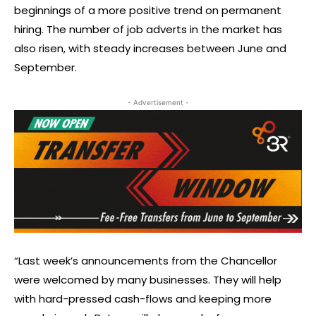
beginnings of a more positive trend on permanent
hiring. The number of job adverts in the market has
also risen, with steady increases between June and
September.
- Advertisement -
“Last week’s announcements from the Chancellor
were welcomed by many businesses. They will help
with hard-pressed cash-flows and keeping more