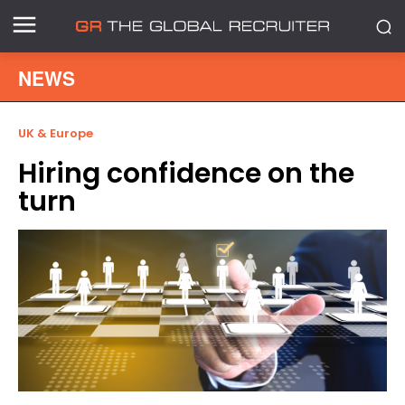
NEWS
UK & Europe
Hiring confidence on the
turn