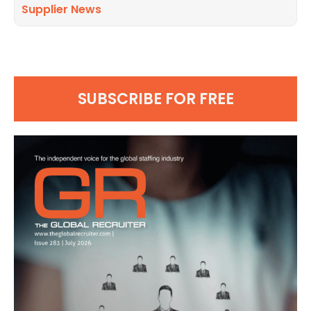
Supplier News
SUBSCRIBE FOR FREE