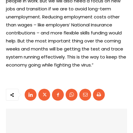
people in work. But we will also need a focus on new
jobs and transition if we are to avoid long-term
unemployment. Reducing employment costs other
than wages – like employers’ National Insurance
contributions – and more flexible skills funding would
help. But the most important thing over the coming
weeks and months will be getting the test and trace
system running effectively. This is the way to keep the
economy going while fighting the virus.”