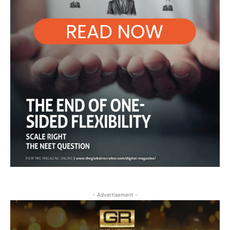
- Advertisement -