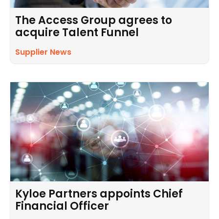
The Access Group agrees to
acquire Talent Funnel
Supplier News
Kyloe Partners appoints Chief
Financial Officer