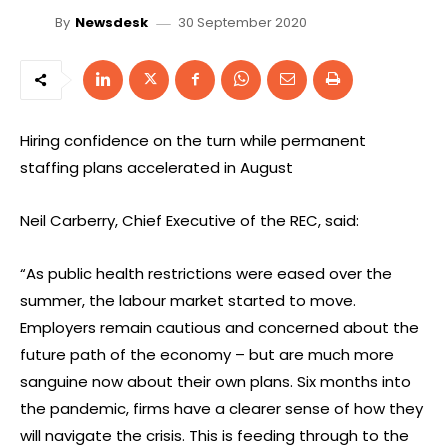
30 September 2020
By
Newsdesk
Hiring confidence on the turn while permanent
staffing plans accelerated in August
Neil Carberry, Chief Executive of the REC, said:
“As public health restrictions were eased over the
summer, the labour market started to move.
Employers remain cautious and concerned about the
future path of the economy – but are much more
sanguine now about their own plans. Six months into
the pandemic, firms have a clearer sense of how they
will navigate the crisis. This is feeding through to the