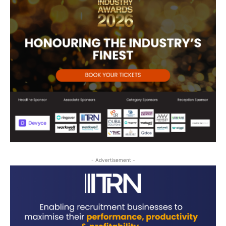
- Advertisement -