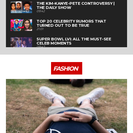
THE KIM-KANYE-PETE CONTROVERSY |
THE DAILY SHOW
09:42
TOP 20 CELEBRITY RUMORS THAT
TURNED OUT TO BE TRUE
21:01
SUPER BOWL LVI: ALL THE MUST-SEE
CELEB MOMENTS
09:47
HOW FASHION MEGABRANDS WILL
ADAPT TO POST-PANDEMIC LIFE | THE
BUSINESS OF FASHION SHOW
21:03
FASHION
WHY THE METAVERSE IS FASHION'S
NEXT GOLDMINE | THE BUSINESS OF
FASHION SHOW
21:52
HOW TO CRASH PARIS FASHION WEEK
07:19