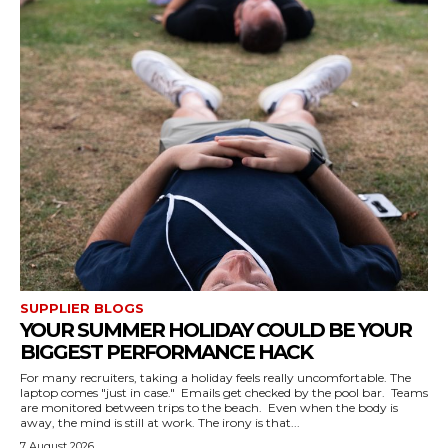
SUPPLIER BLOGS
YOUR SUMMER HOLIDAY COULD BE YOUR
BIGGEST PERFORMANCE HACK
For many recruiters, taking a holiday feels really uncomfortable. The
laptop comes "just in case." Emails get checked by the pool bar. Teams
are monitored between trips to the beach. Even when the body is
away, the mind is still at work. The irony is that...
7 August 2026