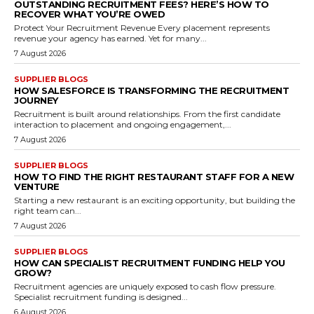
OUTSTANDING RECRUITMENT FEES? HERE’S HOW TO
RECOVER WHAT YOU’RE OWED
Protect Your Recruitment Revenue Every placement represents
revenue your agency has earned. Yet for many...
7 August 2026
SUPPLIER BLOGS
HOW SALESFORCE IS TRANSFORMING THE RECRUITMENT
JOURNEY
Recruitment is built around relationships. From the first candidate
interaction to placement and ongoing engagement,...
7 August 2026
SUPPLIER BLOGS
HOW TO FIND THE RIGHT RESTAURANT STAFF FOR A NEW
VENTURE
Starting a new restaurant is an exciting opportunity, but building the
right team can...
7 August 2026
SUPPLIER BLOGS
HOW CAN SPECIALIST RECRUITMENT FUNDING HELP YOU
GROW?
Recruitment agencies are uniquely exposed to cash flow pressure.
Specialist recruitment funding is designed...
6 August 2026