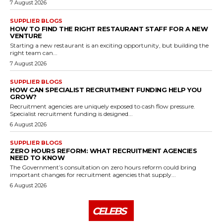
7 August 2026
SUPPLIER BLOGS
HOW TO FIND THE RIGHT RESTAURANT STAFF FOR A NEW
VENTURE
Starting a new restaurant is an exciting opportunity, but building the
right team can...
7 August 2026
SUPPLIER BLOGS
HOW CAN SPECIALIST RECRUITMENT FUNDING HELP YOU
GROW?
Recruitment agencies are uniquely exposed to cash flow pressure.
Specialist recruitment funding is designed...
6 August 2026
SUPPLIER BLOGS
ZERO HOURS REFORM: WHAT RECRUITMENT AGENCIES
NEED TO KNOW
The Government’s consultation on zero hours reform could bring
important changes for recruitment agencies that supply...
6 August 2026
CELEBS