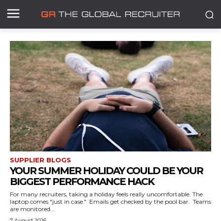
SUPPLIER BLOGS
YOUR SUMMER HOLIDAY COULD BE YOUR
BIGGEST PERFORMANCE HACK
For many recruiters, taking a holiday feels really uncomfortable. The
laptop comes "just in case." Emails get checked by the pool bar. Teams
are monitored...
7 August 2026