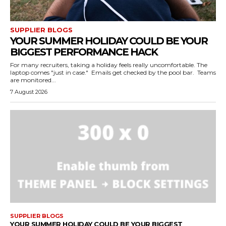
SUPPLIER BLOGS
YOUR SUMMER HOLIDAY COULD BE YOUR
BIGGEST PERFORMANCE HACK
For many recruiters, taking a holiday feels really uncomfortable. The
laptop comes "just in case." Emails get checked by the pool bar. Teams
are monitored...
7 August 2026
SUPPLIER BLOGS
YOUR SUMMER HOLIDAY COULD BE YOUR BIGGEST