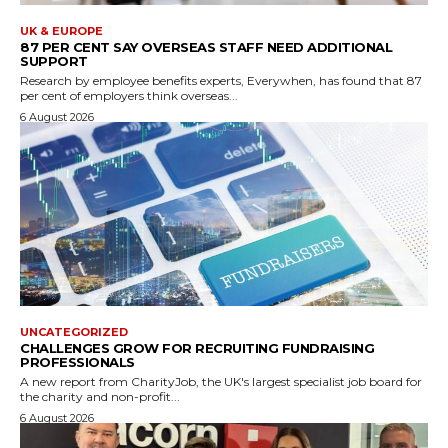
UK & EUROPE
87 PER CENT SAY OVERSEAS STAFF NEED ADDITIONAL
SUPPORT
Research by employee benefits experts, Everywhen, has found that 87
per cent of employers think overseas...
6 August 2026
UNCATEGORIZED
CHALLENGES GROW FOR RECRUITING FUNDRAISING
PROFESSIONALS
A new report from CharityJob, the UK's largest specialist job board for
the charity and non-profit...
6 August 2026