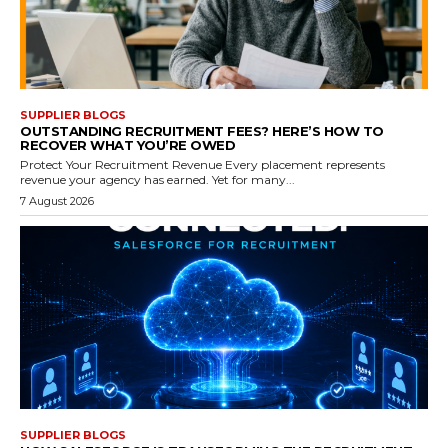
SUPPLIER BLOGS
OUTSTANDING RECRUITMENT FEES? HERE’S HOW TO
RECOVER WHAT YOU’RE OWED
Protect Your Recruitment Revenue Every placement represents
revenue your agency has earned. Yet for many...
7 August 2026
SUPPLIER BLOGS