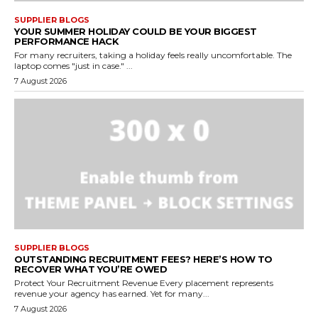
SUPPLIER BLOGS
YOUR SUMMER HOLIDAY COULD BE YOUR BIGGEST
PERFORMANCE HACK
For many recruiters, taking a holiday feels really uncomfortable. The
laptop comes "just in case." ...
7 August 2026
SUPPLIER BLOGS
OUTSTANDING RECRUITMENT FEES? HERE’S HOW TO
RECOVER WHAT YOU’RE OWED
Protect Your Recruitment Revenue Every placement represents
revenue your agency has earned. Yet for many...
7 August 2026