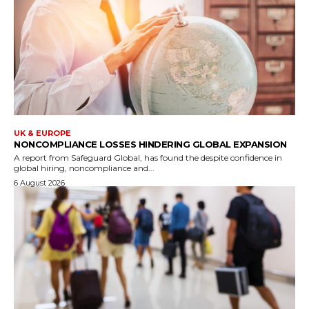
UK & EUROPE
NONCOMPLIANCE LOSSES HINDERING GLOBAL EXPANSION
A report from Safeguard Global, has found the despite confidence in
global hiring, noncompliance and...
6 August 2026