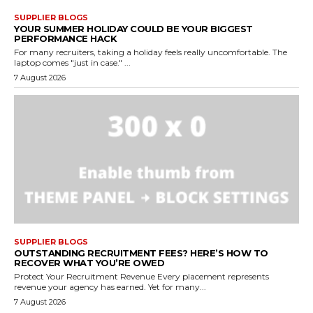
SUPPLIER BLOGS
YOUR SUMMER HOLIDAY COULD BE YOUR BIGGEST
PERFORMANCE HACK
For many recruiters, taking a holiday feels really uncomfortable. The
laptop comes "just in case." ...
7 August 2026
SUPPLIER BLOGS
OUTSTANDING RECRUITMENT FEES? HERE’S HOW TO
RECOVER WHAT YOU’RE OWED
Protect Your Recruitment Revenue Every placement represents
revenue your agency has earned. Yet for many...
7 August 2026