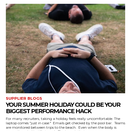
SUPPLIER BLOGS
YOUR SUMMER HOLIDAY COULD BE YOUR
BIGGEST PERFORMANCE HACK
For many recruiters, taking a holiday feels really uncomfortable. The
laptop comes "just in case." Emails get checked by the pool bar. Teams
are monitored between trips to the beach. Even when the body is