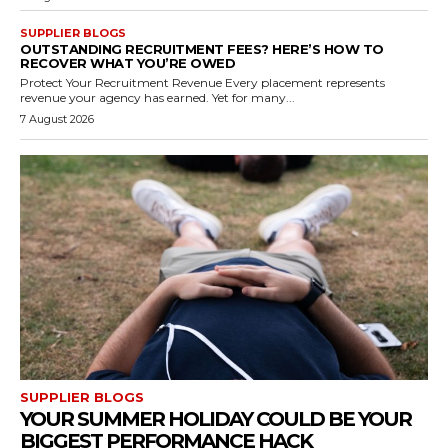
SUPPLIER BLOGS
OUTSTANDING RECRUITMENT FEES? HERE’S HOW TO
RECOVER WHAT YOU’RE OWED
Protect Your Recruitment Revenue Every placement represents
revenue your agency has earned. Yet for many...
7 August 2026
SUPPLIER BLOGS
YOUR SUMMER HOLIDAY COULD BE YOUR
BIGGEST PERFORMANCE HACK