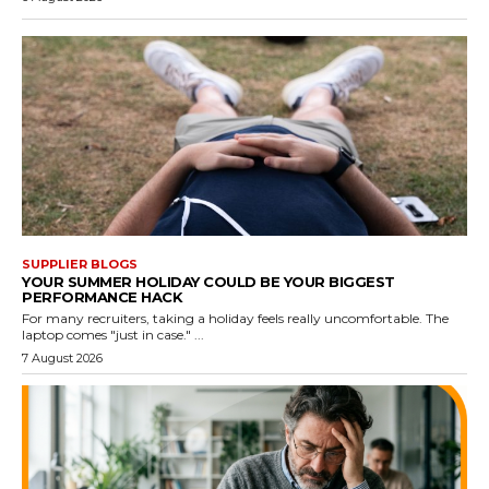
SUPPLIER BLOGS
YOUR SUMMER HOLIDAY COULD BE YOUR BIGGEST
PERFORMANCE HACK
For many recruiters, taking a holiday feels really uncomfortable. The
laptop comes "just in case." ...
7 August 2026