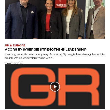
UK & EUROPE
ACORN BY SYNERGIE STRENGTHENS LEADERSHIP
Leading recruitment company Acorn by Synergie has strengthened its
south Wales leadership team with...
6 August 2026