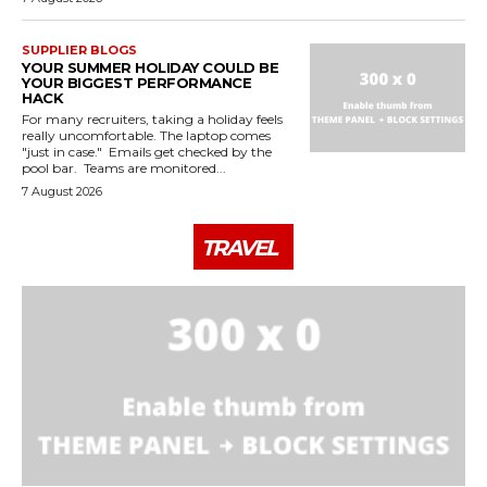
SUPPLIER BLOGS
YOUR SUMMER HOLIDAY COULD BE
YOUR BIGGEST PERFORMANCE
HACK
For many recruiters, taking a holiday feels
really uncomfortable. The laptop comes
"just in case." Emails get checked by the
pool bar. Teams are monitored...
7 August 2026
TRAVEL