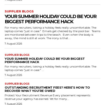
SUPPLIER BLOGS
YOUR SUMMER HOLIDAY COULD BE YOUR
BIGGEST PERFORMANCE HACK
For many recruiters, taking a holiday feels really uncomfortable. The
laptop comes "just in case." Emails get checked by the pool bar. Teams
are monitored between trips to the beach. Even when the body is
away, the mind is still at work. The irony is that...
7 August 2026
SUPPLIER BLOGS
YOUR SUMMER HOLIDAY COULD BE YOUR BIGGEST
PERFORMANCE HACK
For many recruiters, taking a holiday feels really uncomfortable. The
laptop comes "just in case." ...
7 August 2026
SUPPLIER BLOGS
OUTSTANDING RECRUITMENT FEES? HERE’S HOW TO
RECOVER WHAT YOU’RE OWED
Protect Your Recruitment Revenue Every placement represents
revenue your agency has earned. Yet for many...
7 August 2026