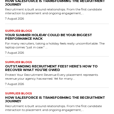
HOW SALESFORCE IS TRANSFORMING THE RECRUITMENT
JOURNEY
Recruitment is built around relationships. From the first candidate
interaction to placement and ongoing engagement,...
7 August 2026
SUPPLIER BLOGS
YOUR SUMMER HOLIDAY COULD BE YOUR BIGGEST
PERFORMANCE HACK
For many recruiters, taking a holiday feels really uncomfortable. The
laptop comes "just in case." ...
7 August 2026
SUPPLIER BLOGS
OUTSTANDING RECRUITMENT FEES? HERE’S HOW TO
RECOVER WHAT YOU’RE OWED
Protect Your Recruitment Revenue Every placement represents
revenue your agency has earned. Yet for many...
7 August 2026
SUPPLIER BLOGS
HOW SALESFORCE IS TRANSFORMING THE RECRUITMENT
JOURNEY
Recruitment is built around relationships. From the first candidate
interaction to placement and ongoing engagement,...