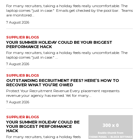
For many recruiters, taking a holiday feels really uncomfortable. The
laptop comes "just in case." Emails get checked by the pool bar. Teams
are monitored...
7 August 2026
SUPPLIER BLOGS
YOUR SUMMER HOLIDAY COULD BE YOUR BIGGEST
PERFORMANCE HACK
For many recruiters, taking a holiday feels really uncomfortable. The
laptop comes "just in case." ...
7 August 2026
SUPPLIER BLOGS
OUTSTANDING RECRUITMENT FEES? HERE’S HOW TO
RECOVER WHAT YOU’RE OWED
Protect Your Recruitment Revenue Every placement represents
revenue your agency has earned. Yet for many...
7 August 2026
SUPPLIER BLOGS
YOUR SUMMER HOLIDAY COULD BE
YOUR BIGGEST PERFORMANCE
HACK
For many recruiters, taking a holiday feels