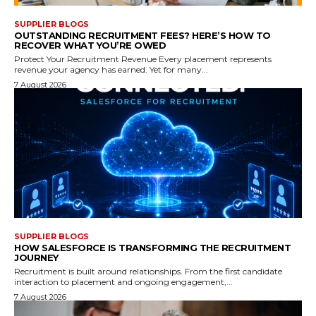
SUPPLIER BLOGS
OUTSTANDING RECRUITMENT FEES? HERE’S HOW TO
RECOVER WHAT YOU’RE OWED
Protect Your Recruitment Revenue Every placement represents
revenue your agency has earned. Yet for many...
7 August 2026
SUPPLIER BLOGS
HOW SALESFORCE IS TRANSFORMING THE RECRUITMENT
JOURNEY
Recruitment is built around relationships. From the first candidate
interaction to placement and ongoing engagement,...
7 August 2026