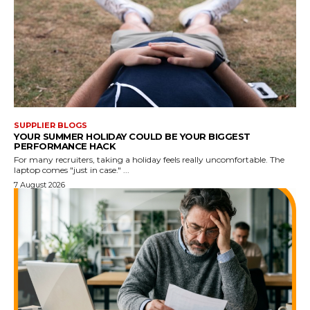
SUPPLIER BLOGS
YOUR SUMMER HOLIDAY COULD BE YOUR BIGGEST
PERFORMANCE HACK
For many recruiters, taking a holiday feels really uncomfortable. The
laptop comes "just in case." ...
7 August 2026