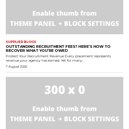
SUPPLIER BLOGS
OUTSTANDING RECRUITMENT FEES? HERE’S HOW TO
RECOVER WHAT YOU’RE OWED
Protect Your Recruitment Revenue Every placement represents
revenue your agency has earned. Yet for many...
7 August 2026