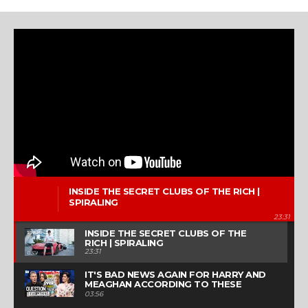
INSIDE THE SECRET CLUBS OF THE RICH |
SPIRALING
23:31
INSIDE THE SECRET CLUBS OF THE
RICH | SPIRALING
23:31
IT'S BAD NEWS AGAIN FOR HARRY AND
MEAGHAN ACCORDING TO THESE
TABLOID HEADLINES | QUESTION
03:56
EVERYTHING