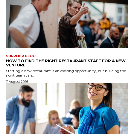
SUPPLIER BLOGS
HOW TO FIND THE RIGHT RESTAURANT STAFF FOR A NEW
VENTURE
Starting a new restaurant is an exciting opportunity, but building the
right team can...
7 August 2026