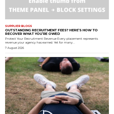
SUPPLIER BLOGS
OUTSTANDING RECRUITMENT FEES? HERE’S HOW TO
RECOVER WHAT YOU’RE OWED
Protect Your Recruitment Revenue Every placement represents
revenue your agency has earned. Yet for many...
7 August 2026