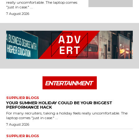
really uncomfortable. The laptop comes
"just in case." ...
7 August 2026
ENTERTAINMENT
SUPPLIER BLOGS
YOUR SUMMER HOLIDAY COULD BE YOUR BIGGEST
PERFORMANCE HACK
For many recruiters, taking a holiday feels really uncomfortable. The
laptop comes "just in case." ...
7 August 2026
SUPPLIER BLOGS