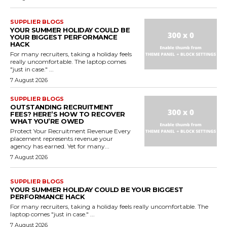
SUPPLIER BLOGS
YOUR SUMMER HOLIDAY COULD BE
YOUR BIGGEST PERFORMANCE
HACK
For many recruiters, taking a holiday feels
really uncomfortable. The laptop comes
"just in case." ...
7 August 2026
SUPPLIER BLOGS
OUTSTANDING RECRUITMENT
FEES? HERE’S HOW TO RECOVER
WHAT YOU’RE OWED
Protect Your Recruitment Revenue Every
placement represents revenue your
agency has earned. Yet for many...
7 August 2026
SUPPLIER BLOGS
YOUR SUMMER HOLIDAY COULD BE YOUR BIGGEST
PERFORMANCE HACK
For many recruiters, taking a holiday feels really uncomfortable. The
laptop comes "just in case." ...
7 August 2026