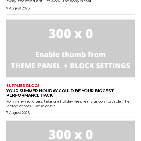
away, the mind is still at work. The irony is that...
7 August 2026
SUPPLIER BLOGS
YOUR SUMMER HOLIDAY COULD BE YOUR BIGGEST
PERFORMANCE HACK
For many recruiters, taking a holiday feels really uncomfortable. The
laptop comes "just in case." ...
7 August 2026