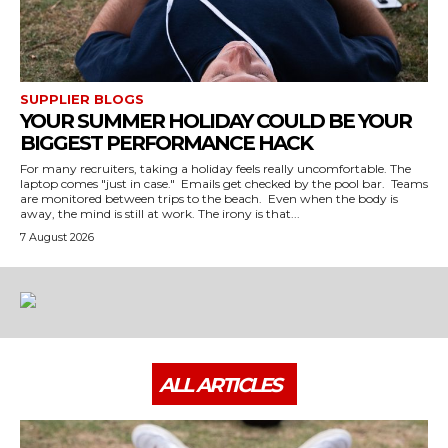
SUPPLIER BLOGS
YOUR SUMMER HOLIDAY COULD BE YOUR
BIGGEST PERFORMANCE HACK
For many recruiters, taking a holiday feels really uncomfortable. The
laptop comes "just in case." Emails get checked by the pool bar. Teams
are monitored between trips to the beach. Even when the body is
away, the mind is still at work. The irony is that...
7 August 2026
ALL ARTICLES