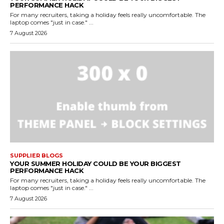
PERFORMANCE HACK
For many recruiters, taking a holiday feels really uncomfortable. The
laptop comes "just in case." ...
7 August 2026
SUPPLIER BLOGS
YOUR SUMMER HOLIDAY COULD BE YOUR BIGGEST
PERFORMANCE HACK
For many recruiters, taking a holiday feels really uncomfortable. The
laptop comes "just in case." ...
7 August 2026