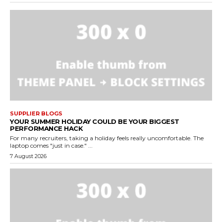
SUPPLIER BLOGS
YOUR SUMMER HOLIDAY COULD BE YOUR BIGGEST
PERFORMANCE HACK
For many recruiters, taking a holiday feels really uncomfortable. The
laptop comes "just in case." ...
7 August 2026