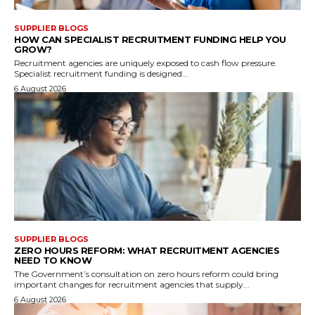
SUPPLIER BLOGS
HOW CAN SPECIALIST RECRUITMENT FUNDING HELP YOU
GROW?
Recruitment agencies are uniquely exposed to cash flow pressure.
Specialist recruitment funding is designed...
6 August 2026
SUPPLIER BLOGS
ZERO HOURS REFORM: WHAT RECRUITMENT AGENCIES
NEED TO KNOW
The Government’s consultation on zero hours reform could bring
important changes for recruitment agencies that supply...
6 August 2026