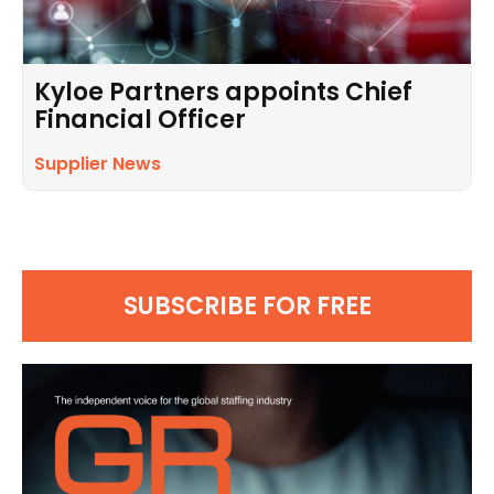
Kyloe Partners appoints Chief
Financial Officer
Supplier News
SUBSCRIBE FOR FREE