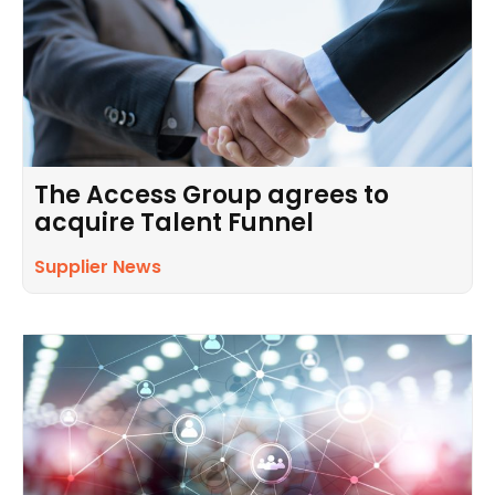
The Access Group agrees to
acquire Talent Funnel
Supplier News