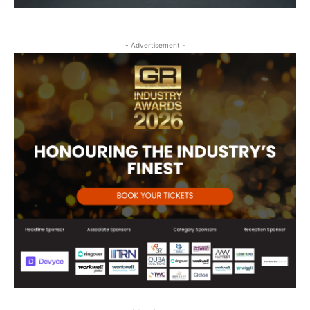
- Advertisement -