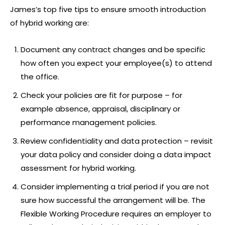
James’s top five tips to ensure smooth introduction
of hybrid working are:
Document any contract changes and be specific
how often you expect your employee(s) to attend
the office.
Check your policies are fit for purpose – for
example absence, appraisal, disciplinary or
performance management policies.
Review confidentiality and data protection – revisit
your data policy and consider doing a data impact
assessment for hybrid working.
Consider implementing a trial period if you are not
sure how successful the arrangement will be. The
Flexible Working Procedure requires an employer to