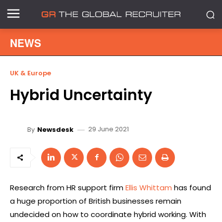
NEWS
UK & Europe
Hybrid Uncertainty
29 June 2021
By
Newsdesk
Research from HR support firm
Ellis Whittam
has found
a huge proportion of British businesses remain
undecided on how to coordinate hybrid working. With