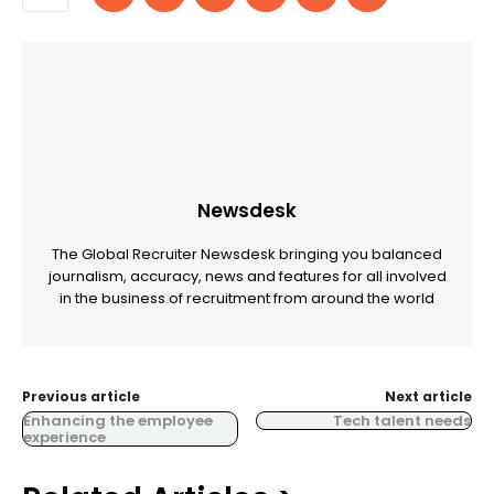
Newsdesk
The Global Recruiter Newsdesk bringing you balanced
journalism, accuracy, news and features for all involved
in the business of recruitment from around the world
Previous article
Next article
Enhancing the employee
Tech talent needs
experience