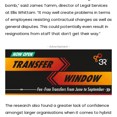
bomb,” said James Tamm, director of Legal Services
at Ellis Whittam. “It may well create problems in terms
of employees resisting contractual changes as well as
general disputes. This could potentially even result in
resignations from staff that don’t get their way.”
- Advertisement -
The research also found a greater lack of confidence
amongst larger organisations when it comes to hybrid