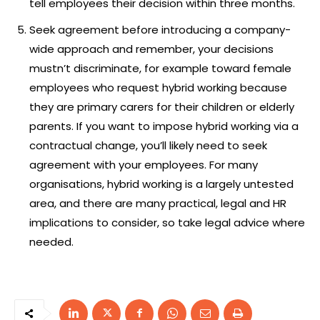
tell employees their decision within three months.
Seek agreement before introducing a company-
wide approach and remember, your decisions
mustn’t discriminate, for example toward female
employees who request hybrid working because
they are primary carers for their children or elderly
parents. If you want to impose hybrid working via a
contractual change, you’ll likely need to seek
agreement with your employees. For many
organisations, hybrid working is a largely untested
area, and there are many practical, legal and HR
implications to consider, so take legal advice where
needed.