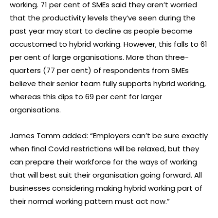
working. 71 per cent of SMEs said they aren’t worried
that the productivity levels they’ve seen during the
past year may start to decline as people become
accustomed to hybrid working. However, this falls to 61
per cent of large organisations. More than three-
quarters (77 per cent) of respondents from SMEs
believe their senior team fully supports hybrid working,
whereas this dips to 69 per cent for larger
organisations.
James Tamm added: “Employers can’t be sure exactly
when final Covid restrictions will be relaxed, but they
can prepare their workforce for the ways of working
that will best suit their organisation going forward. All
businesses considering making hybrid working part of
their normal working pattern must act now.”