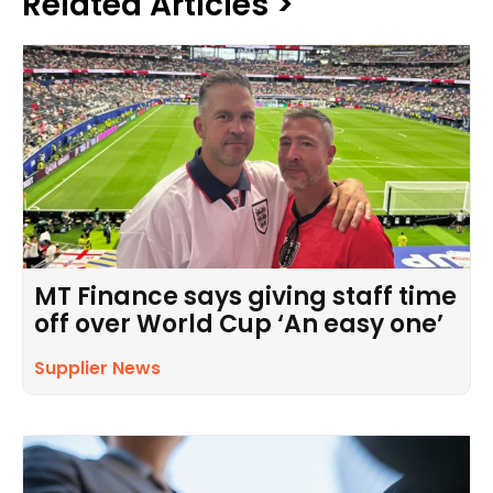
Related Articles >
MT Finance says giving staff time
off over World Cup ‘An easy one’
Supplier News