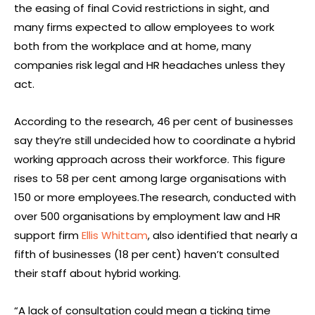
the easing of final Covid restrictions in sight, and
many firms expected to allow employees to work
both from the workplace and at home, many
companies risk legal and HR headaches unless they
act.
According to the research, 46 per cent of businesses
say they’re still undecided how to coordinate a hybrid
working approach across their workforce. This figure
rises to 58 per cent among large organisations with
150 or more employees.The research, conducted with
over 500 organisations by employment law and HR
support firm
Ellis Whittam
, also identified that nearly a
fifth of businesses (18 per cent) haven’t consulted
their staff about hybrid working.
“A lack of consultation could mean a ticking time