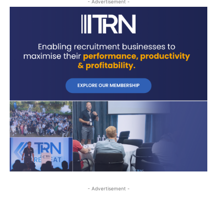
- Advertisement -
- Advertisement -