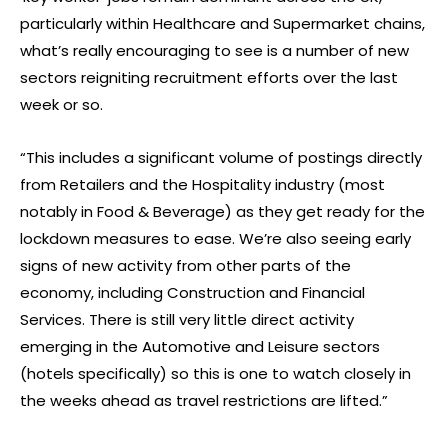
particularly within Healthcare and Supermarket chains,
what’s really encouraging to see is a number of new
sectors reigniting recruitment efforts over the last
week or so.
“This includes a significant volume of postings directly
from Retailers and the Hospitality industry (most
notably in Food & Beverage) as they get ready for the
lockdown measures to ease. We’re also seeing early
signs of new activity from other parts of the
economy, including Construction and Financial
Services. There is still very little direct activity
emerging in the Automotive and Leisure sectors
(hotels specifically) so this is one to watch closely in
the weeks ahead as travel restrictions are lifted.”