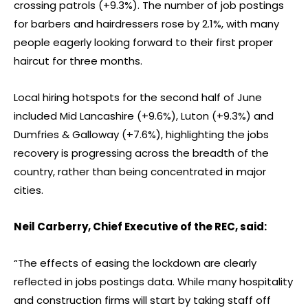
crossing patrols (+9.3%). The number of job postings
for barbers and hairdressers rose by 2.1%, with many
people eagerly looking forward to their first proper
haircut for three months.
Local hiring hotspots for the second half of June
included Mid Lancashire (+9.6%), Luton (+9.3%) and
Dumfries & Galloway (+7.6%), highlighting the jobs
recovery is progressing across the breadth of the
country, rather than being concentrated in major
cities.
Neil Carberry, Chief Executive of the REC, said:
“The effects of easing the lockdown are clearly
reflected in jobs postings data. While many hospitality
and construction firms will start by taking staff off