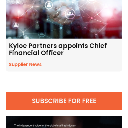
Kyloe Partners appoints Chief
Financial Officer
Supplier News
SUBSCRIBE FOR FREE