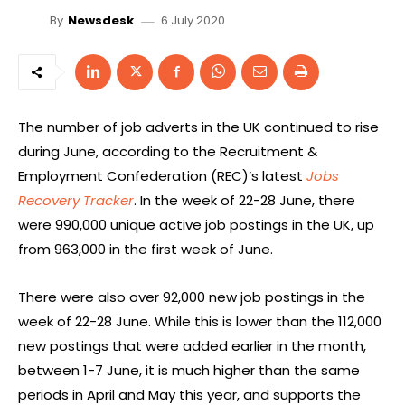
6 July 2020
By
Newsdesk
The number of job adverts in the UK continued to rise
during June, according to the Recruitment &
Employment Confederation (REC)’s latest
Jobs
Recovery Tracker
. In the week of 22-28 June, there
were 990,000 unique active job postings in the UK, up
from 963,000 in the first week of June.
There were also over 92,000 new job postings in the
week of 22-28 June. While this is lower than the 112,000
new postings that were added earlier in the month,
between 1-7 June, it is much higher than the same
periods in April and May this year, and supports the