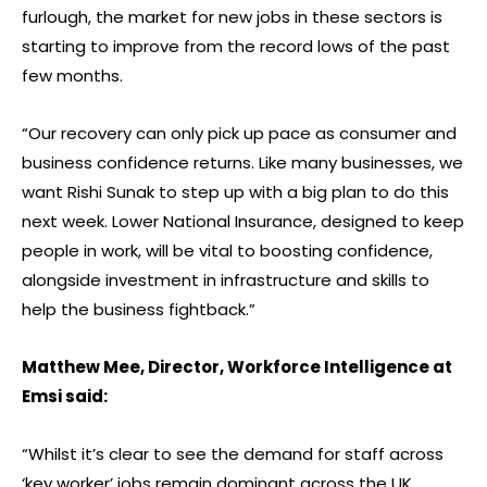
furlough, the market for new jobs in these sectors is
starting to improve from the record lows of the past
few months.
“Our recovery can only pick up pace as consumer and
business confidence returns. Like many businesses, we
want Rishi Sunak to step up with a big plan to do this
next week. Lower National Insurance, designed to keep
people in work, will be vital to boosting confidence,
alongside investment in infrastructure and skills to
help the business fightback.”
Matthew Mee, Director, Workforce Intelligence at
Emsi said:
“Whilst it’s clear to see the demand for staff across
‘key worker’ jobs remain dominant across the UK,