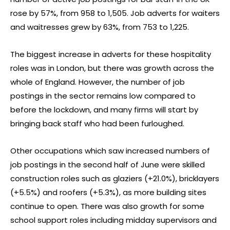
rose by 57%, from 958 to 1,505. Job adverts for waiters
and waitresses grew by 63%, from 753 to 1,225.
The biggest increase in adverts for these hospitality
roles was in London, but there was growth across the
whole of England. However, the number of job
postings in the sector remains low compared to
before the lockdown, and many firms will start by
bringing back staff who had been furloughed.
Other occupations which saw increased numbers of
job postings in the second half of June were skilled
construction roles such as glaziers (+21.0%), bricklayers
(+5.5%) and roofers (+5.3%), as more building sites
continue to open. There was also growth for some
school support roles including midday supervisors and