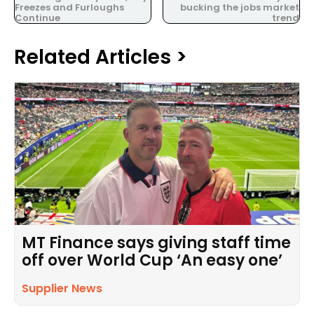
Freezes and Furloughs
bucking the jobs market
Continue
trend
Related Articles >
MT Finance says giving staff time
off over World Cup ‘An easy one’
Supplier News