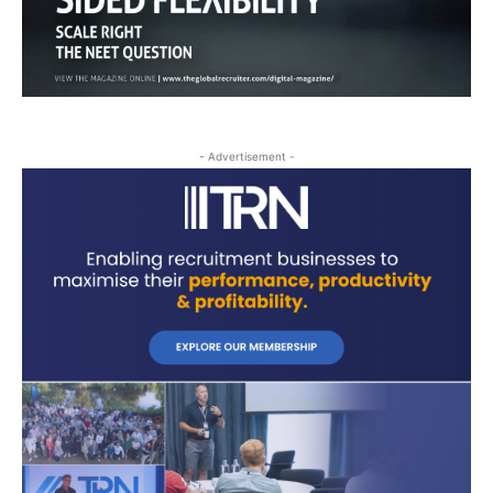
- Advertisement -