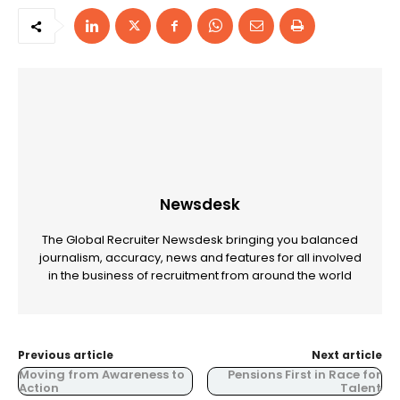
Newsdesk
The Global Recruiter Newsdesk bringing you balanced
journalism, accuracy, news and features for all involved
in the business of recruitment from around the world
Previous article
Next article
Moving from Awareness to
Pensions First in Race for
Action
Talent