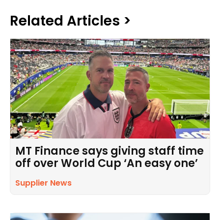
Related Articles >
MT Finance says giving staff time
off over World Cup ‘An easy one’
Supplier News