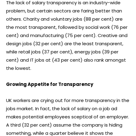
The lack of salary transparency is an industry-wide
problem, but certain sectors are faring better than
others. Charity and voluntary jobs (88 per cent) are
the most transparent, followed by social work (76 per
cent) and manufacturing (75 per cent). Creative and
design jobs (32 per cent) are the least transparent,
while retail jobs (37 per cent), energy jobs (39 per
cent) and IT jobs at (43 per cent) also rank amongst
the lowest.
Growing Appetite for Transparency
UK workers are crying out for more transparency in the
jobs market. In fact, the lack of salary on a job ad
makes potential employees sceptical of an employer.
A third (32 per cent) assume the company is hiding
something, while a quarter believe it shows the