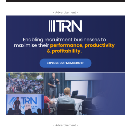
- Advertisement -
- Advertisement -