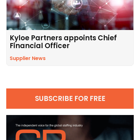
Kyloe Partners appoints Chief
Financial Officer
Supplier News
SUBSCRIBE FOR FREE