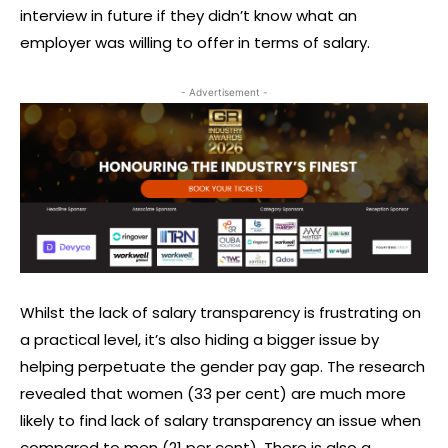
interview in future if they didn’t know what an
employer was willing to offer in terms of salary.
- Advertisement -
Whilst the lack of salary transparency is frustrating on
a practical level, it’s also hiding a bigger issue by
helping perpetuate the gender pay gap. The research
revealed that women (33 per cent) are much more
likely to find lack of salary transparency an issue when
compared to men (21 per cent). There is also a