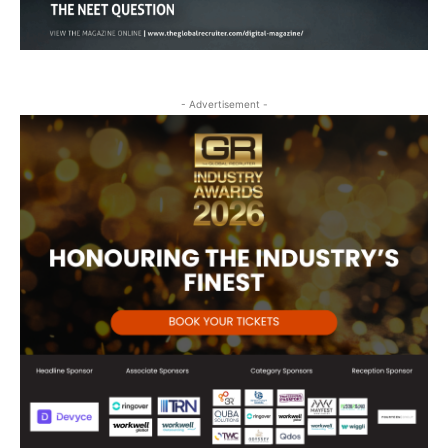
- Advertisement -