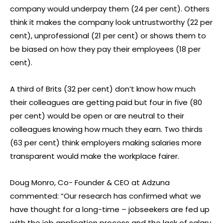
company would underpay them (24 per cent). Others
think it makes the company look untrustworthy (22 per
cent), unprofessional (21 per cent) or shows them to
be biased on how they pay their employees (18 per
cent).
A third of Brits (32 per cent) don’t know how much
their colleagues are getting paid but four in five (80
per cent) would be open or are neutral to their
colleagues knowing how much they earn. Two thirds
(63 per cent) think employers making salaries more
transparent would make the workplace fairer.
Doug Monro, Co- Founder & CEO at Adzuna
commented: “Our research has confirmed what we
have thought for a long-time – jobseekers are fed up
with the job application process and the lack of salary