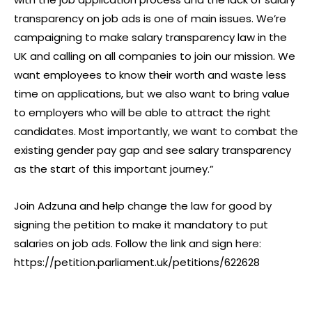
transparency on job ads is one of main issues. We’re
campaigning to make salary transparency law in the
UK and calling on all companies to join our mission. We
want employees to know their worth and waste less
time on applications, but we also want to bring value
to employers who will be able to attract the right
candidates. Most importantly, we want to combat the
existing gender pay gap and see salary transparency
as the start of this important journey.”
Join Adzuna and help change the law for good by
signing the petition to make it mandatory to put
salaries on job ads. Follow the link and sign here:
https://petition.parliament.uk/petitions/622628