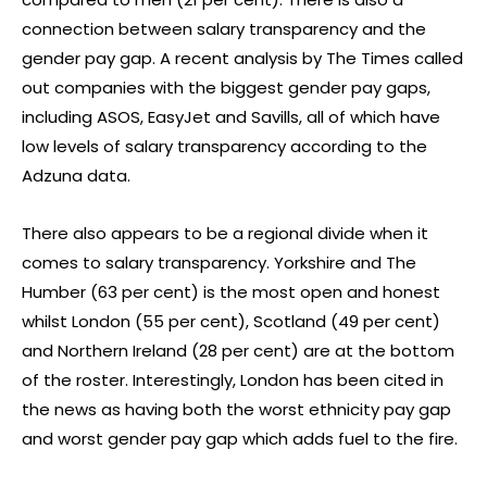
connection between salary transparency and the
gender pay gap. A recent analysis by The Times called
out companies with the biggest gender pay gaps,
including ASOS, EasyJet and Savills, all of which have
low levels of salary transparency according to the
Adzuna data.
There also appears to be a regional divide when it
comes to salary transparency. Yorkshire and The
Humber (63 per cent) is the most open and honest
whilst London (55 per cent), Scotland (49 per cent)
and Northern Ireland (28 per cent) are at the bottom
of the roster. Interestingly, London has been cited in
the news as having both the worst ethnicity pay gap
and worst gender pay gap which adds fuel to the fire.