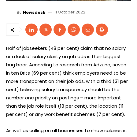
11 October 2022
By
Newsdesk
Half of jobseekers (48 per cent) claim that no salary
or a lack of salary clarity on job ads is their biggest
bug bear. According to research from Adzuna, seven
in ten Brits (69 per cent) think employers need to be
more transparent on their job ads, with a third (31 per
cent) believing salary transparency should be the
number one priority on postings – more important
than the job role itself (18 per cent), the location (11
per cent) or any work benefit schemes (7 per cent).
As well as calling on all businesses to show salaries in