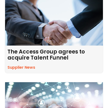
The Access Group agrees to
acquire Talent Funnel
Supplier News