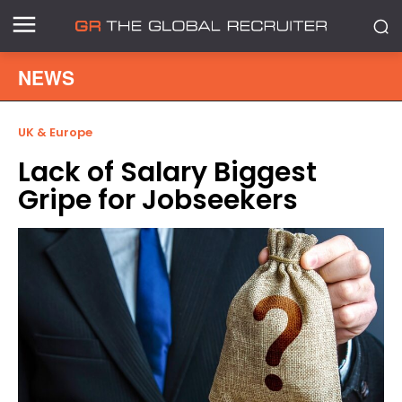
NEWS
UK & Europe
Lack of Salary Biggest
Gripe for Jobseekers