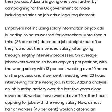
their job ads, Adzuna is going one step further by
campaigning for the UK government to make
including salaries on job ads a legal requirement.
Employers not including salary information on job ads
is leading to hours wasted for jobseekers. More than a
third (36 per cent) declined a job straight-out after
they found out the intended salary, after going
through lengthy interview processes. On average,
jobseekers wasted six hours applying per position, with
the wrong salary with 13 per cent wasting over 10 hours
on the process and 3 per cent investing over 20 hours
interviewing for the wrong job. In total, Adzuna analysis
on job hunting activity over the last five years alone
revealed UK workers have wasted over 70 million hours
applying for jobs with the wrong salary. Now, almost
half of workers (46 per cent) wouldn’t attend an