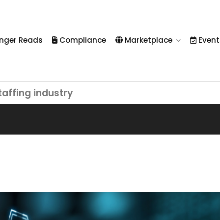
nger Reads
Compliance
Marketplace
Event
taffing industry