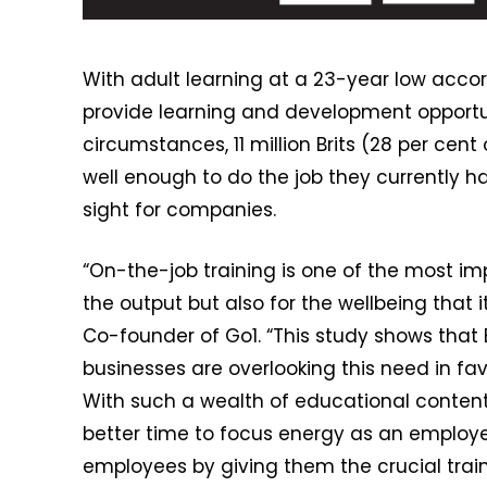
With adult learning at a 23-year low accor
provide learning and development opportun
circumstances, 11 million Brits (28 per cen
well enough to do the job they currently hav
sight for companies.
“On-the-job training is one of the most i
the output but also for the wellbeing that 
Co-founder of Go1. “This study shows that B
businesses are overlooking this need in favo
With such a wealth of educational content a
better time to focus energy as an employe
employees by giving them the crucial train