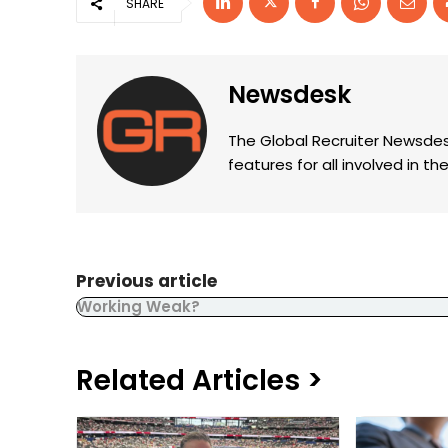
SHARE
Newsdesk
The Global Recruiter Newsdes
features for all involved in 
Previous article
Working Weak?
Related Articles >