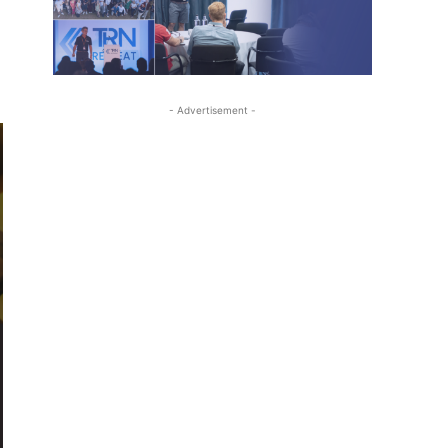
- Advertisement -