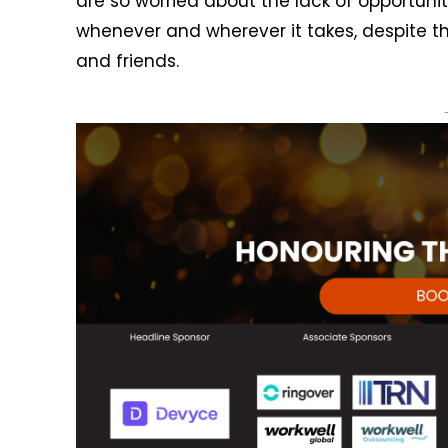
are so worried about the lack of opportunitie
whenever and wherever it takes, despite 
and friends.