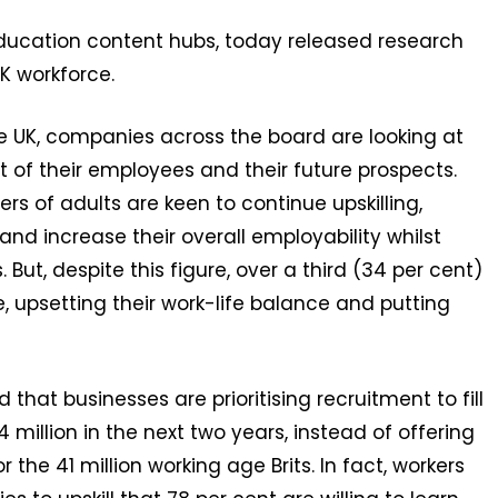
 education content hubs, today released research
UK workforce.
e UK, companies across the board are looking at
nt of their employees and their future prospects.
rs of adults are keen to continue upskilling,
and increase their overall employability whilst
 But, despite this figure, over a third (34 per cent)
e, upsetting their work-life balance and putting
hat businesses are prioritising recruitment to fill
4 million in the next two years, instead of offering
 the 41 million working age Brits. In fact, workers