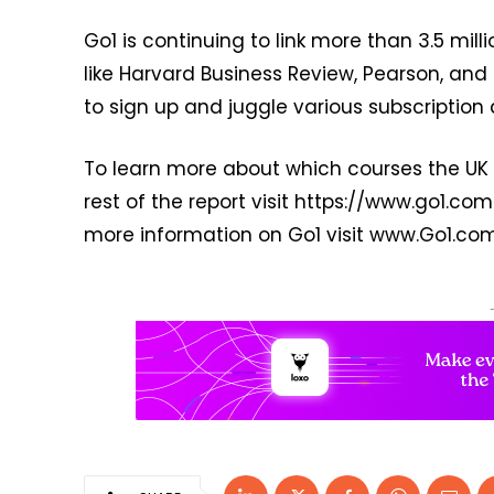
Go1 is continuing to link more than 3.5 mil
like Harvard Business Review, Pearson, an
to sign up and juggle various subscription 
To learn more about which courses the UK 
rest of the report visit https://www.go1.c
more information on Go1 visit www.Go1.com