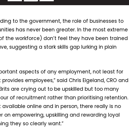
ding to the government, the role of businesses to
ities has never been greater. In the most extreme
t of the workforce) don’t feel they have been trained
e, suggesting a stark skills gap lurking in plain
mportant aspects of any employment, not least for
it provides employees,” said Chris Eigeland, CRO and
rits are crying out to be upskilled but too many
ur of recruitment rather than prioritising retention.
vailable online and in person, there really is no
r on empowering, upskilling and rewarding loyal
ing they so clearly want.”