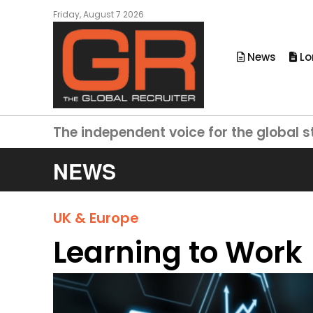
Friday, August 7 2026
News
Lo
The independent voice for the global s
NEWS
UK & Europe
Learning to Work