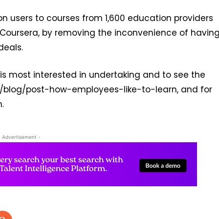
lion users to courses from 1,600 education providers
d Coursera, by removing the inconvenience of havin
deals.
is most interested in undertaking and to see the
om/blog/post-how-employees-like-to-learn, and for
.
- Advertisement -