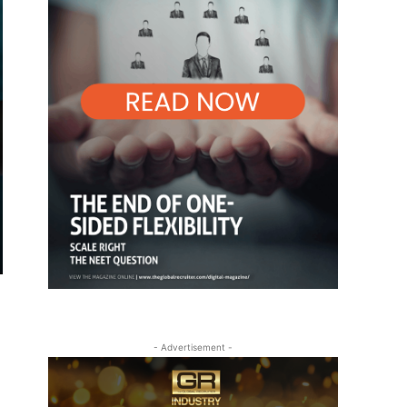
- Advertisement -