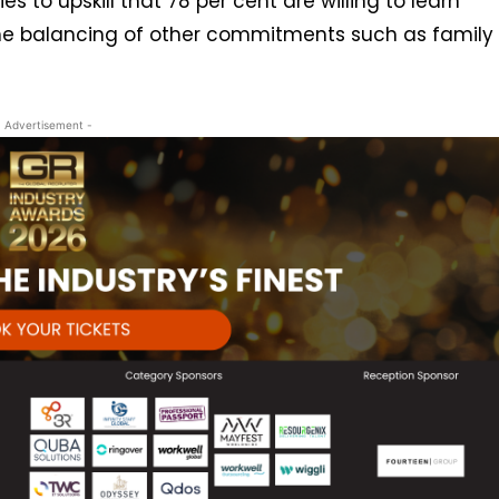
s to upskill that 78 per cent are willing to learn
the balancing of other commitments such as family
- Advertisement -