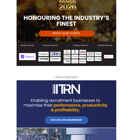
- Advertisement -