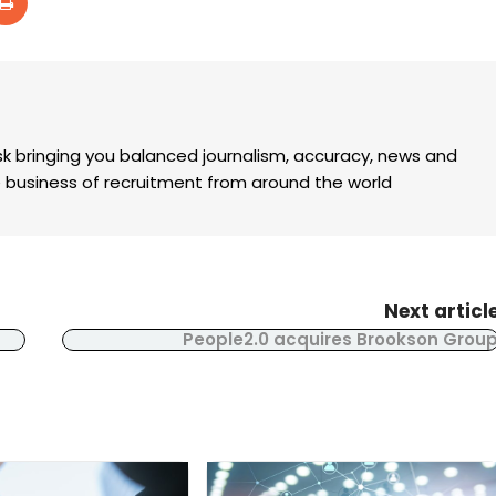
k bringing you balanced journalism, accuracy, news and
the business of recruitment from around the world
Next articl
People2.0 acquires Brookson Grou