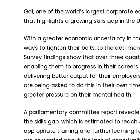
Go1, one of the world’s largest corporate
that highlights a growing skills gap in the 
With a greater economic uncertainty in th
ways to tighten their belts, to the detrime
Survey findings show that over three quarte
enabling them to progress in their careers 
delivering better output for their employers.
are being asked to do this in their own tim
greater pressure on their mental health.
A parliamentary committee report revealed t
the skills gap, which is estimated to reach 
appropriate training and further learning for