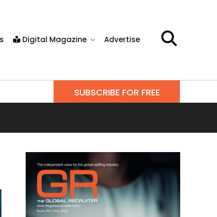
s
Digital Magazine
Advertise
SUBSCRIBE FOR FREE