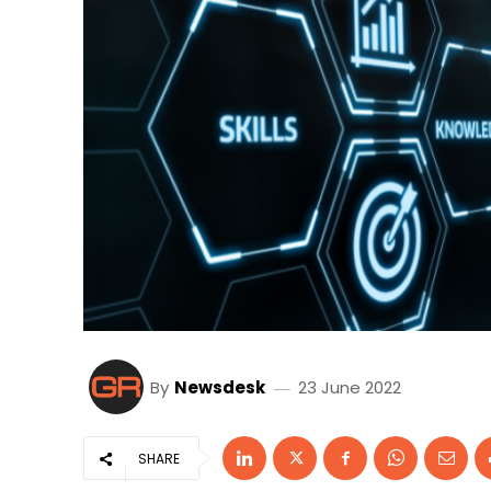
By
Newsdesk
23 June 2022
SHARE