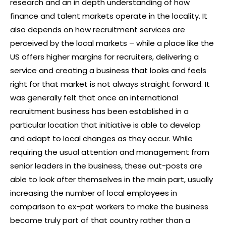
research and an in depth understanding of how
finance and talent markets operate in the locality. It
also depends on how recruitment services are
perceived by the local markets – while a place like the
US offers higher margins for recruiters, delivering a
service and creating a business that looks and feels
right for that market is not always straight forward. It
was generally felt that once an international
recruitment business has been established in a
particular location that initiative is able to develop
and adapt to local changes as they occur. While
requiring the usual attention and management from
senior leaders in the business, these out-posts are
able to look after themselves in the main part, usually
increasing the number of local employees in
comparison to ex-pat workers to make the business
become truly part of that country rather than a