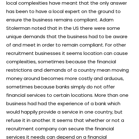
local complexities have meant that the only answer
has been to have a local expert on the ground to
ensure the business remains compliant. Adam
Stolerman noted that in the US there were some
unique demands that the business had to be aware
of and meet in order to remain compliant. For other
recruitment businesses it seems location can cause
complexities, sometimes because the financial
restrictions and demands of a country mean moving
money around becomes more costly and arduous,
sometimes because banks simply do not offer
financial services to certain locations. More than one
business had had the experience of a bank which
would happily provide a service in one country, but
refuse it in another. It seems that whether or not a
recruitment company can secure the financial
services it needs can depend on a financial