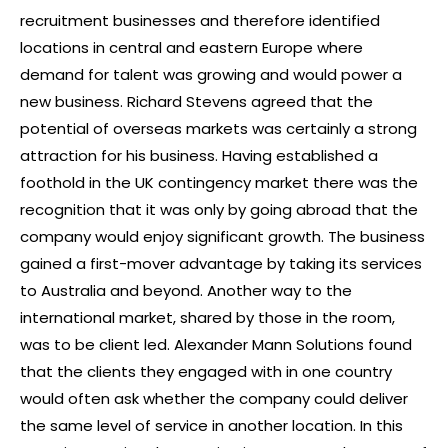
recruitment businesses and therefore identified
locations in central and eastern Europe where
demand for talent was growing and would power a
new business. Richard Stevens agreed that the
potential of overseas markets was certainly a strong
attraction for his business. Having established a
foothold in the UK contingency market there was the
recognition that it was only by going abroad that the
company would enjoy significant growth. The business
gained a first-mover advantage by taking its services
to Australia and beyond. Another way to the
international market, shared by those in the room,
was to be client led. Alexander Mann Solutions found
that the clients they engaged with in one country
would often ask whether the company could deliver
the same level of service in another location. In this