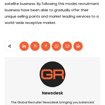
satellite business. By following this model, recruitment
business have been able to gradually offer their
unique selling points and market leading services to a
world-wide receptive market.
Newsdesk
The Global Recruiter Newsdesk bringing you balanced