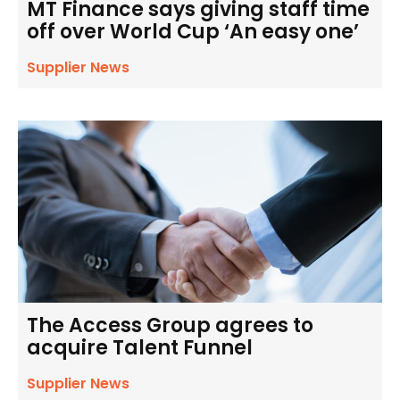
MT Finance says giving staff time
off over World Cup ‘An easy one’
Supplier News
The Access Group agrees to
acquire Talent Funnel
Supplier News