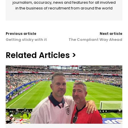
journalism, accuracy, news and features for all involved
in the business of recruitment from around the world
Previous article
Next article
Getting sticky with it
The Compliant Way Ahead
Related Articles >