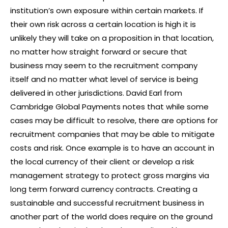
institution’s own exposure within certain markets. If
their own risk across a certain location is high it is
unlikely they will take on a proposition in that location,
no matter how straight forward or secure that
business may seem to the recruitment company
itself and no matter what level of service is being
delivered in other jurisdictions. David Earl from
Cambridge Global Payments notes that while some
cases may be difficult to resolve, there are options for
recruitment companies that may be able to mitigate
costs and risk. Once example is to have an account in
the local currency of their client or develop a risk
management strategy to protect gross margins via
long term forward currency contracts. Creating a
sustainable and successful recruitment business in
another part of the world does require on the ground