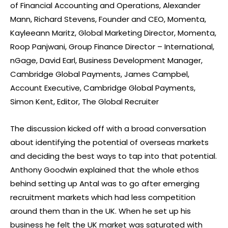
of Financial Accounting and Operations, Alexander
Mann, Richard Stevens, Founder and CEO, Momenta,
Kayleeann Maritz, Global Marketing Director, Momenta,
Roop Panjwani, Group Finance Director – International,
nGage, David Earl, Business Development Manager,
Cambridge Global Payments, James Campbel,
Account Executive, Cambridge Global Payments,
Simon Kent, Editor, The Global Recruiter
The discussion kicked off with a broad conversation
about identifying the potential of overseas markets
and deciding the best ways to tap into that potential.
Anthony Goodwin explained that the whole ethos
behind setting up Antal was to go after emerging
recruitment markets which had less competition
around them than in the UK. When he set up his
business he felt the UK market was saturated with