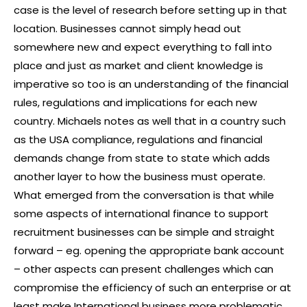
case is the level of research before setting up in that
location. Businesses cannot simply head out
somewhere new and expect everything to fall into
place and just as market and client knowledge is
imperative so too is an understanding of the financial
rules, regulations and implications for each new
country. Michaels notes as well that in a country such
as the USA compliance, regulations and financial
demands change from state to state which adds
another layer to how the business must operate.
What emerged from the conversation is that while
some aspects of international finance to support
recruitment businesses can be simple and straight
forward – eg. opening the appropriate bank account
– other aspects can present challenges which can
compromise the efficiency of such an enterprise or at
least make International business more problematic.