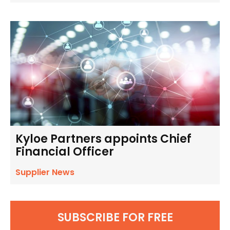
Kyloe Partners appoints Chief
Financial Officer
Supplier News
SUBSCRIBE FOR FREE