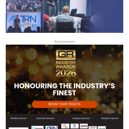
- Advertisement -