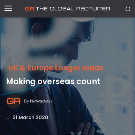
UK & Europe Longer reads
Making overseas count
By
Newsdesk
31 March 2020