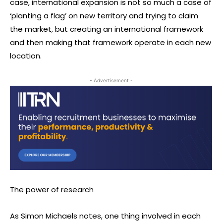
case, international expansion is not so much a case of
‘planting a flag’ on new territory and trying to claim
the market, but creating an international framework
and then making that framework operate in each new
location.
- Advertisement -
The power of research
As Simon Michaels notes, one thing involved in each