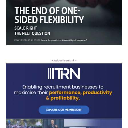
- Advertisement -