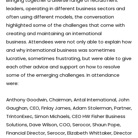
Bringing together a diverse range of recruitment
leaders, operating in different business sectors and
often using different models, the conversation
highlighted some of the challenges that come with
creating and maintaining an international
business.
Attendees were not only able to explain how
and why international business was sometimes
lucrative, sometimes frustrating, but were able to give
each other advice and support on how to resolve
some of the emerging challenges. In attendance
were:
Anthony Goodwin, Chairman, Antal International, John
Gaughan, CEO, Finlay James, Adam Stolerman, Partner,
TrintonExec, Simon Michaels, CEO HW Fisher Business
Solutions, Dave Wilson, COO, Serocor, Shaun Pope,
Financial Director, Serocor, Elizabeth Whittaker, Director