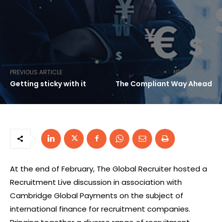
PREVIOUS ARTICLE
NEXT ARTICLE
Getting sticky with it
The Compliant Way Ahead
At the end of February, The Global Recruiter hosted a
Recruitment Live discussion in association with
Cambridge Global Payments on the subject of
international finance for recruitment companies.