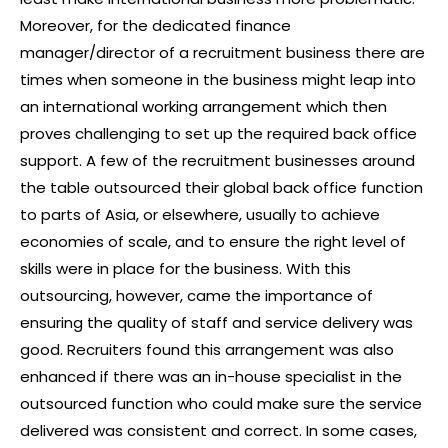
Moreover, for the dedicated finance
manager/director of a recruitment business there are
times when someone in the business might leap into
an international working arrangement which then
proves challenging to set up the required back office
support. A few of the recruitment businesses around
the table outsourced their global back office function
to parts of Asia, or elsewhere, usually to achieve
economies of scale, and to ensure the right level of
skills were in place for the business. With this
outsourcing, however, came the importance of
ensuring the quality of staff and service delivery was
good. Recruiters found this arrangement was also
enhanced if there was an in-house specialist in the
outsourced function who could make sure the service
delivered was consistent and correct. In some cases,