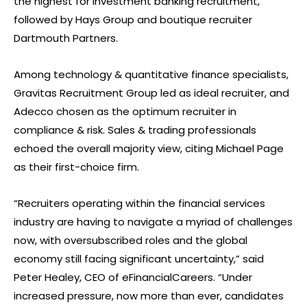
the highest for investment banking recruitment,
followed by Hays Group and boutique recruiter
Dartmouth Partners.
Among technology & quantitative finance specialists,
Gravitas Recruitment Group led as ideal recruiter, and
Adecco chosen as the optimum recruiter in
compliance & risk. Sales & trading professionals
echoed the overall majority view, citing Michael Page
as their first-choice firm.
“Recruiters operating within the financial services
industry are having to navigate a myriad of challenges
now, with oversubscribed roles and the global
economy still facing significant uncertainty,” said
Peter Healey, CEO of eFinancialCareers. “Under
increased pressure, now more than ever, candidates