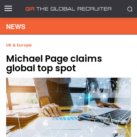
NEWS
UK & Europe
Michael Page claims
global top spot