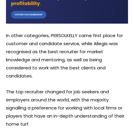
In other categories, PERSOLKELLY came first place for
customer and candidate service, while Allegis was
recognised as the best recruiter for market
knowledge and mentoring, as well as being
considered to work with the best clients and
candidates.
The top recruiter changed for job seekers and
employers around the world, with the majority
signalling a preference for working with local firms or
players that have an in-depth understanding of their
home turf.