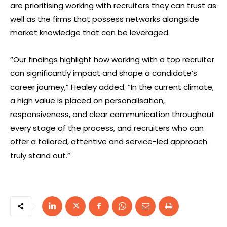
are prioritising working with recruiters they can trust as
well as the firms that possess networks alongside
market knowledge that can be leveraged.
“Our findings highlight how working with a top recruiter
can significantly impact and shape a candidate’s
career journey,” Healey added. “In the current climate,
a high value is placed on personalisation,
responsiveness, and clear communication throughout
every stage of the process, and recruiters who can
offer a tailored, attentive and service-led approach
truly stand out.”