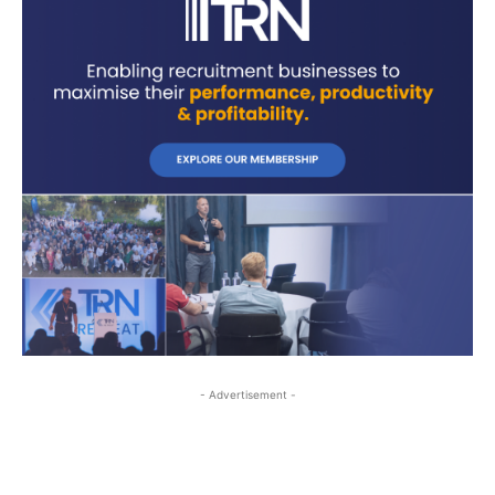
- Advertisement -