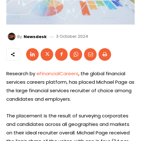
3 October 2024
By
Newsdesk
Research by
eFinancialCareers
, the global financial
services careers platform, has placed Michael Page as
the large financial services recruiter of choice among
candidates and employers.
The placement is the result of surveying corporates
and candidates across all geographies and markets
on their ideal recruiter overall. Michael Page received