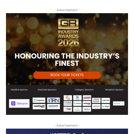
- Advertisement -
- Advertisement -