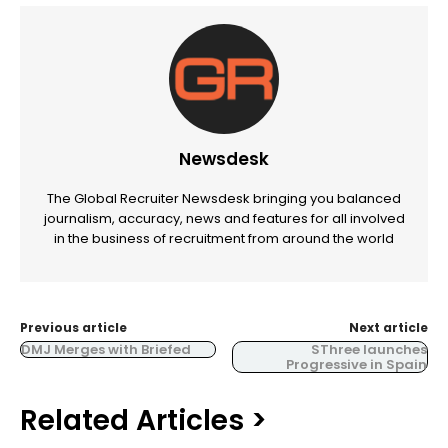
Newsdesk
The Global Recruiter Newsdesk bringing you balanced
journalism, accuracy, news and features for all involved
in the business of recruitment from around the world
Previous article
Next article
DMJ Merges with Briefed
SThree launches
Progressive in Spain
Related Articles >