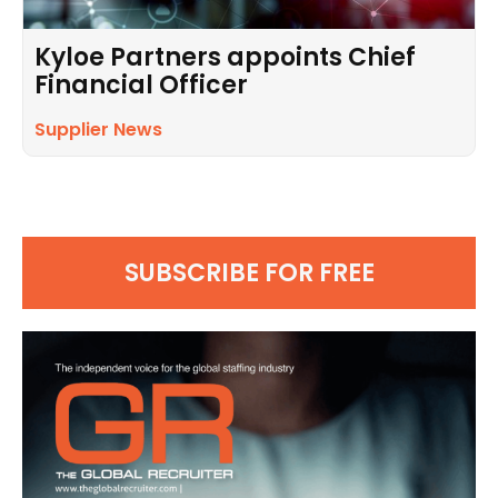
Kyloe Partners appoints Chief
Financial Officer
Supplier News
SUBSCRIBE FOR FREE