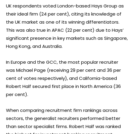
UK respondents voted London-based Hays Group as
their ideal firm (24 per cent), citing its knowledge of
the UK market as one of its winning differentiators.
This was also true in APAC (22 per cent) due to Hays’
significant presence in key markets such as Singapore,
Hong Kong, and Australia.
In Europe and the GCC, the most popular recruiter
was Michael Page (receiving 29 per cent and 36 per
cent of votes respectively), and California-based
Robert Half secured first place in North America (36
per cent).
When comparing recruitment firm rankings across
sectors, the generalist recruiters performed better
than sector specialist firms. Robert Half was ranked