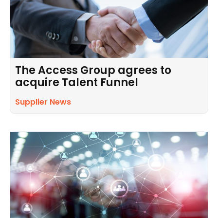
The Access Group agrees to
acquire Talent Funnel
Supplier News