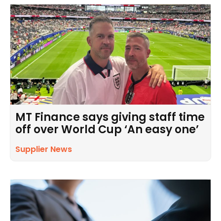
MT Finance says giving staff time
off over World Cup ‘An easy one’
Supplier News