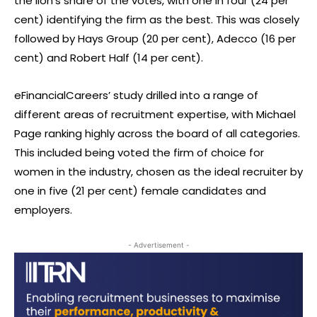
the lion’s share of the votes, with one in four (24 per
cent) identifying the firm as the best. This was closely
followed by Hays Group (20 per cent), Adecco (16 per
cent) and Robert Half (14 per cent).
eFinancialCareers’ study drilled into a range of
different areas of recruitment expertise, with Michael
Page ranking highly across the board of all categories.
This included being voted the firm of choice for
women in the industry, chosen as the ideal recruiter by
one in five (21 per cent) female candidates and
employers.
- Advertisement -