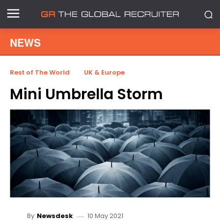
NEWS
Rest of The World
UK & Europe
Mini Umbrella Storm
10 May 2021
By
Newsdesk