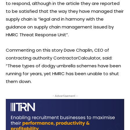
to respond, although in the article they are reported
to be satisfied that the way they have managed their
supply chain is “legal and in harmony with the
guidance on supply chain management issued by
HMRC Threat Response Unit”.
Commenting on this story Dave Chaplin, CEO of
contracting authority ContractorCalculator, said:
“These types of dodgy umbrella schemes have been
running for years, yet HMRC has been unable to shut
them down.
- Advertisement -