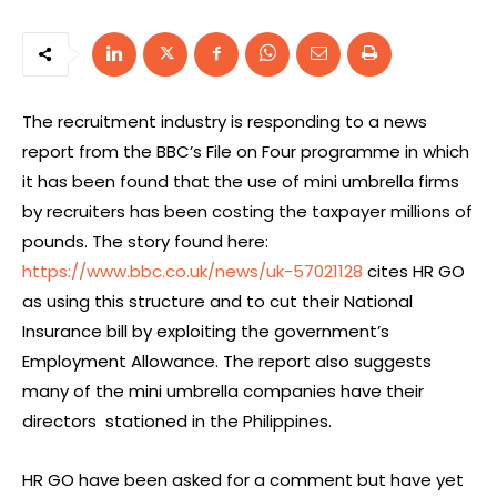
The recruitment industry is responding to a news
report from the BBC’s File on Four programme in which
it has been found that the use of mini umbrella firms
by recruiters has been costing the taxpayer millions of
pounds. The story found here:
https://www.bbc.co.uk/news/uk-57021128
cites HR GO
as using this structure and to cut their National
Insurance bill by exploiting the government’s
Employment Allowance. The report also suggests
many of the mini umbrella companies have their
directors stationed in the Philippines.
HR GO have been asked for a comment but have yet