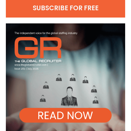
SUBSCRIBE FOR FREE