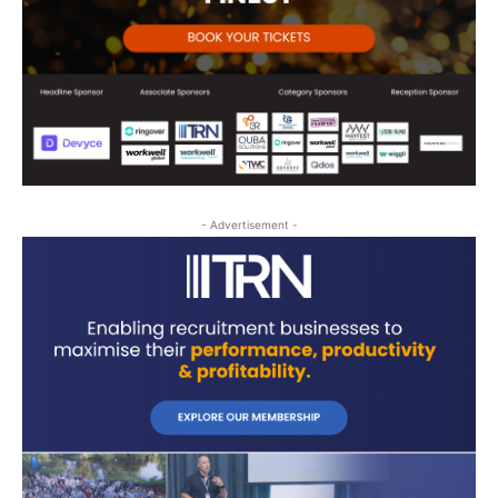
- Advertisement -