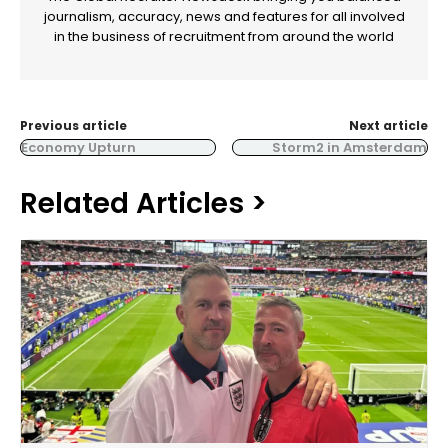
journalism, accuracy, news and features for all involved
in the business of recruitment from around the world
Previous article
Next article
Economy Upturn
Storm2 in Amsterdam
Related Articles >