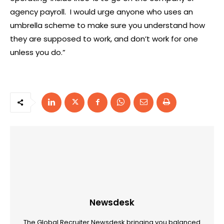
agency payroll. I would urge anyone who uses an
umbrella scheme to make sure you understand how
they are supposed to work, and don’t work for one
unless you do.”
Newsdesk
The Global Recruiter Newsdesk bringing you balanced