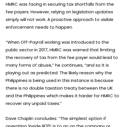
HMRC was facing in securing tax shortfalls from the
fee payers. However, relying on legislation updates
simply will not work. A proactive approach to visible
enforcement needs to happen.
“When Off-Payroll working was introduced to the
public sector in 2017, HMRC was warned that limiting
the recovery of tax from the fee payer would lead to
many forms of abuse,” he continues, “and so it is
playing out as predicted. The likely reason why the
Philippines is being used in this instance is because
there is no double taxation treaty between the UK
and the Philippines which makes it harder for HMRC to
recover any unpaid taxes.”
Dave Chaplin concludes: “The simplest option if
operating ‘inside IR35’ is to go on the company or