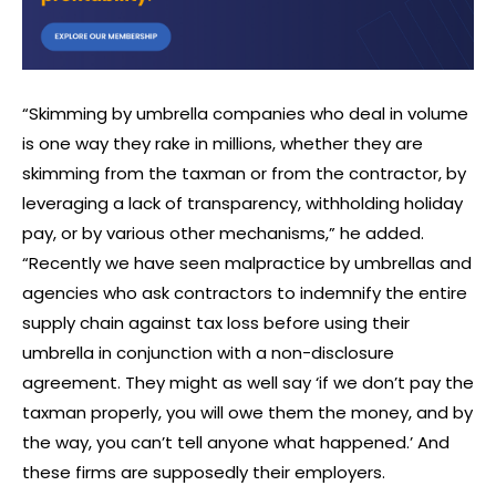
“Skimming by umbrella companies who deal in volume
is one way they rake in millions, whether they are
skimming from the taxman or from the contractor, by
leveraging a lack of transparency, withholding holiday
pay, or by various other mechanisms,” he added.
“Recently we have seen malpractice by umbrellas and
agencies who ask contractors to indemnify the entire
supply chain against tax loss before using their
umbrella in conjunction with a non-disclosure
agreement. They might as well say ‘if we don’t pay the
taxman properly, you will owe them the money, and by
the way, you can’t tell anyone what happened.’ And
these firms are supposedly their employers.