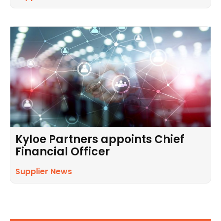
Kyloe Partners appoints Chief
Financial Officer
Supplier News