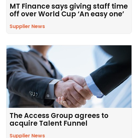
MT Finance says giving staff time
off over World Cup ‘An easy one’
Supplier News
The Access Group agrees to
acquire Talent Funnel
Supplier News