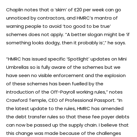
Chaplin notes that a ‘skim’ of £20 per week can go
unnoticed by contractors, and HMRC’s mantra of
warning people to avoid ‘too good to be true’
schemes does not apply. “A better slogan might be ‘if
something looks dodgy, then it probably is’,” he says.
“HMRC has issued specific ‘Spotlight’ updates on Mini
Umbrellas so is fully aware of the schemes but we
have seen no visible enforcement and the explosion
of these schemes has been fuelled by the
introduction of the Off-Payroll working rules,” notes
Crawford Temple, CEO of Professional Passport. “In
the latest update to the rules, HMRC has amended
the debt transfer rules so that these fee payer debts
can now be passed up the supply chain. I believe that
this change was made because of the challenges