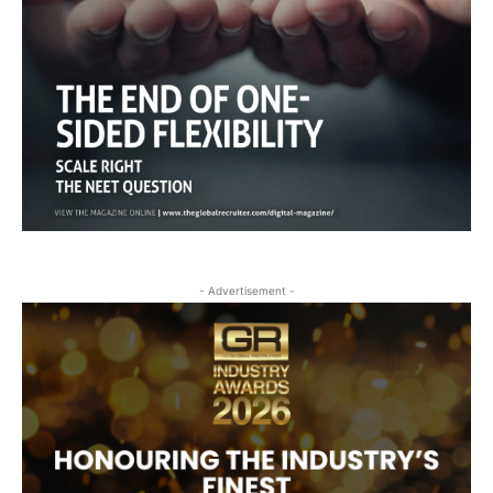
- Advertisement -