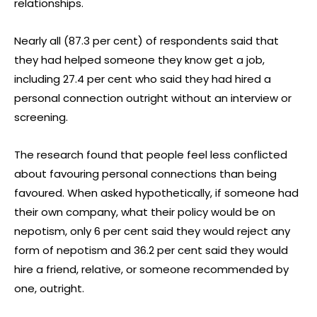
relationships.
Nearly all (87.3 per cent) of respondents said that
they had helped someone they know get a job,
including 27.4 per cent who said they had hired a
personal connection outright without an interview or
screening.
The research found that people feel less conflicted
about favouring personal connections than being
favoured. When asked hypothetically, if someone had
their own company, what their policy would be on
nepotism, only 6 per cent said they would reject any
form of nepotism and 36.2 per cent said they would
hire a friend, relative, or someone recommended by
one, outright.