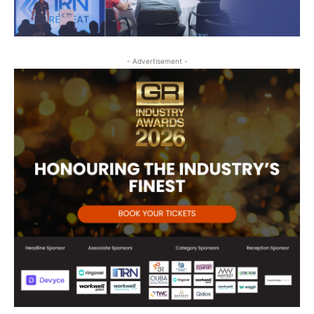
- Advertisement -