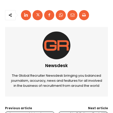
Newsdesk
The Global Recruiter Newsdesk bringing you balanced
journalism, accuracy, news and features for all involved
in the business of recruitment from around the world
Previous article
Next article