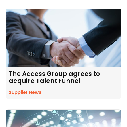
The Access Group agrees to
acquire Talent Funnel
Supplier News