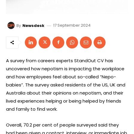
17 September 2024
By
Newsdesk
A survey from careers experts StandOut CV has
uncovered how nepotism is impacting the workplace
and how employees feel about so-called “Nepo-
babies”. The survey asked residents of the US, UK and
Australia about their opinions on nepotism, and their
lived experiences helping or being helped by friends
and family to find work.
Overall, 70.2 per cent of people surveyed said they
had been given a contact, interview, or immediate job