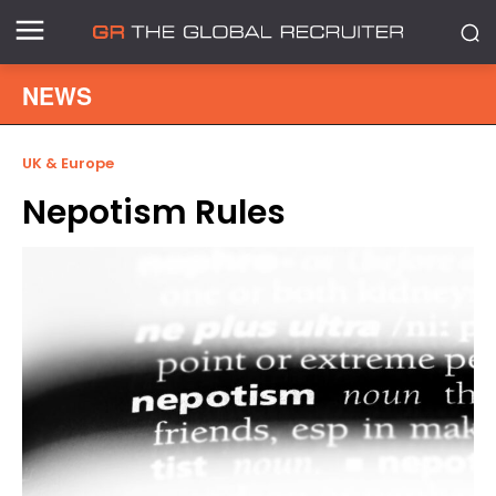
NEWS
UK & Europe
Nepotism Rules