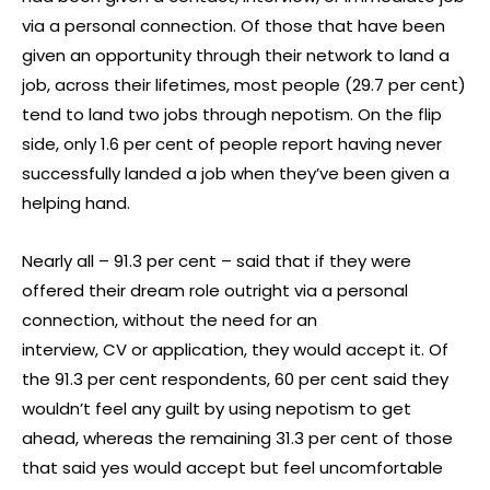
via a personal connection. Of those that have been
given an opportunity through their network to land a
job, across their lifetimes, most people (29.7 per cent)
tend to land two jobs through nepotism. On the flip
side, only 1.6 per cent of people report having never
successfully landed a job when they’ve been given a
helping hand.
Nearly all – 91.3 per cent – said that if they were
offered their dream role outright via a personal
connection, without the need for an
interview, CV or application, they would accept it. Of
the 91.3 per cent respondents, 60 per cent said they
wouldn’t feel any guilt by using nepotism to get
ahead, whereas the remaining 31.3 per cent of those
that said yes would accept but feel uncomfortable