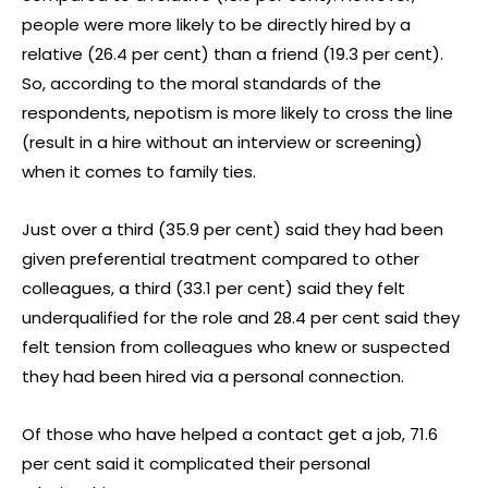
people were more likely to be directly hired by a
relative (26.4 per cent) than a friend (19.3 per cent).
So, according to the moral standards of the
respondents, nepotism is more likely to cross the line
(result in a hire without an interview or screening)
when it comes to family ties.
Just over a third (35.9 per cent) said they had been
given preferential treatment compared to other
colleagues, a third (33.1 per cent) said they felt
underqualified for the role and 28.4 per cent said they
felt tension from colleagues who knew or suspected
they had been hired via a personal connection.
Of those who have helped a contact get a job, 71.6
per cent said it complicated their personal