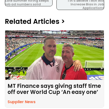
Late summer hiring keeps
1 in 5 Believe Tech Will
job ad numbers solid
Increase Bias in Job
Applications
Related Articles >
MT Finance says giving staff time
off over World Cup ‘An easy one’
Supplier News