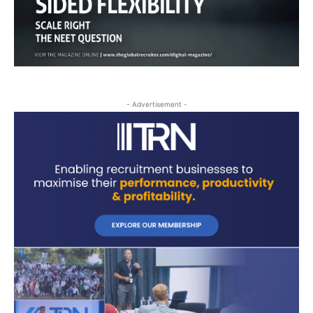
- Advertisement -