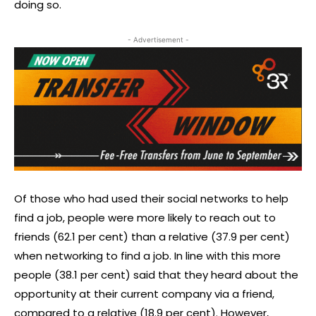
doing so.
- Advertisement -
Of those who had used their social networks to help
find a job, people were more likely to reach out to
friends (62.1 per cent) than a relative (37.9 per cent)
when networking to find a job. In line with this more
people (38.1 per cent) said that they heard about the
opportunity at their current company via a friend,
compared to a relative (18.9 per cent). However,