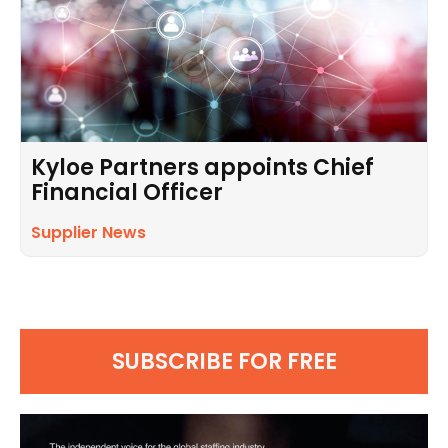
Kyloe Partners appoints Chief
Financial Officer
Supplier News
SUBSCRIBE FOR FREE