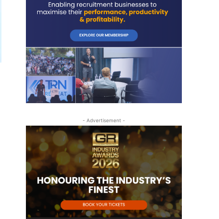
- Advertisement -