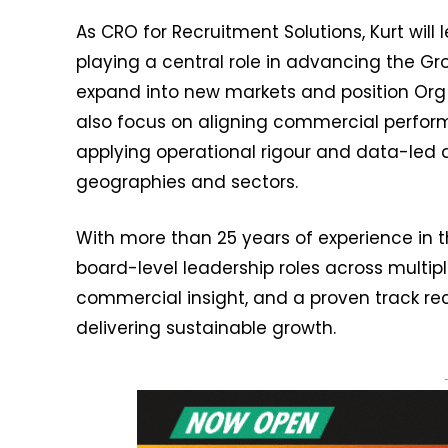
As CRO for Recruitment Solutions, Kurt will
playing a central role in advancing the G
expand into new markets and position Org G
also focus on aligning commercial perfor
applying operational rigour and data-led d
geographies and sectors.
With more than 25 years of experience in th
board-level leadership roles across multi
commercial insight, and a proven track r
delivering sustainable growth.