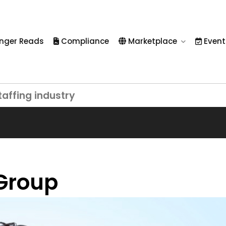
nger Reads
Compliance
Marketplace
Event
taffing industry
Group