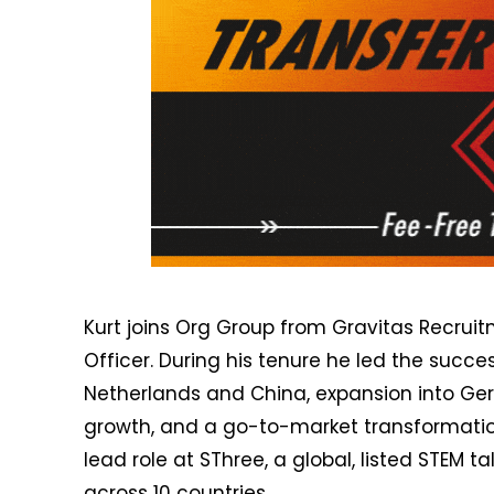
Kurt joins Org Group from Gravitas Recrui
Officer. During his tenure he led the succe
Netherlands and China, expansion into Ger
growth, and a go-to-market transformation.
lead role at SThree, a global, listed STEM 
across 10 countries.