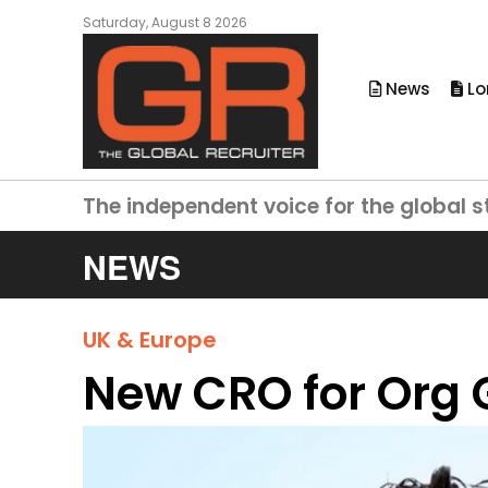
Saturday, August 8 2026
News
Lo
The independent voice for the global s
NEWS
UK & Europe
New CRO for Org 