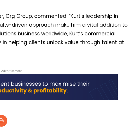
er, Org Group, commented: “Kurt’s leadership in
sults-driven approach make him a vital addition to
lutions business worldwide, Kurt’s commercial
 in helping clients unlock value through talent at
- Advertisement -