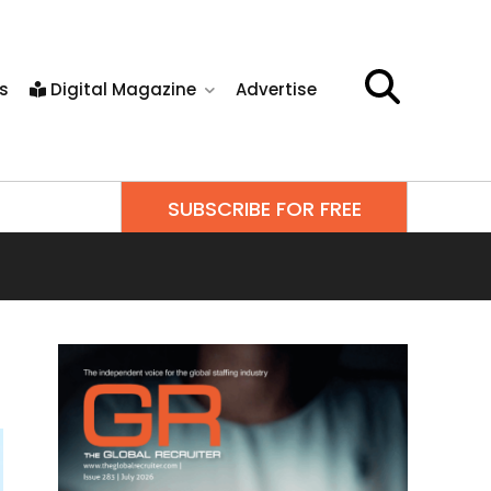
s
Digital Magazine
Advertise
SUBSCRIBE FOR FREE