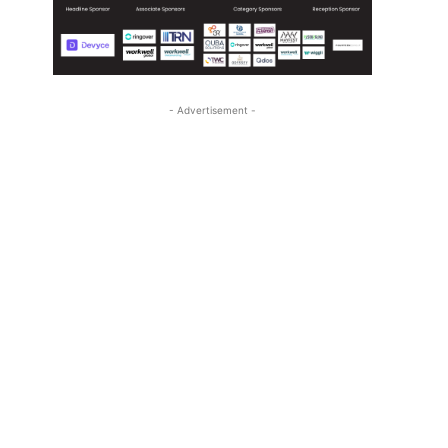
- Advertisement -