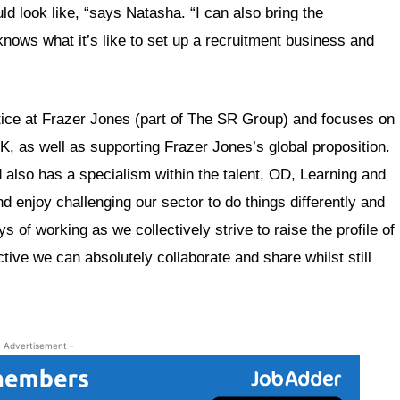
ld look like, “says Natasha. “I can also bring the
ows what it’s like to set up a recruitment business and
ice at Frazer Jones (part of The SR Group) and focuses on
, as well as supporting Frazer Jones’s global proposition.
also has a specialism within the talent, OD, Learning and
 enjoy challenging our sector to do things differently and
 of working as we collectively strive to raise the profile of
ctive we can absolutely collaborate and share whilst still
- Advertisement -