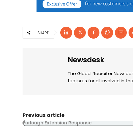
SHARE
Newsdesk
The Global Recruiter Newsdes
features for all involved in 
Previous article
Furlough Extension Response