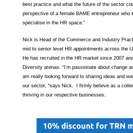
best practice and what the future of the sector cou
perspective of a female BAME entrepreneur who kn
specialise in the HR space.”
Nick is Head of the Commerce and Industry Pract
mid to senior level HR appointments across the UK
He has recruited in the HR market since 2007 and 
Diversity arenas. “I’m passionate about change and
am really looking forward to sharing ideas and ways
our sector, “says Nick. I firmly believe as a colle
thriving in our respective businesses.