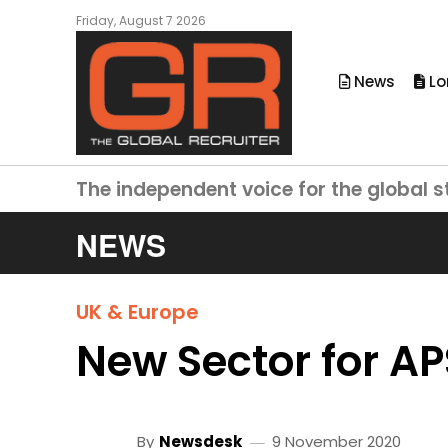
Friday, August 7 2026
News
Lo
The independent voice for the global s
NEWS
UK & Europe
New Sector for A
By
Newsdesk
9 November 2020