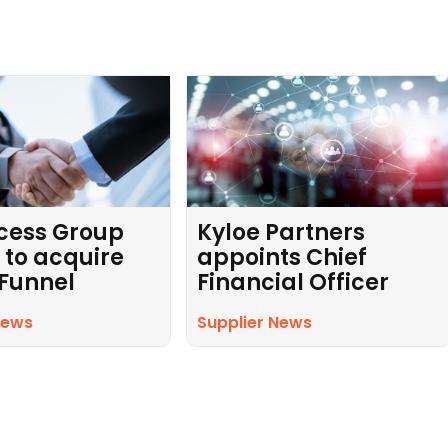
cess Group
Kyloe Partners
 to acquire
appoints Chief
 Funnel
Financial Officer
News
Supplier News