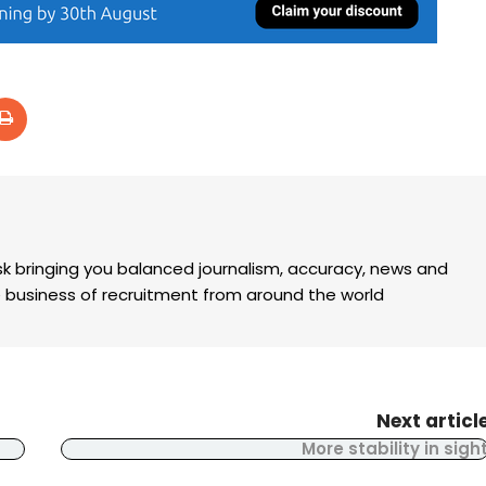
k bringing you balanced journalism, accuracy, news and
the business of recruitment from around the world
Next articl
More stability in sigh