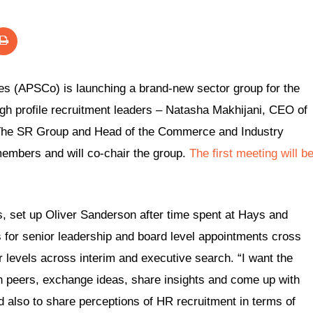
es (APSCo) is launching a brand-new sector group for the
gh profile recruitment leaders – Natasha Makhijani, CEO of
 The SR Group and Head of the Commerce and Industry
members and will co-chair the group.
The first meeting will b
 set up Oliver Sanderson after time spent at Hays and
 for senior leadership and board level appointments cross
or levels across interim and executive search. “I want the
h peers, exchange ideas, share insights and come up with
 also to share perceptions of HR recruitment in terms of