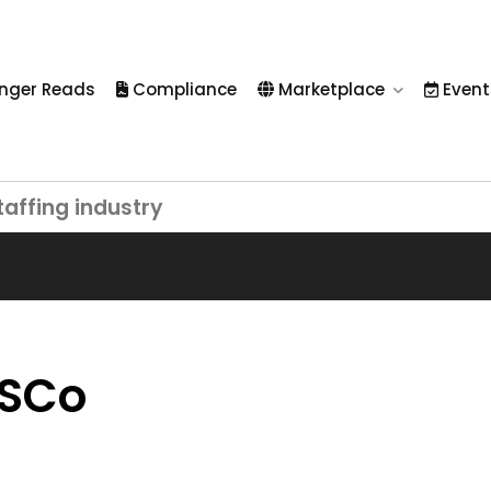
nger Reads
Compliance
Marketplace
Event
taffing industry
PSCo