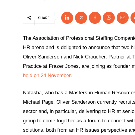
SHARE
The Association of Professional Staffing Compani
HR arena and is delighted to announce that two hi
Oliver Sanderson and Nick Croucher, Partner at
Practice at Frazer Jones, are joining as founder 
held on 24 November
.
Natasha, who has a Masters in Human Resources,
Michael Page. Oliver Sanderson currently recruits
sector and, in particular, delivering to HR at seni
group to come together as a forum to connect wit
solutions, both from an HR issues perspective and