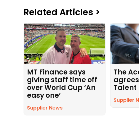
Related Articles >
MT Finance says
The Ac
giving staff time off
agrees
over World Cup ‘An
Talent
easy one’
Supplier 
Supplier News