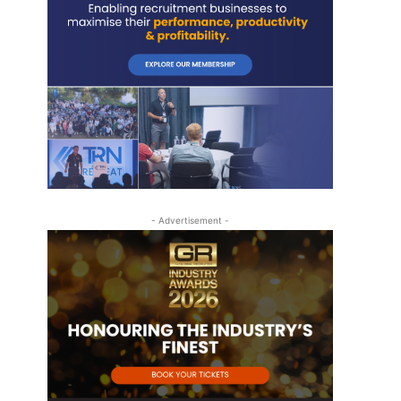
- Advertisement -