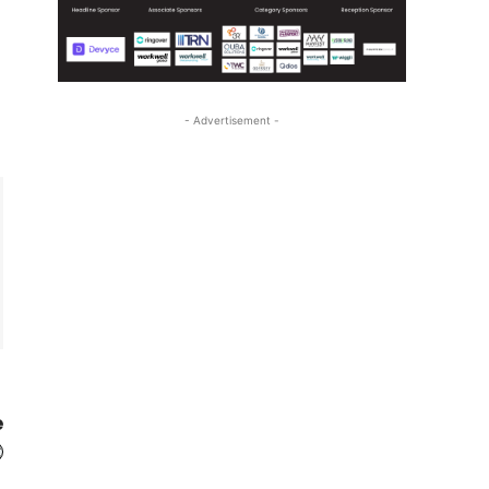
- Advertisement -
e
t