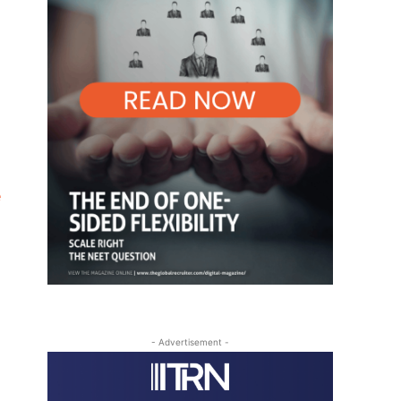
e
- Advertisement -