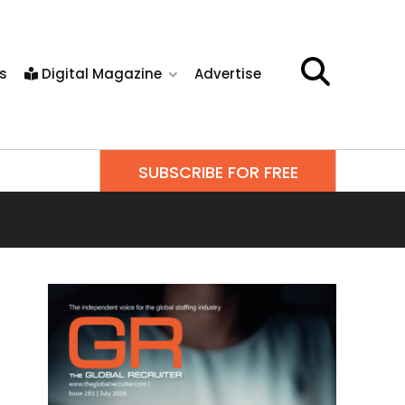
s
Digital Magazine
Advertise
SUBSCRIBE FOR FREE