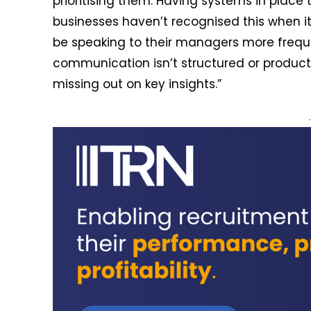
prioritising them. Having systems in plac
businesses haven’t recognised this when 
be speaking to their managers more freque
communication isn’t structured or produc
missing out on key insights.”