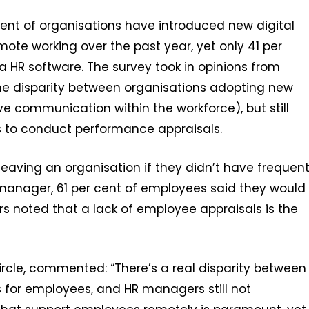
cent of organisations have introduced new digital
ote working over the past year, yet only 41 per
a HR software. The survey took in opinions from
e disparity between organisations adopting new
e communication within the workforce), but still
to conduct performance appraisals.
aving an organisation if they didn’t have frequen
anager, 61 per cent of employees said they would
ers noted that a lack of employee appraisals is the
cle, commented: “There’s a real disparity between
 for employees, and HR managers still not