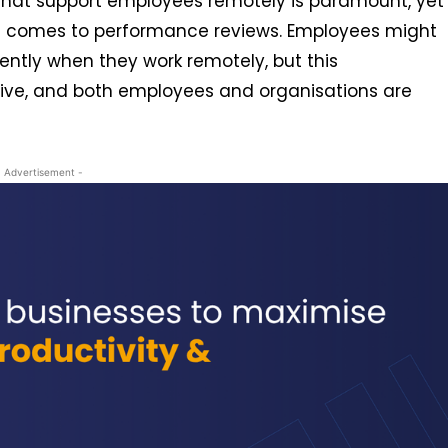
e that support employees remotely is paramount, yet
it comes to performance reviews. Employees might
ntly when they work remotely, but this
tive, and both employees and organisations are
- Advertisement -