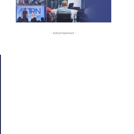
- Advertisement -