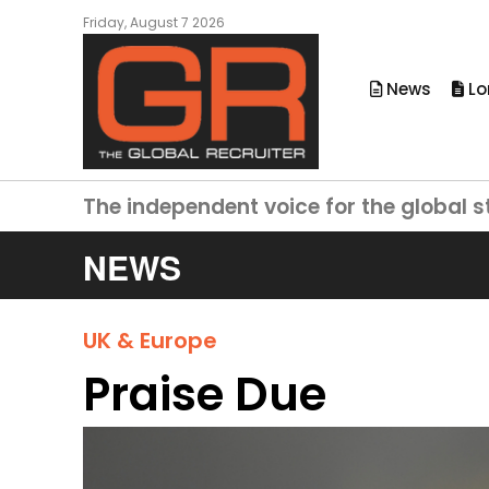
Friday, August 7 2026
News
Lo
The independent voice for the global s
NEWS
UK & Europe
Praise Due