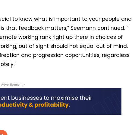
crucial to know what is important to your people and
s is that feedback matters,” Seemann continued. “I
remote working rank right up there in choices of
orking, out of sight should not equal out of mind.
direction and progression opportunities, regardless
otely.”
- Advertisement -