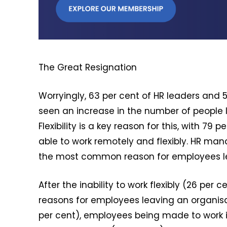
The Great Resignation
Worryingly, 63 per cent of HR leaders and
seen an increase in the number of people le
Flexibility is a key reason for this, with 7
able to work remotely and flexibly. HR manag
the most common reason for employees le
After the inability to work flexibly (26 pe
reasons for employees leaving an organisat
per cent), employees being made to work in