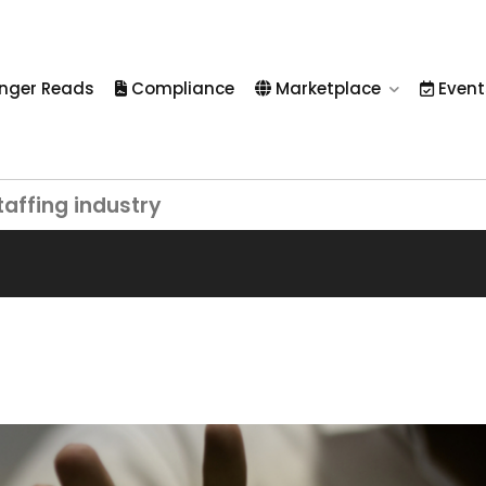
nger Reads
Compliance
Marketplace
Event
taffing industry