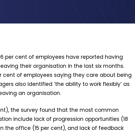
 56 per cent of employees have reported having
aving their organisation in the last six months.
9 per cent of employees saying they care about being
ers also identified ‘the ability to work flexibly’ as
aving an organisation.
r cent), the survey found that the most common
ion include lack of progression opportunities (18
 the office (15 per cent), and lack of feedback