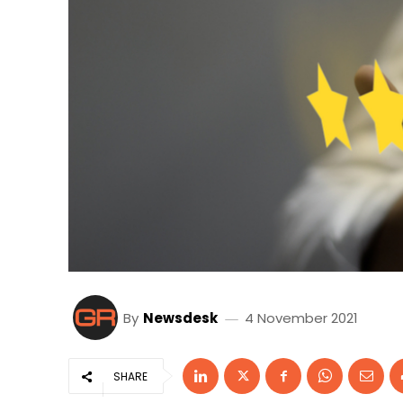
By
Newsdesk
4 November 2021
SHARE