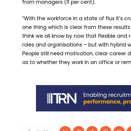
from managers (11 per cent).
“With the workforce in a state of flux it’s 
one thing which is clear from these result
think we all know by now that flexible and 
roles and organisations – but with hybrid w
People still need motivation, clear career 
as to whether they work in an office or rem