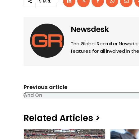
SHARE
Newsdesk
The Global Recruiter Newsdes
features for all involved in 
Previous article
And On
Related Articles >