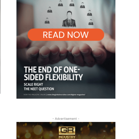
- Advertisement -