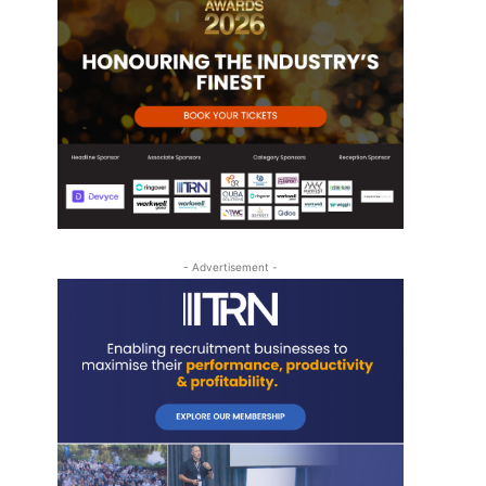
t
- Advertisement -