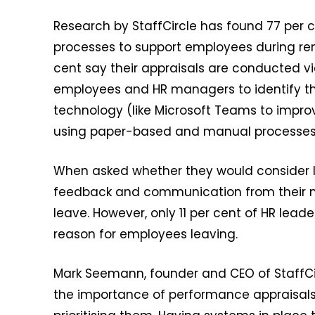
Research by StaffCircle has found 77 per 
processes to support employees during rem
cent say their appraisals are conducted vi
employees and HR managers to identify th
technology (like Microsoft Teams to improv
using paper-based and manual processes 
When asked whether they would consider le
feedback and communication from their m
leave. However, only 11 per cent of HR lead
reason for employees leaving.
Mark Seemann, founder and CEO of StaffCir
the importance of performance appraisals