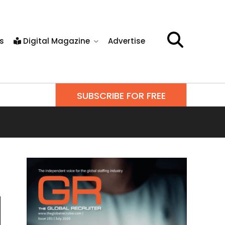
s
Digital Magazine
Advertise
SUBSCRIBE FOR FREE