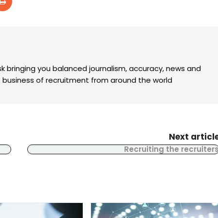
k bringing you balanced journalism, accuracy, news and
the business of recruitment from around the world
Next articl
Recruiting the recruiter