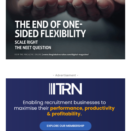
- Advertisement -