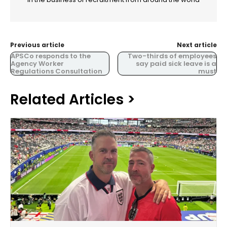
Previous article
Next article
APSCo responds to the
Two-thirds of employees
Agency Worker
say paid sick leave is a
Regulations Consultation
must
Related Articles >