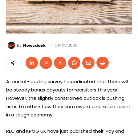
5 May 2026
By
Newsdesk
A market-leading survey has indicated that there will
be steady bonus payouts for recruiters this year.
However, the slightly constrained outlook is pushing
firms to rethink how they can reward and retain talent
in a tough economy.
REC and KPMG UK have just published their ‘Pay and