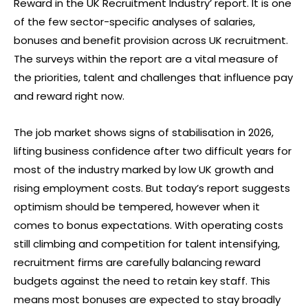
Reward in the UK Recruitment Industry’ report. It is one
of the few sector-specific analyses of salaries,
bonuses and benefit provision across UK recruitment.
The surveys within the report are a vital measure of
the priorities, talent and challenges that influence pay
and reward right now.
The job market shows signs of stabilisation in 2026,
lifting business confidence after two difficult years for
most of the industry marked by low UK growth and
rising employment costs. But today’s report suggests
optimism should be tempered, however when it
comes to bonus expectations. With operating costs
still climbing and competition for talent intensifying,
recruitment firms are carefully balancing reward
budgets against the need to retain key staff. This
means most bonuses are expected to stay broadly