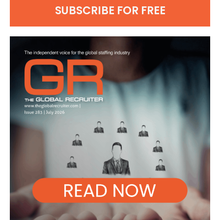
SUBSCRIBE FOR FREE