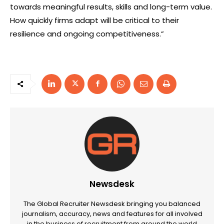
towards meaningful results, skills and long-term value.
How quickly firms adapt will be critical to their
resilience and ongoing competitiveness.”
Newsdesk
The Global Recruiter Newsdesk bringing you balanced
journalism, accuracy, news and features for all involved
in the business of recruitment from around the world