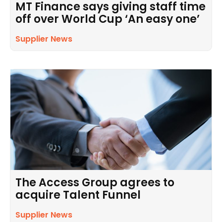
MT Finance says giving staff time
off over World Cup ‘An easy one’
Supplier News
The Access Group agrees to
acquire Talent Funnel
Supplier News