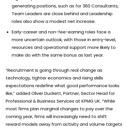
generating positions, such as for 360 Consultants,
Team Leaders are close behind and Leadership
roles also show a modest net increase.
Early-career and non-fee-earning roles face a
more uncertain outlook, with those in entry-level,
resources and operational support more likely to
make do with the same bonus as last year.
“Recruitment is going through real change as
technology, tighter economics and rising skills
expectations redefine what good performance looks
like,” added Oliver Duckett, Partner, Sector Head for
Professional & Business Services at KPMG UK. “While
most firms plan marginal changes to pay over the
coming year, firms will increasingly need to shift
reward models away from activity and volume targets