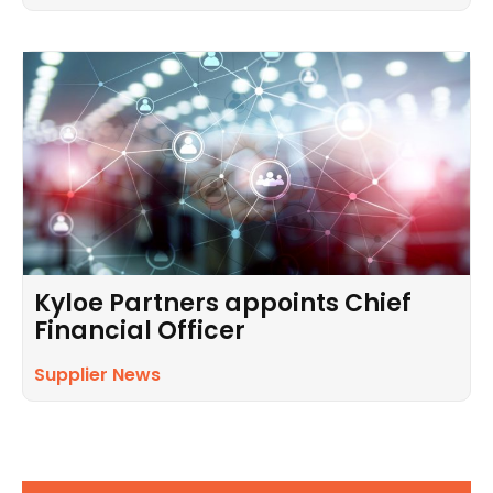
Kyloe Partners appoints Chief
Financial Officer
Supplier News