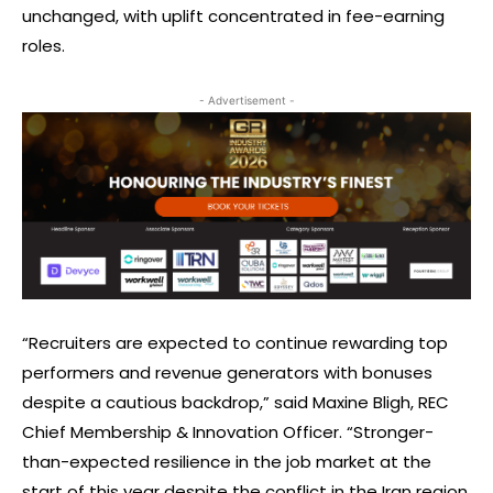
unchanged, with uplift concentrated in fee-earning
roles.
- Advertisement -
“Recruiters are expected to continue rewarding top
performers and revenue generators with bonuses
despite a cautious backdrop,” said Maxine Bligh, REC
Chief Membership & Innovation Officer. “Stronger-
than-expected resilience in the job market at the
start of this year despite the conflict in the Iran region