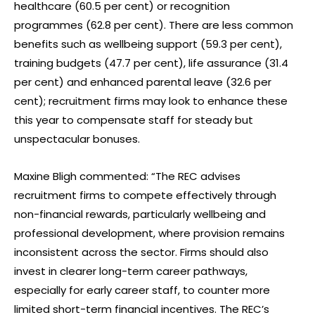
healthcare (60.5 per cent) or recognition
programmes (62.8 per cent). There are less common
benefits such as wellbeing support (59.3 per cent),
training budgets (47.7 per cent), life assurance (31.4
per cent) and enhanced parental leave (32.6 per
cent); recruitment firms may look to enhance these
this year to compensate staff for steady but
unspectacular bonuses.
Maxine Bligh commented: “The REC advises
recruitment firms to compete effectively through
non-financial rewards, particularly wellbeing and
professional development, where provision remains
inconsistent across the sector. Firms should also
invest in clearer long-term career pathways,
especially for early career staff, to counter more
limited short-term financial incentives. The REC’s