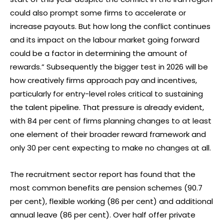
could also prompt some firms to accelerate or
increase payouts. But how long the conflict continues
and its impact on the labour market going forward
could be a factor in determining the amount of
rewards.” Subsequently the bigger test in 2026 will be
how creatively firms approach pay and incentives,
particularly for entry-level roles critical to sustaining
the talent pipeline. That pressure is already evident,
with 84 per cent of firms planning changes to at least
one element of their broader reward framework and
only 30 per cent expecting to make no changes at all.
The recruitment sector report has found that the
most common benefits are pension schemes (90.7
per cent), flexible working (86 per cent) and additional
annual leave (86 per cent). Over half offer private