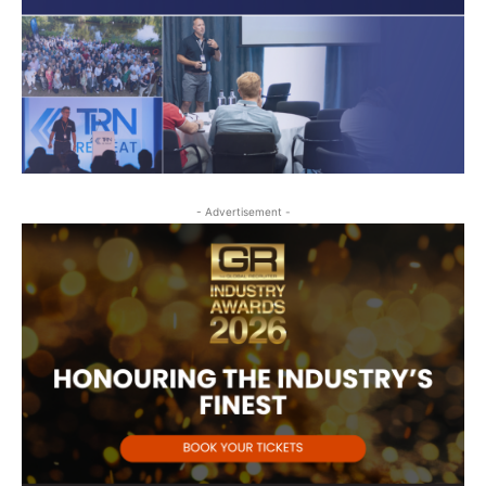
- Advertisement -