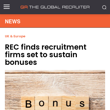
NEWS
UK & Europe
REC finds recruitment
firms set to sustain
bonuses