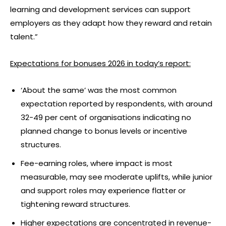
learning and development services can support
employers as they adapt how they reward and retain
talent.”
Expectations for bonuses 2026 in today
’
s report:
‘About the same’ was the most common
expectation reported by respondents, with around
32-49 per cent of organisations indicating no
planned change to bonus levels or incentive
structures.
Fee-earning roles, where impact is most
measurable, may see moderate uplifts, while junior
and support roles may experience flatter or
tightening reward structures.
Higher expectations are concentrated in revenue-