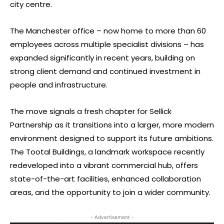
city centre.
The Manchester office – now home to more than 60
employees across multiple specialist divisions – has
expanded significantly in recent years, building on
strong client demand and continued investment in
people and infrastructure.
The move signals a fresh chapter for Sellick
Partnership as it transitions into a larger, more modern
environment designed to support its future ambitions.
The Tootal Buildings, a landmark workspace recently
redeveloped into a vibrant commercial hub, offers
state-of-the-art facilities, enhanced collaboration
areas, and the opportunity to join a wider community.
- Advertisement -