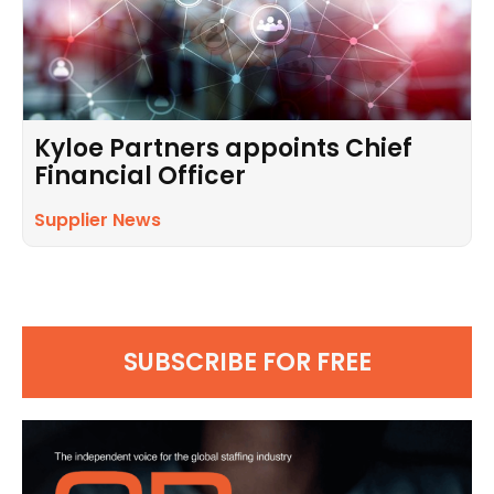
Kyloe Partners appoints Chief
Financial Officer
Supplier News
SUBSCRIBE FOR FREE