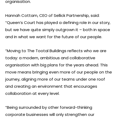
organisation.
Hannah Cottam, CEO of Sellick Partnership, said:
“Queen’s Court has played a defining role in our story,
but we have quite simply outgrown it – both in space
and in what we want for the future of our people.
“Moving to The Tootal Buildings reflects who we are
today: a modern, ambitious and collaborative
organisation with big plans for the years ahead. This
move means bringing even more of our people on the
journey, aligning more of our teams under one roof
and creating an environment that encourages
collaboration at every level.
“Being surrounded by other forward-thinking
corporate businesses will only strengthen our