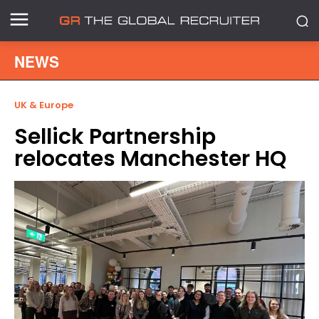
NEWS
UK & Europe
Sellick Partnership
relocates Manchester HQ