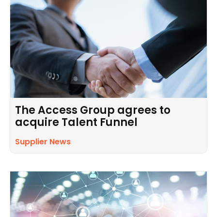
The Access Group agrees to
acquire Talent Funnel
Supplier News