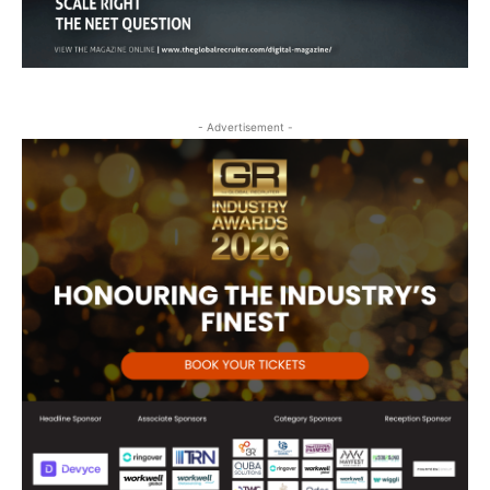
- Advertisement -