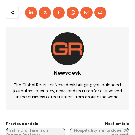
Newsdesk
The Global Recruiter Newsdesk bringing you balanced
journalism, accuracy, news and features for all involved
in the business of recruitment from around the world
Previous article
Next article
First major hire from
Hospitality shifts down 30
Praeva Partners
per cent