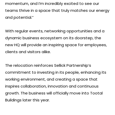
momentum, and I’m incredibly excited to see our
teams thrive in a space that truly matches our energy
and potential.”
With regular events, networking opportunities and a
dynamic business ecosystem on its doorstep, the
new HQ will provide an inspiring space for employees,
clients and visitors alike.
The relocation reinforces Sellick Partnership’s
commitment to investing in its people, enhancing its
working environment, and creating a space that
inspires collaboration, innovation and continuous
growth. The business will officially move into Tootal
Buildings later this year.