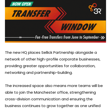
The new HQ places Sellick Partnership alongside a
network of other high-profile corporate businesses,
providing greater opportunities for collaboration,
networking and partnership-building.
The increased space also means more teams will be
able to join the Manchester office, strengthening
cross-division communication and ensuring the
business continues to grow together as one unified