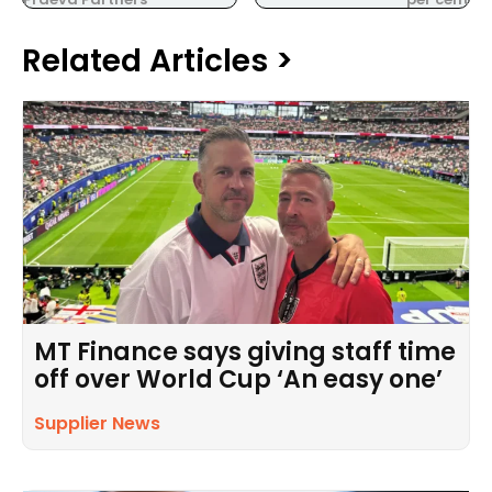
Related Articles >
MT Finance says giving staff time
off over World Cup ‘An easy one’
Supplier News