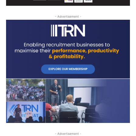
- Advertisement -
- Advertisement -