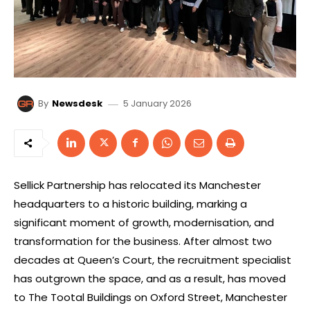
5 January 2026
By
Newsdesk
Sellick Partnership has relocated its Manchester
headquarters to a historic building, marking a
significant moment of growth, modernisation, and
transformation for the business. After almost two
decades at Queen’s Court, the recruitment specialist
has outgrown the space, and as a result, has moved
to The Tootal Buildings on Oxford Street, Manchester