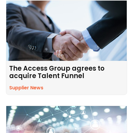
The Access Group agrees to
acquire Talent Funnel
Supplier News