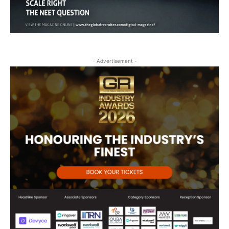
- Advertisement -