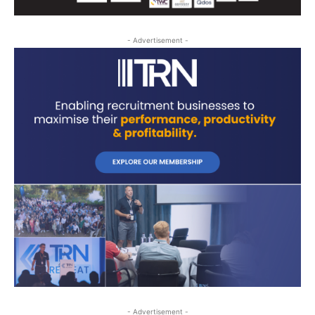
- Advertisement -
- Advertisement -