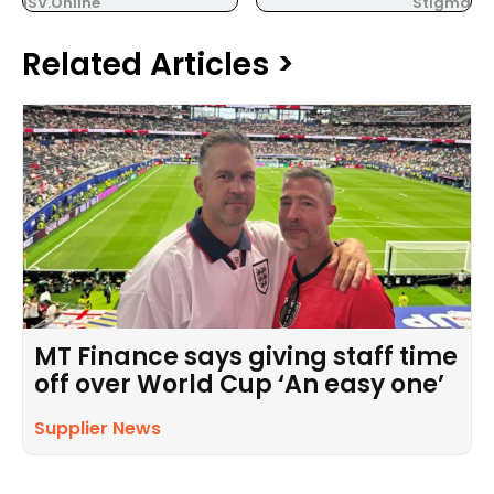
ISV.Online
Stigma
Related Articles >
MT Finance says giving staff time
off over World Cup ‘An easy one’
Supplier News