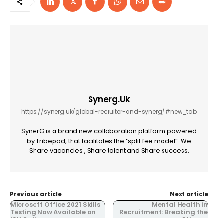
Synerg.uk
https://synerg.uk/global-recruiter-and-synerg/#new_tab
SynerG is a brand new collaboration platform powered
by Tribepad, that facilitates the “split fee model”. We
Share vacancies , Share talent and Share success.
Previous article
Next article
Microsoft Office 2021 Skills
Mental Health in
Testing Now Available on
Recruitment: Breaking the