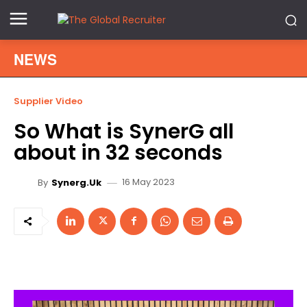
NEWS
Supplier Video
So What is SynerG all
about in 32 seconds
16 May 2023
By
Synerg.uk
V