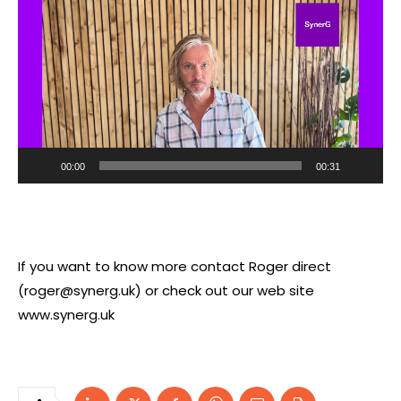
i
d
e
o
P
l
a
00:00
00:31
y
e
r
If you want to know more contact Roger direct
(
roger@synerg.uk
) or check out our web site
www.synerg.uk