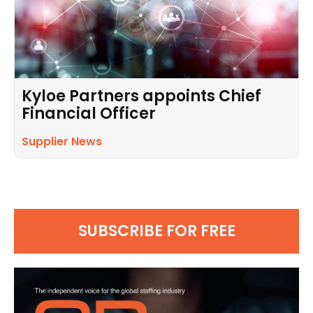
Kyloe Partners appoints Chief
Financial Officer
Supplier News
SUBSCRIBE FOR FREE