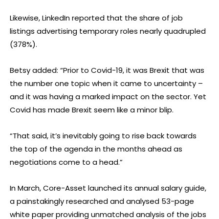
Likewise, LinkedIn reported that the share of job
listings advertising temporary roles nearly quadrupled
(378%).
Betsy added: “Prior to Covid-19, it was Brexit that was
the number one topic when it came to uncertainty –
and it was having a marked impact on the sector. Yet
Covid has made Brexit seem like a minor blip.
“That said, it’s inevitably going to rise back towards
the top of the agenda in the months ahead as
negotiations come to a head.”
In March, Core-Asset launched its annual salary guide,
a painstakingly researched and analysed 53-page
white paper providing unmatched analysis of the jobs