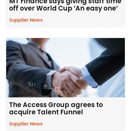
MT Finance says giving staff time
off over World Cup ‘An easy one’
Supplier News
The Access Group agrees to
acquire Talent Funnel
Supplier News