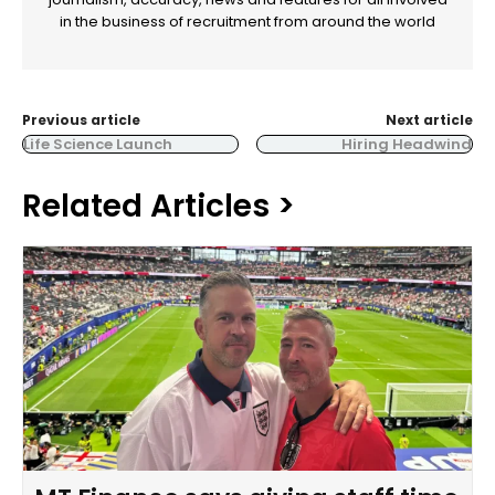
in the business of recruitment from around the world
Previous article
Next article
Life Science Launch
Hiring Headwind
Related Articles >