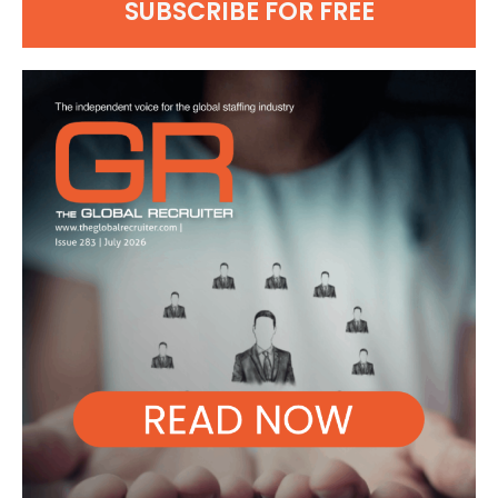
SUBSCRIBE FOR FREE