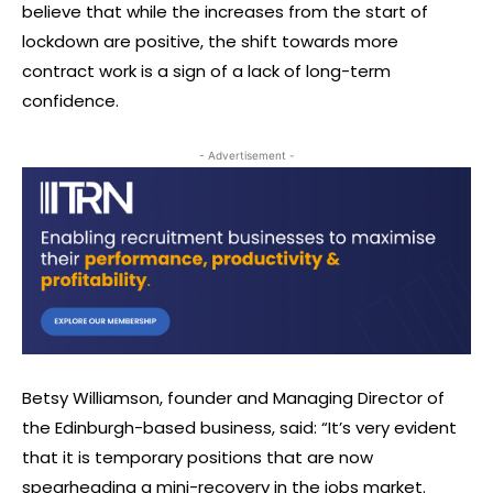
believe that while the increases from the start of
lockdown are positive, the shift towards more
contract work is a sign of a lack of long-term
confidence.
- Advertisement -
Betsy Williamson, founder and Managing Director of
the Edinburgh-based business, said: “It’s very evident
that it is temporary positions that are now
spearheading a mini-recovery in the jobs market.