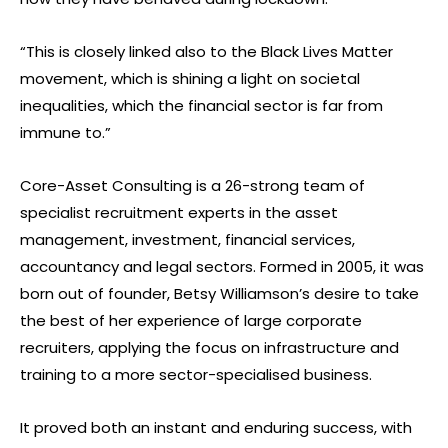
“This is closely linked also to the Black Lives Matter
movement, which is shining a light on societal
inequalities, which the financial sector is far from
immune to.”
Core-Asset Consulting is a 26-strong team of
specialist recruitment experts in the asset
management, investment, financial services,
accountancy and legal sectors. Formed in 2005, it was
born out of founder, Betsy Williamson’s desire to take
the best of her experience of large corporate
recruiters, applying the focus on infrastructure and
training to a more sector-specialised business.
It proved both an instant and enduring success, with