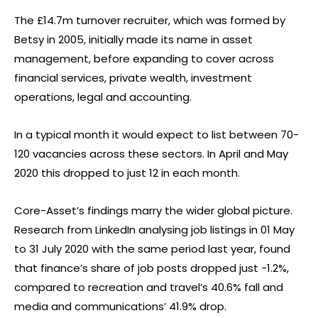
The £14.7m turnover recruiter, which was formed by
Betsy in 2005, initially made its name in asset
management, before expanding to cover across
financial services, private wealth, investment
operations, legal and accounting.
In a typical month it would expect to list between 70-
120 vacancies across these sectors. In April and May
2020 this dropped to just 12 in each month.
Core-Asset’s findings marry the wider global picture.
Research from LinkedIn analysing job listings in 01 May
to 31 July 2020 with the same period last year, found
that finance’s share of job posts dropped just -1.2%,
compared to recreation and travel’s 40.6% fall and
media and communications’ 41.9% drop.