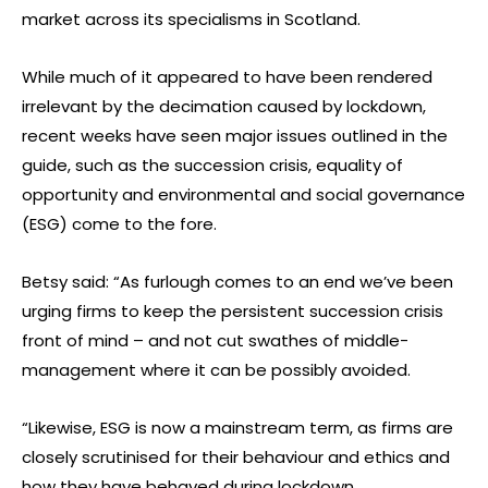
market across its specialisms in Scotland.
While much of it appeared to have been rendered
irrelevant by the decimation caused by lockdown,
recent weeks have seen major issues outlined in the
guide, such as the succession crisis, equality of
opportunity and environmental and social governance
(ESG) come to the fore.
Betsy said: “As furlough comes to an end we’ve been
urging firms to keep the persistent succession crisis
front of mind – and not cut swathes of middle-
management where it can be possibly avoided.
“Likewise, ESG is now a mainstream term, as firms are
closely scrutinised for their behaviour and ethics and
how they have behaved during lockdown.