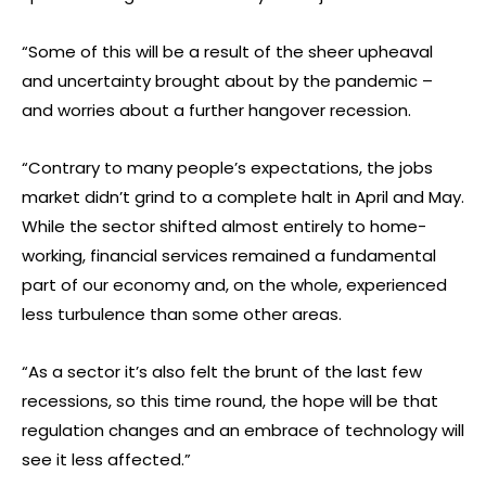
“Some of this will be a result of the sheer upheaval
and uncertainty brought about by the pandemic –
and worries about a further hangover recession.
“Contrary to many people’s expectations, the jobs
market didn’t grind to a complete halt in April and May.
While the sector shifted almost entirely to home-
working, financial services remained a fundamental
part of our economy and, on the whole, experienced
less turbulence than some other areas.
“As a sector it’s also felt the brunt of the last few
recessions, so this time round, the hope will be that
regulation changes and an embrace of technology will
see it less affected.”