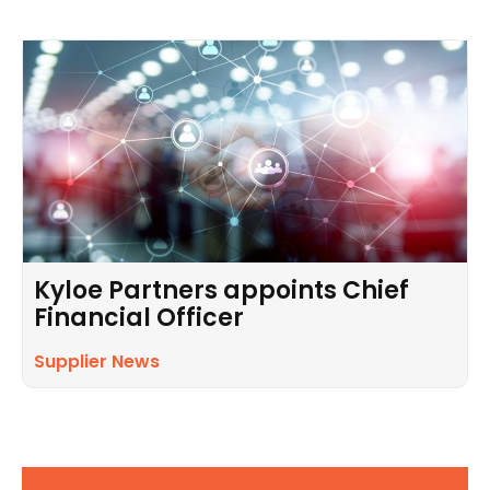
Kyloe Partners appoints Chief
Financial Officer
Supplier News