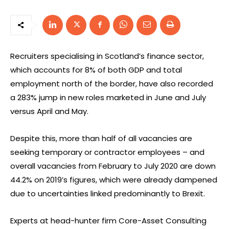
Recruiters specialising in Scotland’s finance sector,
which accounts for 8% of both GDP and total
employment north of the border, have also recorded
a 283% jump in new roles marketed in June and July
versus April and May.
Despite this, more than half of all vacancies are
seeking temporary or contractor employees – and
overall vacancies from February to July 2020 are down
44.2% on 2019’s figures, which were already dampened
due to uncertainties linked predominantly to Brexit.
Experts at head-hunter firm Core-Asset Consulting