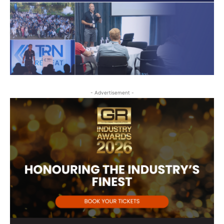
- Advertisement -