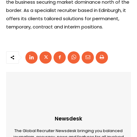
the business securing market dominance north of the
border. As a specialist recruiter based in Edinburgh, it
offers its clients tailored solutions for permanent,
temporary, contract and interim positions.
Newsdesk
The Global Recruiter Newsdesk bringing you balanced
journalism, accuracy, news and features for all involved