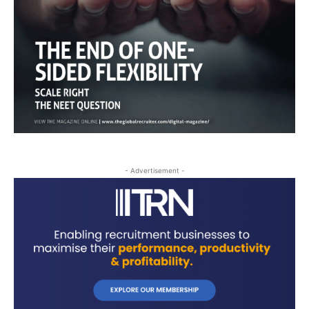
- Advertisement -