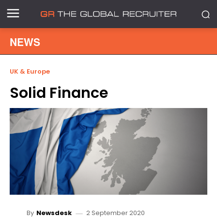
NEWS
UK & Europe
Solid Finance
2 September 2020
By
Newsdesk