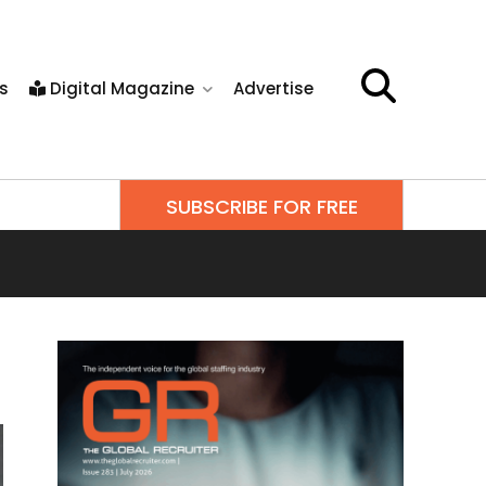
s
Digital Magazine
Advertise
SUBSCRIBE FOR FREE