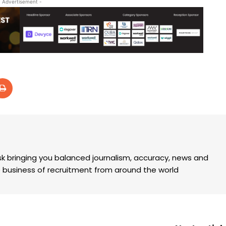
- Advertisement -
k bringing you balanced journalism, accuracy, news and
the business of recruitment from around the world