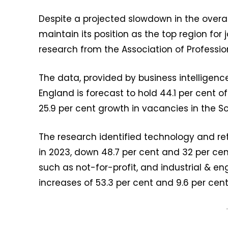
Despite a projected slowdown in the overal
maintain its position as the top region for
research from the Association of Professi
The data, provided by business intelligenc
England is forecast to hold 44.1 per cent of
25.9 per cent growth in vacancies in the S
The research identified technology and reta
in 2023, down 48.7 per cent and 32 per cen
such as not-for-profit, and industrial & e
increases of 53.3 per cent and 9.6 per cent