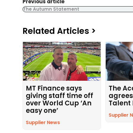
Previous article
The Autumn Statement
Related Articles >
MT Finance says
The Ac
giving staff time off
agrees
over World Cup ‘An
Talent
easy one’
Supplier 
Supplier News