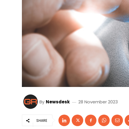
By
Newsdesk
28 November 2023
SHARE