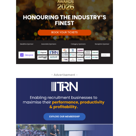
- Advertisement -