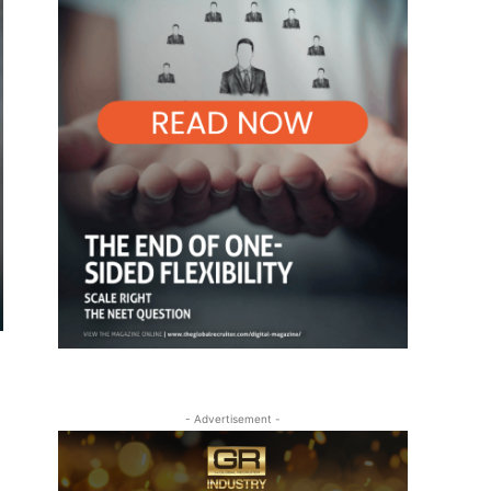
- Advertisement -