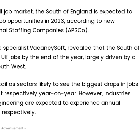
l job market, the South of England is expected to
 job opportunities in 2023, according to new
onal Staffing Companies (APSCo).
e specialist VacancySoft, revealed that the South of
 UK jobs by the end of the year, largely driven by a
outh West.
il as sectors likely to see the biggest drops in jobs
t respectively year-on-year. However, industries
ngineering are expected to experience annual
 respectively.
- Advertisement -