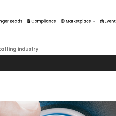
nger Reads
Compliance
Marketplace
Event
taffing industry