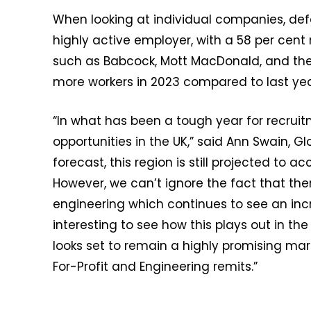
When looking at individual companies, de
highly active employer, with a 58 per cent
such as Babcock, Mott MacDonald, and the M
more workers in 2023 compared to last yea
“In what has been a tough year for recruit
opportunities in the UK,” said Ann Swain, G
forecast, this region is still projected to a
However, we can’t ignore the fact that ther
engineering which continues to see an incr
interesting to see how this plays out in t
looks set to remain a highly promising marke
For-Profit and Engineering remits.”