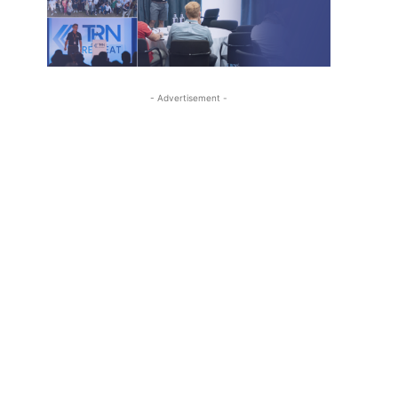
- Advertisement -