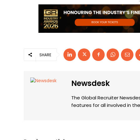
SHARE
Newsdesk
The Global Recruiter Newsdes
features for all involved in 