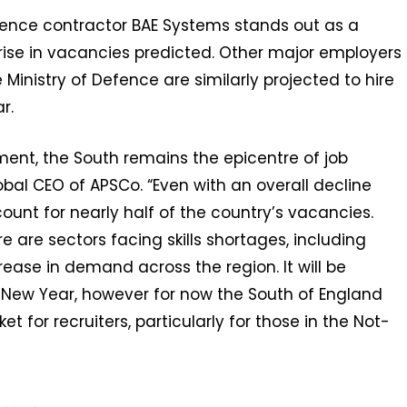
fence contractor BAE Systems stands out as a
 rise in vacancies predicted. Other major employers
inistry of Defence are similarly projected to hire
r.
ment, the South remains the epicentre of job
lobal CEO of APSCo. “Even with an overall decline
ccount for nearly half of the country’s vacancies.
e are sectors facing skills shortages, including
ease in demand across the region. It will be
he New Year, however for now the South of England
t for recruiters, particularly for those in the Not-