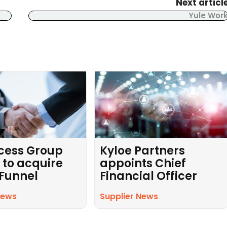
Next articl
Yule Wor
cess Group
Kyloe Partners
 to acquire
appoints Chief
 Funnel
Financial Officer
News
Supplier News