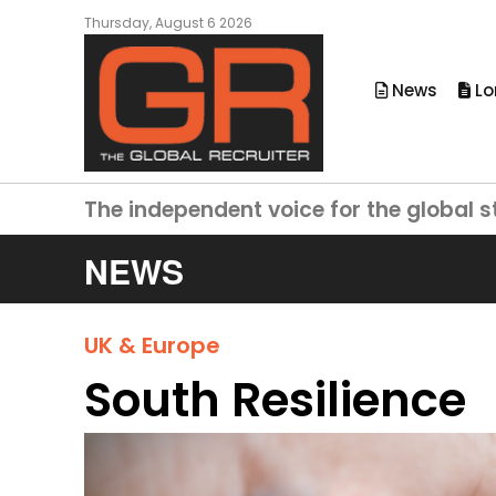
Thursday, August 6 2026
News
Lo
The independent voice for the global s
NEWS
UK & Europe
South Resilience