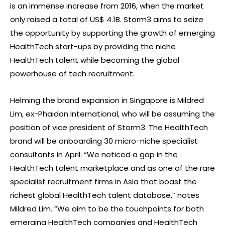
is an immense increase from 2016, when the market
only raised a total of US$ 4.1B. Storm3 aims to seize
the opportunity by supporting the growth of emerging
HealthTech start-ups by providing the niche
HealthTech talent while becoming the global
powerhouse of tech recruitment.
Helming the brand expansion in Singapore is Mildred
Lim, ex-Phaidon International, who will be assuming the
position of vice president of Storm3. The HealthTech
brand will be onboarding 30 micro-niche specialist
consultants in April. “We noticed a gap in the
HealthTech talent marketplace and as one of the rare
specialist recruitment firms in Asia that boast the
richest global HealthTech talent database,” notes
Mildred Lim. “We aim to be the touchpoints for both
emerging HealthTech companies and HealthTech