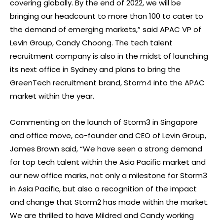
covering globally. By the end of 2022, we will be
bringing our headcount to more than 100 to cater to
the demand of emerging markets,” said APAC VP of
Levin Group, Candy Choong. The tech talent
recruitment company is also in the midst of launching
its next office in Sydney and plans to bring the
GreenTech recruitment brand, Storm4 into the APAC
market within the year.
Commenting on the launch of Storm3 in Singapore
and office move, co-founder and CEO of Levin Group,
James Brown said, “We have seen a strong demand
for top tech talent within the Asia Pacific market and
our new office marks, not only a milestone for Storm3
in Asia Pacific, but also a recognition of the impact
and change that Storm2 has made within the market.
We are thrilled to have Mildred and Candy working