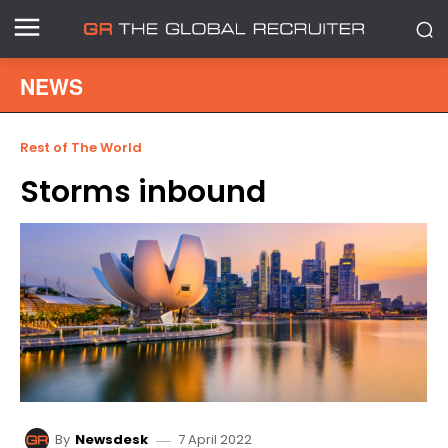
NEWS
Rest of The World
Storms inbound
7 April 2022
By
Newsdesk