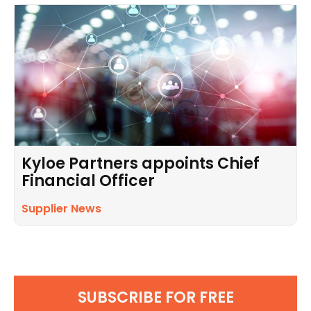
Kyloe Partners appoints Chief
Financial Officer
Supplier News
SUBSCRIBE FOR FREE