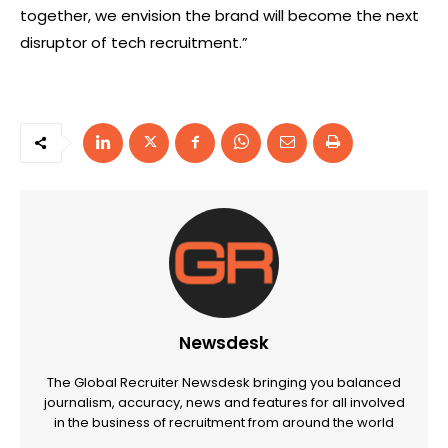
together, we envision the brand will become the next
disruptor of tech recruitment.”
Newsdesk
The Global Recruiter Newsdesk bringing you balanced
journalism, accuracy, news and features for all involved
in the business of recruitment from around the world