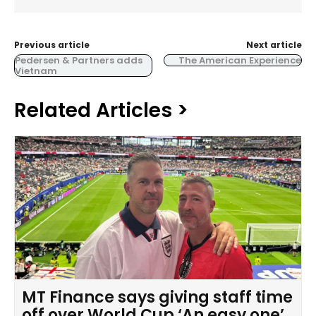
Previous article
Next article
Pedersen & Partners adds
The American Experience
Vietnam
Related Articles >
MT Finance says giving staff time
off over World Cup ‘An easy one’