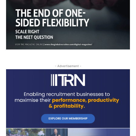
- Advertisement -