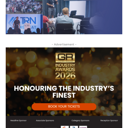
- Advertisement -