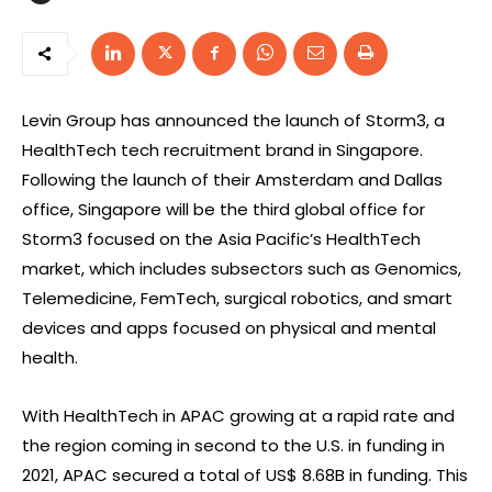
Levin Group has announced the launch of Storm3, a
HealthTech tech recruitment brand in Singapore.
Following the launch of their Amsterdam and Dallas
office, Singapore will be the third global office for
Storm3 focused on the Asia Pacific’s HealthTech
market, which includes subsectors such as Genomics,
Telemedicine, FemTech, surgical robotics, and smart
devices and apps focused on physical and mental
health.
With HealthTech in APAC growing at a rapid rate and
the region coming in second to the U.S. in funding in
2021, APAC secured a total of US$ 8.68B in funding. This