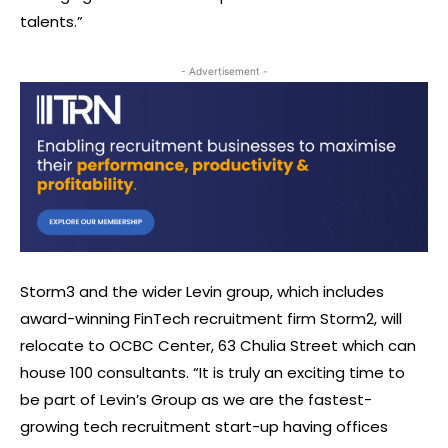
talents.”
- Advertisement -
Storm3 and the wider Levin group, which includes
award-winning FinTech recruitment firm Storm2, will
relocate to OCBC Center, 63 Chulia Street which can
house 100 consultants. “It is truly an exciting time to
be part of Levin’s Group as we are the fastest-
growing tech recruitment start-up having offices