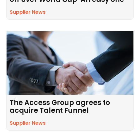
Supplier News
The Access Group agrees to
acquire Talent Funnel
Supplier News