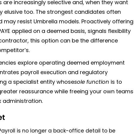
 are increasingly selective and, when they want
ly elusive too. The strongest candidates often
 may resist Umbrella models. Proactively offering
YE applied on a deemed basis, signals flexibility
contractor, this option can be the difference
mpetitor’s.
ncies explore operating deemed employment
centrates payroll execution and regulatory
ing a specialist entity whose
sole function
is to
 greater reassurance while freeing your own teams
 administration.
et
 Payroll is no longer a back-office detail to be