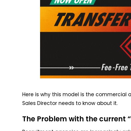
Here is why this model is the commercial 
Sales Director needs to know about it.
The Problem with the current