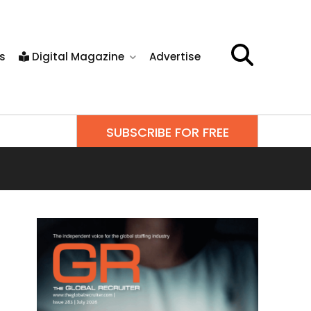
s
Digital Magazine
Advertise
SUBSCRIBE FOR FREE