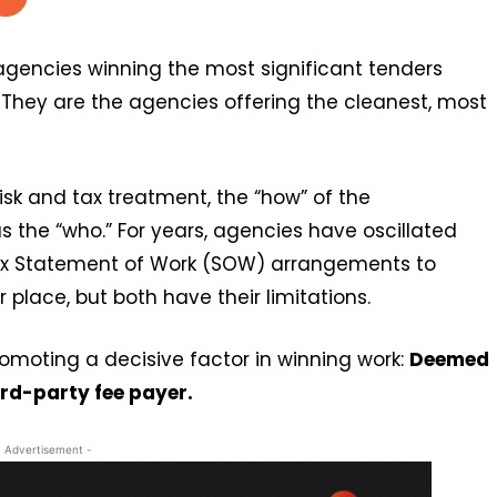
 agencies winning the most significant tenders
. They are the agencies offering the cleanest, most
isk and tax treatment, the “how” of the
 the “who.” For years, agencies have oscillated
x Statement of Work (SOW) arrangements to
place, but both have their limitations.
omoting a decisive factor in winning work:
Deemed
ird-party fee payer.
- Advertisement -