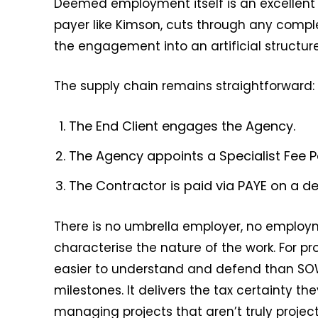
Deemed employment itself is an excellent o
payer like Kimson, cuts through any comple
the engagement into an artificial structure
The supply chain remains straightforward:
The End Client engages the Agency.
The Agency appoints a Specialist Fee P
The Contractor is paid via PAYE on a d
There is no umbrella employer, no employm
characterise the nature of the work. For pro
easier to understand and defend than SOW 
milestones. It delivers the tax certainty t
managing projects that aren’t truly project