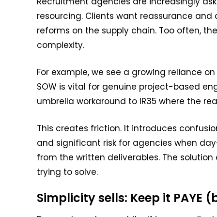
Recruitment agencies are increasingly ask
resourcing. Clients want reassurance and 
reforms on the supply chain. Too often, the
complexity.
For example, we see a growing reliance o
SOW is vital for genuine project-based en
umbrella workaround to IR35 where the real
This creates friction. It introduces confusio
and significant risk for agencies when day
from the written deliverables. The solution
trying to solve.
Simplicity sells: Keep it PAYE