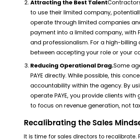
Attracting the Best Talent
Contractors
to use their limited company, potential
operate through limited companies and
payment into a limited company, with PA
and professionalism. For a high-billing 
between accepting your role or your co
Reducing Operational Drag.
Some age
PAYE directly. While possible, this con
accountability within the agency. By us
operate PAYE, you provide clients with
to focus on revenue generation, not tax
Recalibrating the Sales Minds
It is time for sales directors to recalibrate.