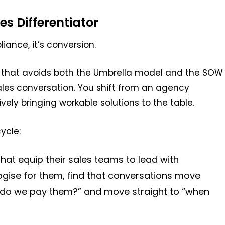
s Differentiator
liance, it’s conversion.
 that avoids both the Umbrella model and the SOW
sales conversation. You shift from an agency
ively bringing workable solutions to the table.
ycle:
hat equip their sales teams to lead with
gise for them, find that conversations move
ow do we pay them?” and move straight to “when