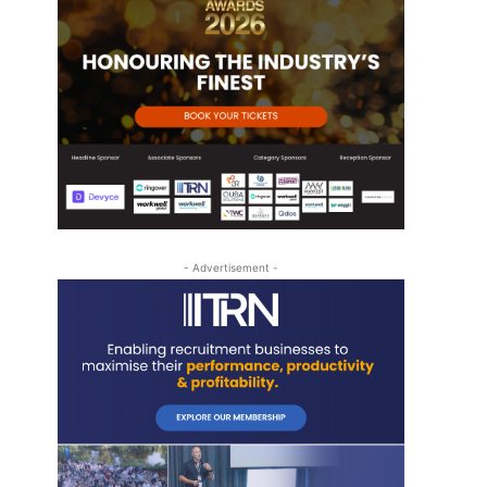
- Advertisement -