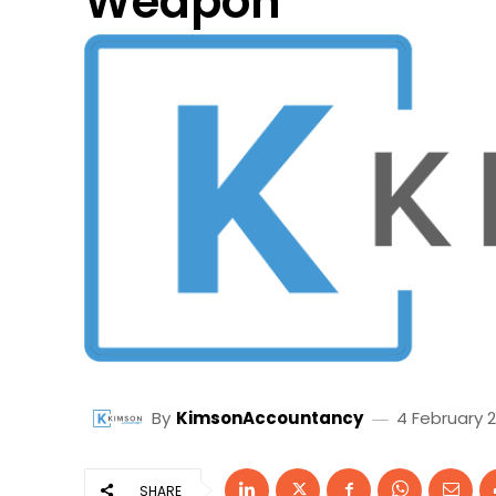
Weapon
By
KimsonAccountancy
4 February 
SHARE