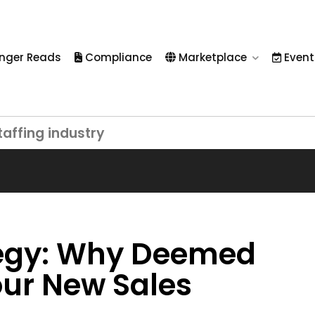
nger Reads
Compliance
Marketplace
Event
taffing industry
ategy: Why Deemed
ur New Sales