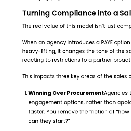
Turning Compliance into a Sale
The real value of this model isn’t just comp
When an agency introduces a PAYE option
heavy-lifting, it changes the tone of the 
reacting to restrictions to a partner proact
This impacts three key areas of the sales c
Winning Over Procurement
Agencies t
engagement options, rather than apolo
faster. You remove the friction of “h
can they start?”