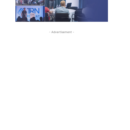
- Advertisement -