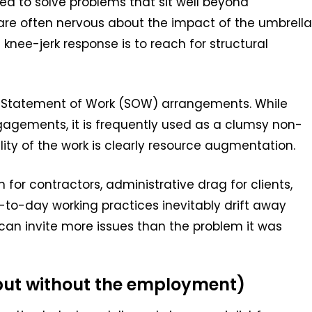
ed to solve problems that sit well beyond
are often nervous about the impact of the umbrella
 knee-jerk response is to reach for structural
n Statement of Work (SOW) arrangements. While
gagements, it is frequently used as a clumsy non-
ity of the work is clearly resource augmentation.
n for contractors, administrative drag for clients,
-to-day working practices inevitably drift away
 can invite more issues than the problem it was
 (but without the employment)