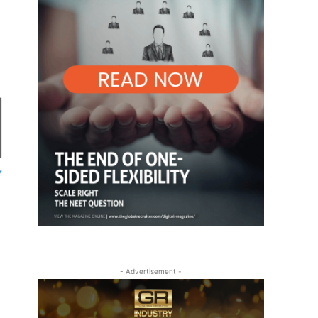
- Advertisement -