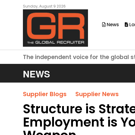
Sunday, August 9 2026
News
Lo
The independent voice for the global s
NEWS
Supplier Blogs
Supplier News
Structure is Str
Employment is Yo