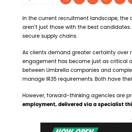
In the current recruitment landscape, the
aren’t just those with the best candidates
secure supply chains.
As clients demand greater certainty over r
engagement has become just as critical as
between Umbrella companies and comple
manage IR35 requirements. Both have their 
However, forward-thinking agencies are pr
employment, delivered via a specialist th