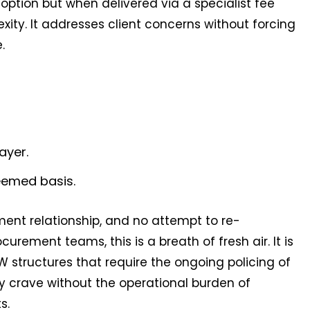
ption but when delivered via a specialist fee
xity. It addresses client concerns without forcing
.
ayer.
eemed basis.
ent relationship, and no attempt to re-
curement teams, this is a breath of fresh air. It is
structures that require the ongoing policing of
hey crave without the operational burden of
s.