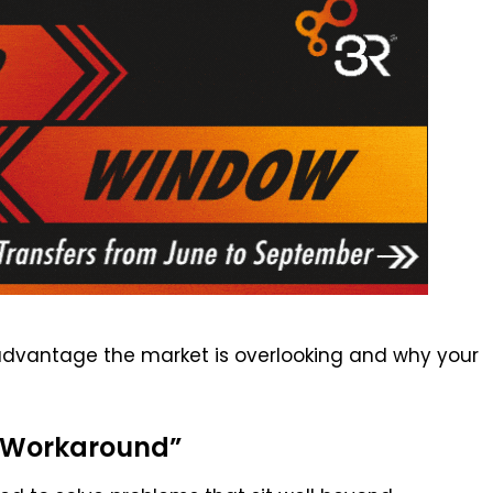
advantage the market is overlooking and why your
 “Workaround”