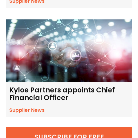
Supplier News
Kyloe Partners appoints Chief
Financial Officer
Supplier News
SUBSCRIBE FOR FREE