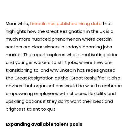
Meanwhile,
LinkedIn has published hiring data
that
highlights how the Great Resignation in the UK is a
much more nuanced phenomenon where certain
sectors are clear winners in today’s booming jobs
market. The report explores what’s motivating older
and younger workers to shift jobs, where they are
transitioning to, and why LinkedIn has redesignated
the Great Resignation as the ‘Great Reshuffle’. It also
advises that organisations would be wise to embrace
empowering employees with choices, flexibility and
upskilling options if they don’t want their best and
brightest talent to quit.
Expanding available talent pools