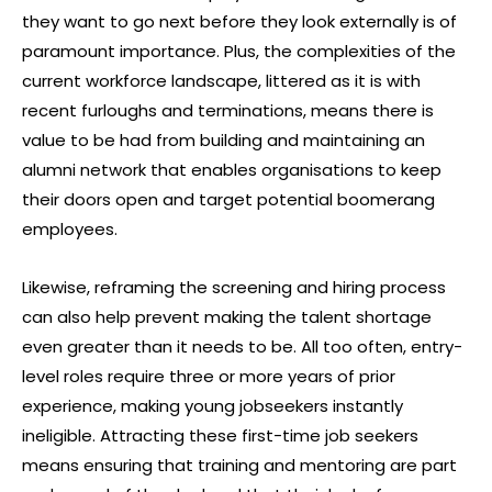
they want to go next before they look externally is of
paramount importance. Plus, the complexities of the
current workforce landscape, littered as it is with
recent furloughs and terminations, means there is
value to be had from building and maintaining an
alumni network that enables organisations to keep
their doors open and target potential boomerang
employees.
Likewise, reframing the screening and hiring process
can also help prevent making the talent shortage
even greater than it needs to be. All too often, entry-
level roles require three or more years of prior
experience, making young jobseekers instantly
ineligible. Attracting these first-time job seekers
means ensuring that training and mentoring are part