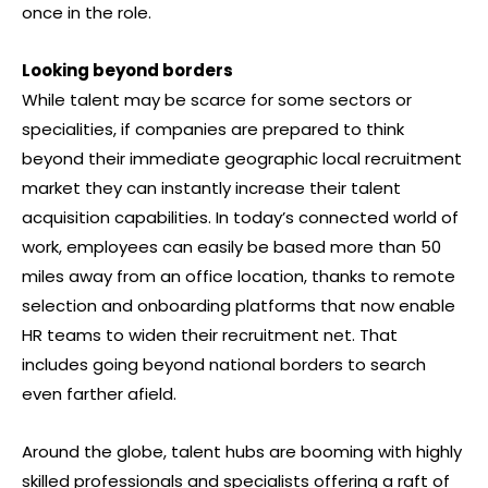
once in the role.
Looking beyond borders
While talent may be scarce for some sectors or
specialities, if companies are prepared to think
beyond their immediate geographic local recruitment
market they can instantly increase their talent
acquisition capabilities. In today’s connected world of
work, employees can easily be based more than 50
miles away from an office location, thanks to remote
selection and onboarding platforms that now enable
HR teams to widen their recruitment net. That
includes going beyond national borders to search
even farther afield.
Around the globe, talent hubs are booming with highly
skilled professionals and specialists offering a raft of