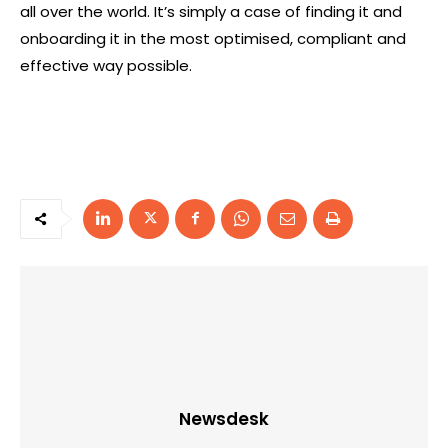
all over the world. It’s simply a case of finding it and
onboarding it in the most optimised, compliant and
effective way possible.
Newsdesk