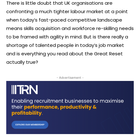
There is little doubt that UK organisations are
confronting a much tighter labour market at a point
when today’s fast-paced competitive landscape
means skills acquisition and workforce re-skilling needs
to be framed with agility in mind. But is there really a
shortage of talented people in today’s job market
and is everything you read about the Great Reset
actually true?
- Advertisement -