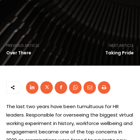
PREVIOUS ARTICLE
NEXT ARTICLE
Over There
Taking Pride
The last two years have been tumultuous for HR
leaders. Responsible for overseeing the biggest virtual
working experiment in history, workforce wellbeing and
engagement became one of the top concerns in