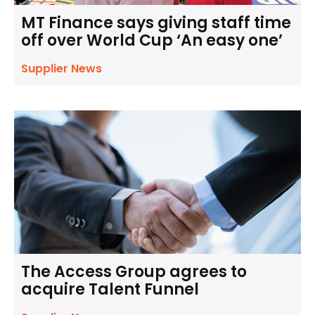
MT Finance says giving staff time
off over World Cup ‘An easy one’
Supplier News
The Access Group agrees to
acquire Talent Funnel