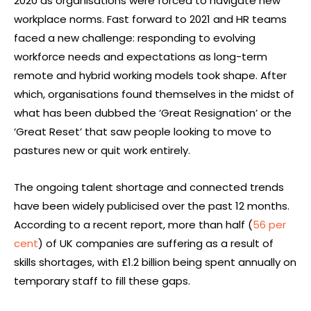
2020 as organisations were forced to navigate new
workplace norms. Fast forward to 2021 and HR teams
faced a new challenge: responding to evolving
workforce needs and expectations as long-term
remote and hybrid working models took shape. After
which, organisations found themselves in the midst of
what has been dubbed the ‘Great Resignation’ or the
‘Great Reset’ that saw people looking to move to
pastures new or quit work entirely.
The ongoing talent shortage and connected trends
have been widely publicised over the past 12 months.
According to a recent report, more than half (
56 per
cent
) of UK companies are suffering as a result of
skills shortages, with £1.2 billion being spent annually on
temporary staff to fill these gaps.