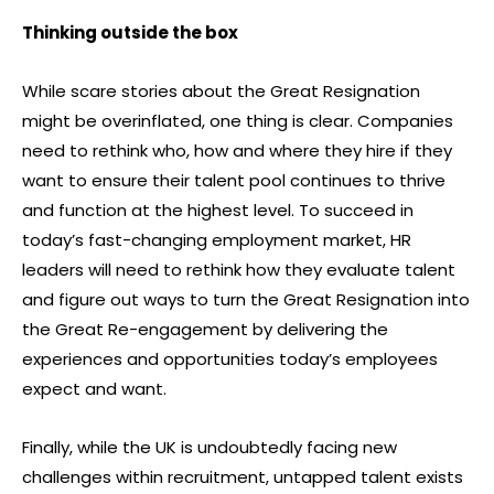
Thinking outside the box
While scare stories about the Great Resignation
might be overinflated, one thing is clear. Companies
need to rethink who, how and where they hire if they
want to ensure their talent pool continues to thrive
and function at the highest level. To succeed in
today’s fast-changing employment market, HR
leaders will need to rethink how they evaluate talent
and figure out ways to turn the Great Resignation into
the Great Re-engagement by delivering the
experiences and opportunities today’s employees
expect and want.
Finally, while the UK is undoubtedly facing new
challenges within recruitment, untapped talent exists