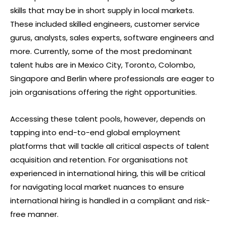
skills that may be in short supply in local markets.
These included skilled engineers, customer service
gurus, analysts, sales experts, software engineers and
more. Currently, some of the most predominant
talent hubs are in Mexico City, Toronto, Colombo,
Singapore and Berlin where professionals are eager to
join organisations offering the right opportunities.
Accessing these talent pools, however, depends on
tapping into end-to-end global employment
platforms that will tackle all critical aspects of talent
acquisition and retention. For organisations not
experienced in international hiring, this will be critical
for navigating local market nuances to ensure
international hiring is handled in a compliant and risk-
free manner.