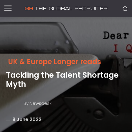
UK & Europe Longer reads
Tackling the Talent Shortage
Myth
By
Newsdesk
8 June 2022