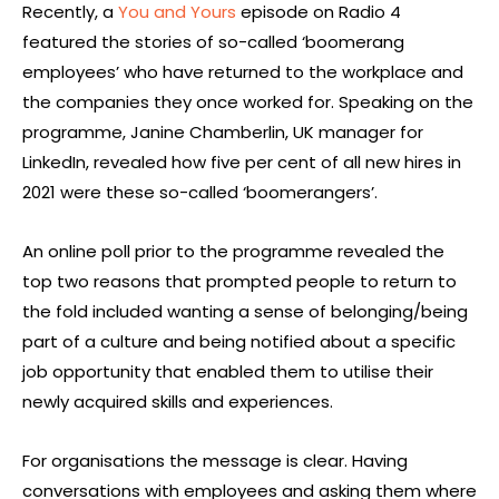
Recently, a
You and Yours
episode on Radio 4
featured the stories of so-called ‘boomerang
employees’ who have returned to the workplace and
the companies they once worked for. Speaking on the
programme, Janine Chamberlin, UK manager for
LinkedIn, revealed how five per cent of all new hires in
2021 were these so-called ‘boomerangers’.
An online poll prior to the programme revealed the
top two reasons that prompted people to return to
the fold included wanting a sense of belonging/being
part of a culture and being notified about a specific
job opportunity that enabled them to utilise their
newly acquired skills and experiences.
For organisations the message is clear. Having
conversations with employees and asking them where