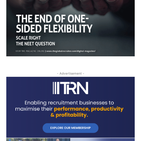
- Advertisement -