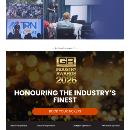
- Advertisement -