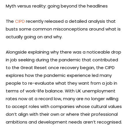
Myth versus reality: going beyond the headlines
The
CIPD
recently released a detailed analysis that
busts some common misconceptions around what is
actually going on and why.
Alongside explaining why there was a noticeable drop
in job seeking during the pandemic that contributed
to the Great Reset once recovery began, the CIPD
explores how the pandemic experience led many
people to re-evaluate what they want from a job in
terms of work-life balance. With UK unemployment
rates now at a record low, many are no longer willing
to accept roles with companies whose cultural values
don’t align with their own or where their professional
ambitions and development needs aren’t recognised.