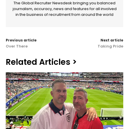
The Global Recruiter Newsdesk bringing you balanced
journalism, accuracy, news and features for all involved
in the business of recruitment from around the world
Previous article
Next article
Over There
Taking Pride
Related Articles >