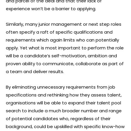
and parcel of the deal and that their lack of
experience won’t be a barrier to applying.
Similarly, many junior management or next step roles
often specify a raft of specific qualifications and
requirements which again limits who can potentially
apply. Yet what is most important to perform the role
will be a candidate’s self-motivation, ambition and
proven ability to communicate, collaborate as part of
a team and deliver results.
By eliminating unnecessary requirements from job
specifications and rethinking how they assess talent,
organisations will be able to expand their talent pool
search to include a much broader number and range
of potential candidates who, regardless of their
background, could be upskilled with specific know-how