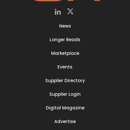
News
Longer Reads
Marketplace
Events
Supplier Directory
Supplier Login
Digital Magazine
Advertise