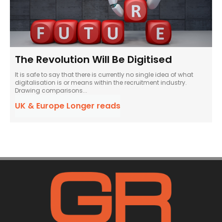
The Revolution Will Be Digitised
It is safe to say that there is currently no single idea of what
digitalisation is or means within the recruitment industry.
Drawing comparisons...
UK & Europe Longer reads