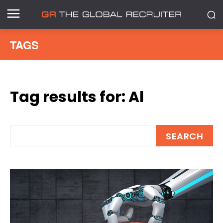
TAGS
Tag results for:
Al
SEARCH