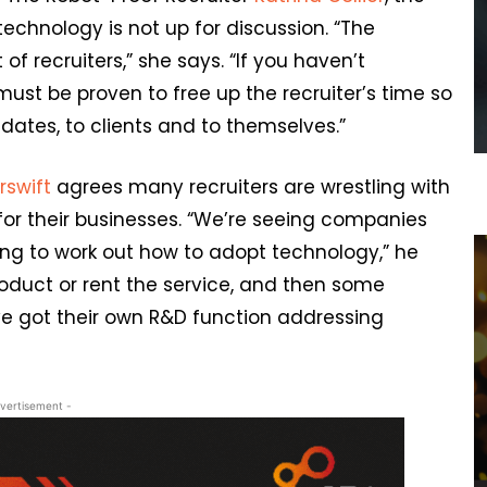
technology is not up for discussion. “The
f recruiters,” she says. “If you haven’t
must be proven to free up the recruiter’s time so
dates, to clients and to themselves.”
irswift
agrees many recruiters are wrestling with
for their businesses. “We’re seeing companies
ying to work out how to adopt technology,” he
roduct or rent the service, and then some
e got their own R&D function addressing
vertisement -