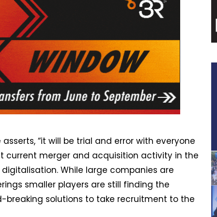
asserts, “it will be trial and error with everyone
hat current merger and acquisition activity in the
th digitalisation. While large companies are
ngs smaller players are still finding the
-breaking solutions to take recruitment to the