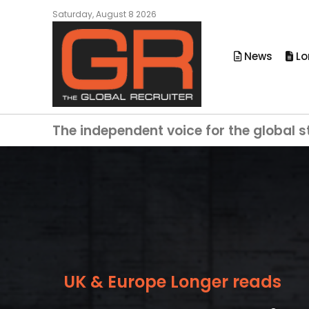
Saturday, August 8 2026
News
Lo
The independent voice for the global s
UK & Europe Longer reads