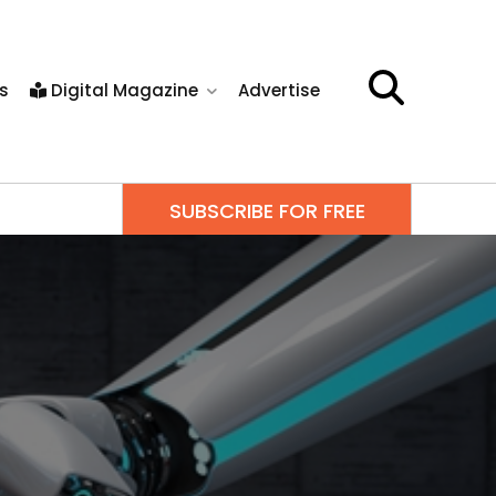
s
Digital Magazine
Advertise
SUBSCRIBE FOR FREE