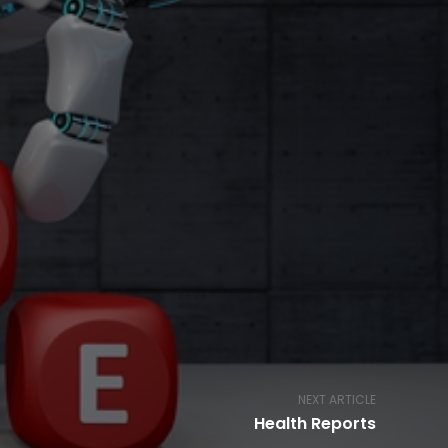
NEXT ARTICLE
Health Reports