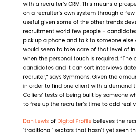
with a recruiter’s CRM. This means a prosp
on a recruiter’s own system through a few c
useful given some of the other trends devel
recruitment world few people – candidates,
pick up a phone and talk to someone else a
would seem to take care of that level of int
when the personal touch is required. “The 
candidates and it can sort interviews dat
recruiter,” says Symmons. Given the amount
in order to find one client with a demand 
Colliers’ tests of being built by someone
to free up the recruiter’s time to add real 
Dan Lewis
of
Digital Profile
believes the rec
‘traditional’ sectors that hasn’t yet seen t