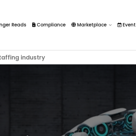
nger Reads
Compliance
Marketplace
Event
taffing industry