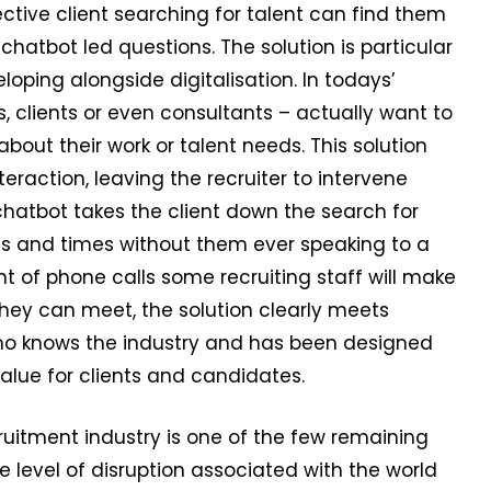
ective client searching for talent can find them
hatbot led questions. The solution is particular
oping alongside digitalisation. In todays’
 clients or even consultants – actually want to
bout their work or talent needs. This solution
eraction, leaving the recruiter to intervene
chatbot takes the client down the search for
es and times without them ever speaking to a
 of phone calls some recruiting staff will make
they can meet, the solution clearly meets
 who knows the industry and has been designed
value for clients and candidates.
ruitment industry is one of the few remaining
he level of disruption associated with the world