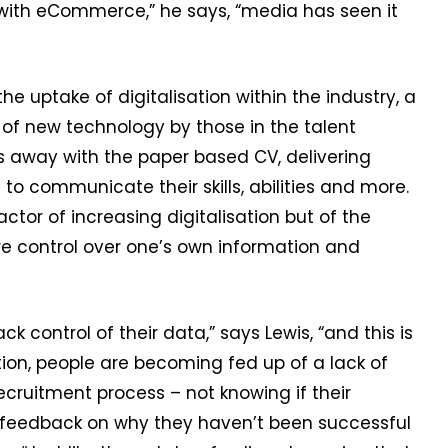
 with eCommerce,” he says, “media has seen it
he uptake of digitalisation within the industry, a
 of new technology by those in the talent
s away with the paper based CV, delivering
to communicate their skills, abilities and more.
factor of increasing digitalisation but of the
re control over one’s own information and
k control of their data,” says Lewis, “and this is
tion, people are becoming fed up of a lack of
ruitment process – not knowing if their
g feedback on why they haven’t been successful