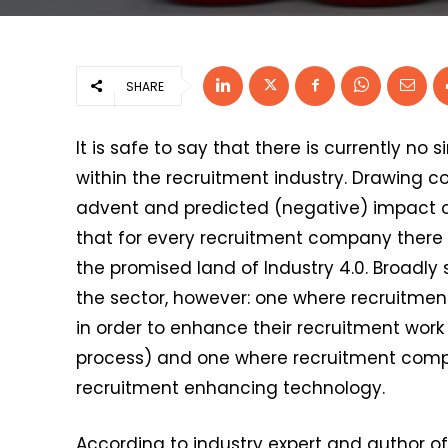
SHARE
It is safe to say that there is currently no 
within the recruitment industry. Drawing
advent and predicted (negative) impact of
that for every recruitment company there
the promised land of Industry 4.0. Broadl
the sector, however: one where recruitmen
in order to enhance their recruitment work
process) and one where recruitment compan
recruitment enhancing technology.
According to industry expert and author o