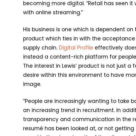
becoming more digital. “Retail has seen it
with online streaming.”
His business is one which is dependent on t
product which ties in with the acceptance
supply chain.
Digital Profile
effectively doe
instead a content-rich platform for people 
The interest in Lewis’ product is not just a 
desire within this environment to have mo
image.
“People are increasingly wanting to take bac
an increasing trend in recruitment. In addi
transparency and communication in the rec
resumé has been looked at, or not gettin