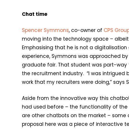
Chat time
Spencer Symmons
, co-owner of
CPS Grou
moving into the technology space – albei
Emphasising that he is not a digitalisation 
experience, Symmons was approached by a
graduate fair. That student was part-way
the recruitment industry. “I was intrigued 
work that my recruiters were doing,” says
Aside from the innovative way this chatb
had used before – the functionality of th
are other chatbots on the market – some d
proposal here was a piece of interactive 