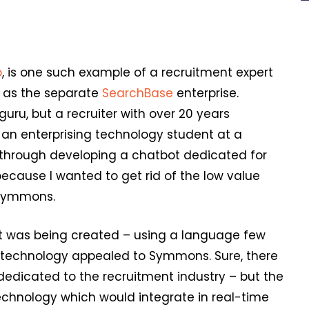
p
, is one such example of a recruitment expert
t as the separate
SearchBase
enterprise.
guru, but a recruiter with over 20 years
n enterprising technology student at a
 through developing a chatbot dedicated for
because I wanted to get rid of the low value
 Symmons.
ot was being created – using a language few
e technology appealed to Symmons. Sure, there
edicated to the recruitment industry – but the
technology which would integrate in real-time