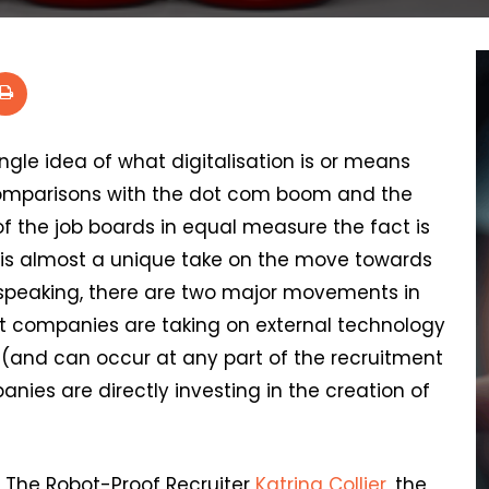
single idea of what digitalisation is or means
 comparisons with the dot com boom and the
 the job boards in equal measure the fact is
 is almost a unique take on the move towards
y speaking, there are two major movements in
t companies are taking on external technology
 (and can occur at any part of the recruitment
ies are directly investing in the creation of
f The Robot-Proof Recruiter
Katrina Collier
, the