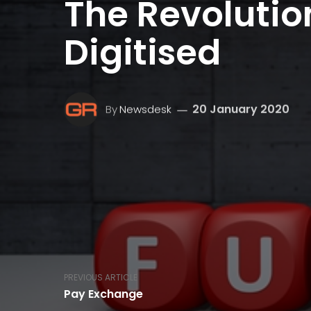
The Revolution
Digitised
20 January 2020
By
Newsdesk
PREVIOUS ARTICLE
Pay Exchange