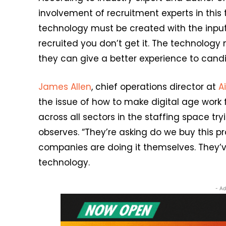
involvement of recruitment experts in this 
technology must be created with the input o
recruited you don’t get it. The technology 
they can give a better experience to candi
James Allen
, chief operations director at
A
the issue of how to make digital age work 
across all sectors in the staffing space tr
observes. “They’re asking do we buy this p
companies are doing it themselves. They’v
technology.
- Ad