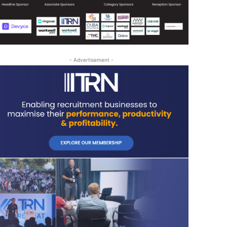
- Advertisement -