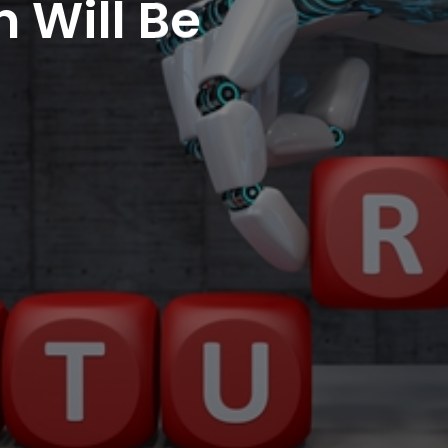
 Will Be