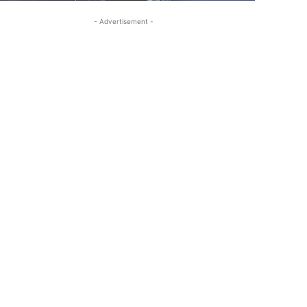
- Advertisement -