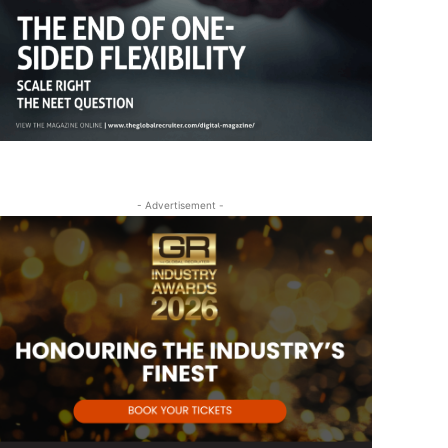
- Advertisement -