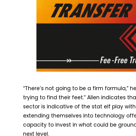
“There’s not going to be a firm formula,” he 
trying to find their feet.” Allen indicates t
sector is indicative of the stat elf play wi
extending themselves into technology offeri
capacity to invest in what could be ground
next level.