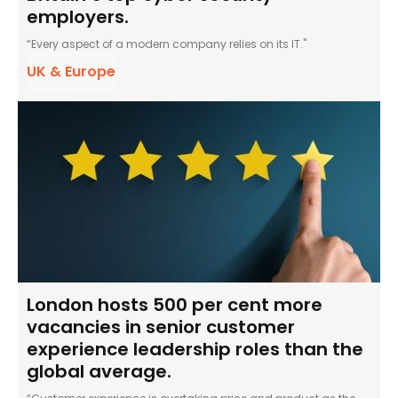
employers.
“Every aspect of a modern company relies on its IT."
UK & Europe
London hosts 500 per cent more
vacancies in senior customer
experience leadership roles than the
global average.