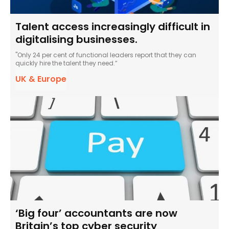
Talent access increasingly difficult in
digitalising businesses.
"Only 24 per cent of functional leaders report that they can
quickly hire the talent they need.”
UK & Europe
‘Big four’ accountants are now
Britain’s top cyber security