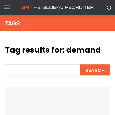
TAGS
Tag results for:
demand
SEARCH