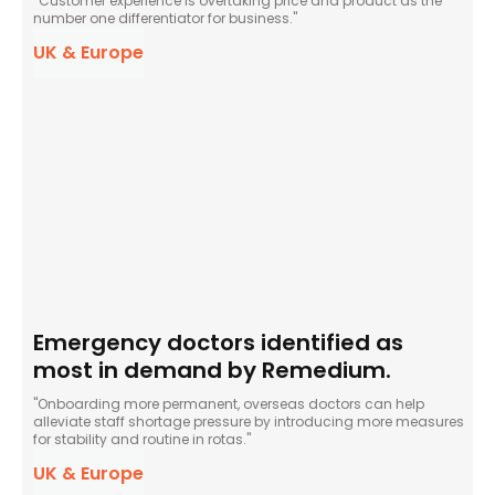
“Customer experience is overtaking price and product as the
number one differentiator for business."
UK & Europe
Emergency doctors identified as
most in demand by Remedium.
"Onboarding more permanent, overseas doctors can help
alleviate staff shortage pressure by introducing more measures
for stability and routine in rotas."
UK & Europe