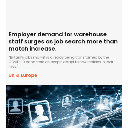
Employer demand for warehouse
staff surges as job search more than
match increase.
“Britain’s jobs market is already being transformed by the
COVID-19 pandemic as people adapt to new realities in their
lives."
UK & Europe