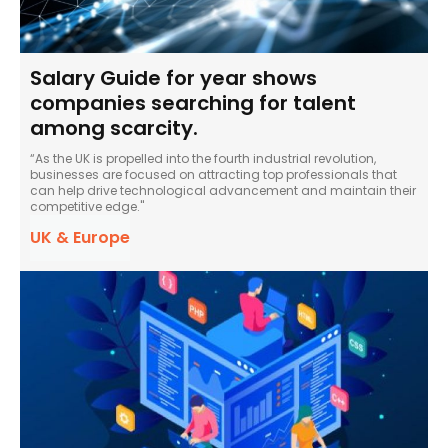
Salary Guide for year shows
companies searching for talent
among scarcity.
“As the UK is propelled into the fourth industrial revolution,
businesses are focused on attracting top professionals that
can help drive technological advancement and maintain their
competitive edge."
UK & Europe