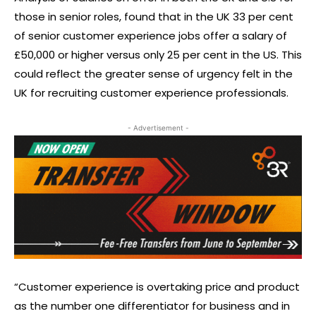
those in senior roles, found that in the UK 33 per cent
of senior customer experience jobs offer a salary of
£50,000 or higher versus only 25 per cent in the US. This
could reflect the greater sense of urgency felt in the
UK for recruiting customer experience professionals.
- Advertisement -
“Customer experience is overtaking price and product
as the number one differentiator for business and in