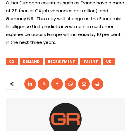
Other European countries such as France have a mere
of 2.9 (senior CX job vacancies per million), and
Germany 6.9. This may well change as the Economist
Intelligence Unit predicts investment in customer
experience across Europe will increase by 10 per cent
in the next three years.
CX
DEMAND
RECRUITMENT
TALENT
UK