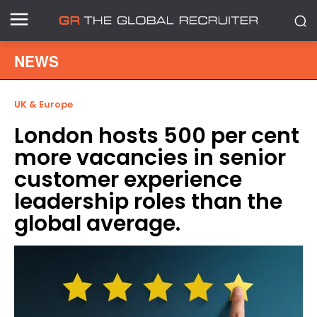
NEWS
UK & Europe
London hosts 500 per cent
more vacancies in senior
customer experience
leadership roles than the
global average.