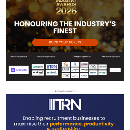
- Advertisement -