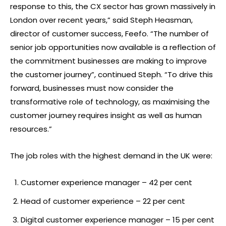
response to this, the CX sector has grown massively in
London over recent years,” said Steph Heasman,
director of customer success, Feefo. “The number of
senior job opportunities now available is a reflection of
the commitment businesses are making to improve
the customer journey”, continued Steph. “To drive this
forward, businesses must now consider the
transformative role of technology, as maximising the
customer journey requires insight as well as human
resources.”
The job roles with the highest demand in the UK were:
Customer experience manager – 42 per cent
Head of customer experience – 22 per cent
Digital customer experience manager – 15 per cent