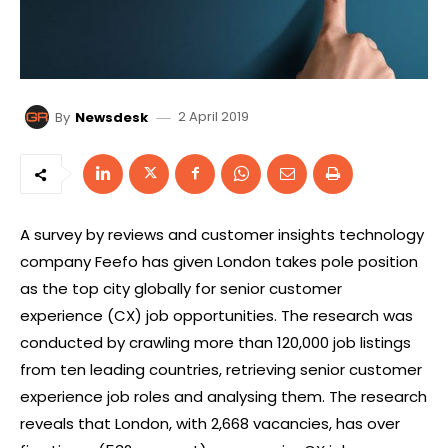
2 April 2019
By
Newsdesk
A survey by reviews and customer insights technology
company Feefo has given London takes pole position
as the top city globally for senior customer
experience (CX) job opportunities. The research was
conducted by crawling more than 120,000 job listings
from ten leading countries, retrieving senior customer
experience job roles and analysing them. The research
reveals that London, with 2,668 vacancies, has over