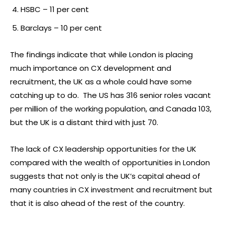
HSBC – 11 per cent
Barclays – 10 per cent
The findings indicate that while London is placing
much importance on CX development and
recruitment, the UK as a whole could have some
catching up to do. The US has 316 senior roles vacant
per million of the working population, and Canada 103,
but the UK is a distant third with just 70.
The lack of CX leadership opportunities for the UK
compared with the wealth of opportunities in London
suggests that not only is the UK’s capital ahead of
many countries in CX investment and recruitment but
that it is also ahead of the rest of the country.