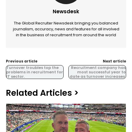
Newsdesk
The Global Recruiter Newsdesk bringing you balanced
journalism, accuracy, news and features for all involved
in the business of recruitment from around the world
Previous article
Next article
Turnover troubles top the
Recruitment company has
problems in recruitment for
most successful year to
IT sector.
date as turnover increases.
Related Articles >