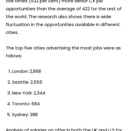
five times (532 per cent) more senior CX job
opportunities than the average of 422 for the rest of
the world. The research also shows there is wide
fluctuation in the opportunities available in different
cities.
The top five cities advertising the most jobs were as
follows:
London: 2,668
Seattle: 2,555
New York: 2,344
Toronto: 694
Sydney: 388
Analysis of salaries on offer in both the UK and U.S for