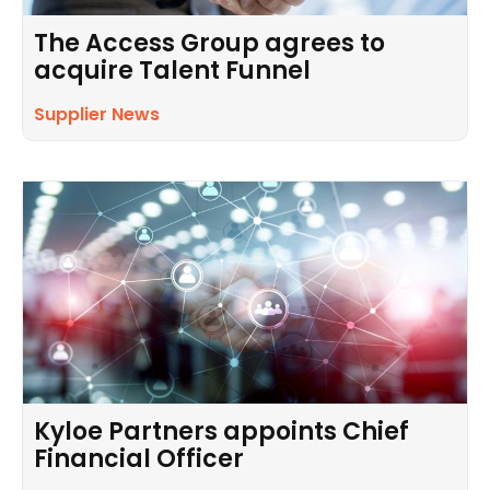
The Access Group agrees to
acquire Talent Funnel
Supplier News
Kyloe Partners appoints Chief
Financial Officer