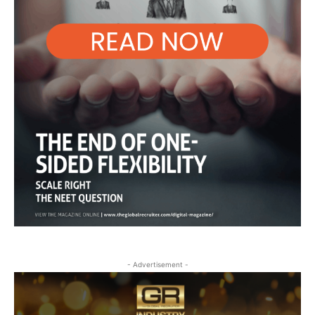
- Advertisement -