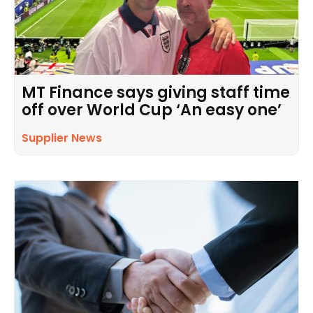
MT Finance says giving staff time
off over World Cup ‘An easy one’
Supplier News