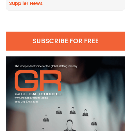
Supplier News
SUBSCRIBE FOR FREE