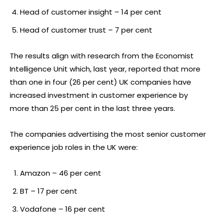
Head of customer insight – 14 per cent
Head of customer trust – 7 per cent
The results align with research from the Economist
Intelligence Unit which, last year, reported that more
than one in four (26 per cent) UK companies have
increased investment in customer experience by
more than 25 per cent in the last three years.
The companies advertising the most senior customer
experience job roles in the UK were:
Amazon – 46 per cent
BT – 17 per cent
Vodafone – 16 per cent