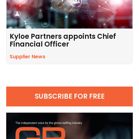
Kyloe Partners appoints Chief
Financial Officer
Supplier News
SUBSCRIBE FOR FREE