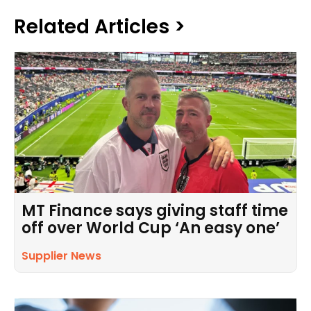
Related Articles >
MT Finance says giving staff time
off over World Cup ‘An easy one’
Supplier News