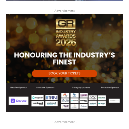
- Advertisement -
- Advertisement -