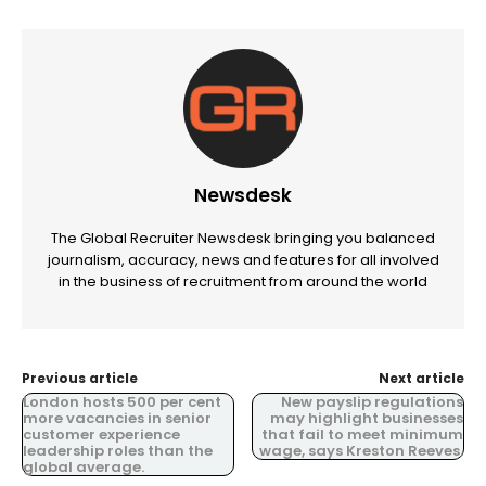
Newsdesk
The Global Recruiter Newsdesk bringing you balanced
journalism, accuracy, news and features for all involved
in the business of recruitment from around the world
Previous article
Next article
London hosts 500 per cent
New payslip regulations
more vacancies in senior
may highlight businesses
customer experience
that fail to meet minimum
leadership roles than the
wage, says Kreston Reeves.
global average.