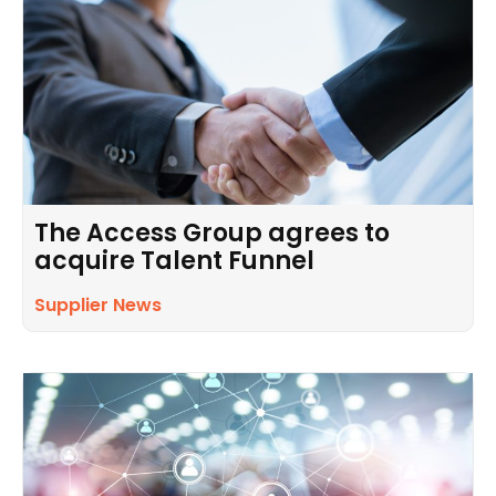
The Access Group agrees to
acquire Talent Funnel
Supplier News