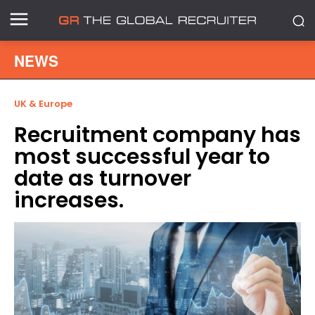
NEWS
UK & Europe
Recruitment company has
most successful year to
date as turnover
increases.