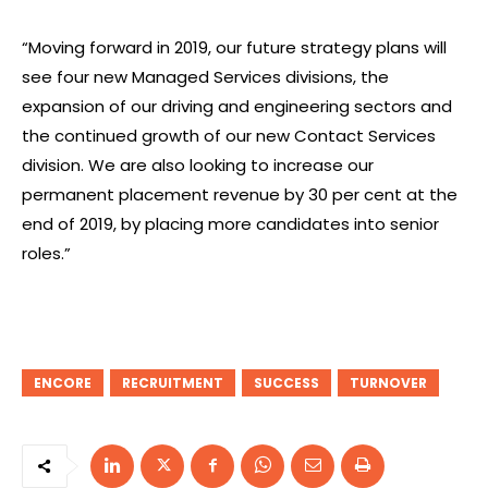
“Moving forward in 2019, our future strategy plans will
see four new Managed Services divisions, the
expansion of our driving and engineering sectors and
the continued growth of our new Contact Services
division. We are also looking to increase our
permanent placement revenue by 30 per cent at the
end of 2019, by placing more candidates into senior
roles.”
ENCORE
RECRUITMENT
SUCCESS
TURNOVER