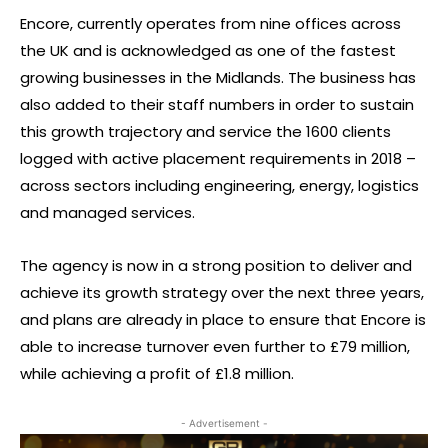
Encore, currently operates from nine offices across
the UK and is acknowledged as one of the fastest
growing businesses in the Midlands. The business has
also added to their staff numbers in order to sustain
this growth trajectory and service the 1600 clients
logged with active placement requirements in 2018 –
across sectors including engineering, energy, logistics
and managed services.
The agency is now in a strong position to deliver and
achieve its growth strategy over the next three years,
and plans are already in place to ensure that Encore is
able to increase turnover even further to £79 million,
while achieving a profit of £1.8 million.
- Advertisement -