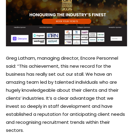
Greg Latham, managing director, Encore Personnel
said: “This achievement, this new record for the
business has really set out our stall. We have an
amazing team led by talented individuals who are
hugely knowledgeable about their clients and their
clients’ industries. It’s a clear advantage that we
invest so deeply in staff development and have
established a reputation for anticipating client needs
and recognising recruitment trends within their
sectors.