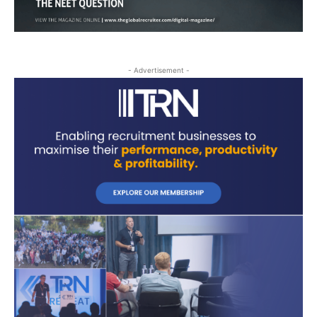
- Advertisement -