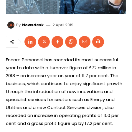
2 April 2019
By
Newsdesk
Encore Personnel has recorded its most successful
year to date with a turnover figure of £72 million in
2018 – an increase year on year of 11.7 per cent. The
business, which continues to enjoy significant growth
through the introduction of new innovations and
specialist services for sectors such as Energy and
Utilities and a new Contact Services division, also
recorded an increase in operating profits of 100 per
cent and a gross profit figure up by 17.2 per cent.