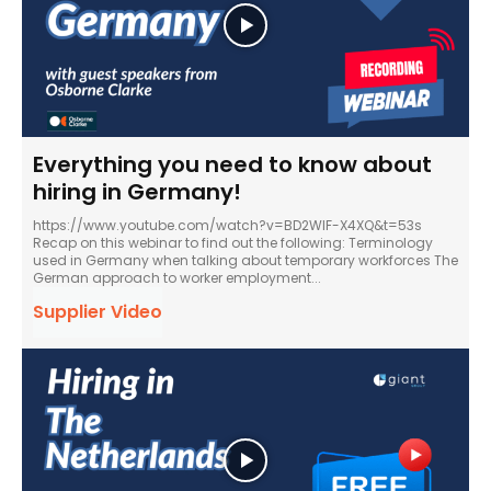
Everything you need to know about
hiring in Germany!
https://www.youtube.com/watch?v=BD2WlF-X4XQ&t=53s
Recap on this webinar to find out the following: Terminology
used in Germany when talking about temporary workforces The
German approach to worker employment...
Supplier Video