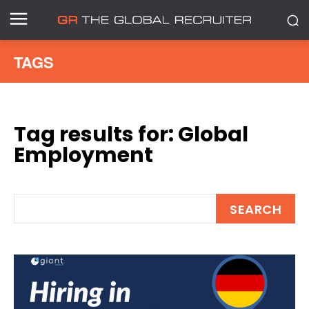
TAGS
Tag results for:
Global
Employment
SEARCH