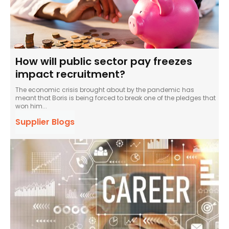
How will public sector pay freezes
impact recruitment?
The economic crisis brought about by the pandemic has
meant that Boris is being forced to break one of the pledges that
won him...
Supplier Blogs