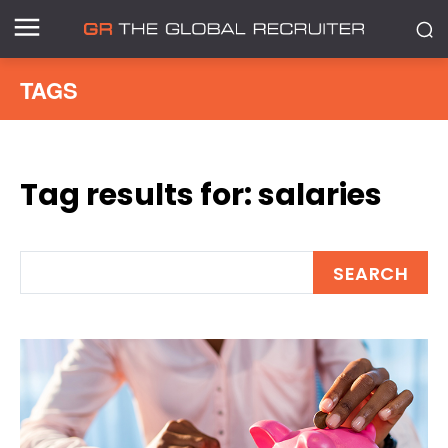
TAGS
Tag results for:
salaries
SEARCH