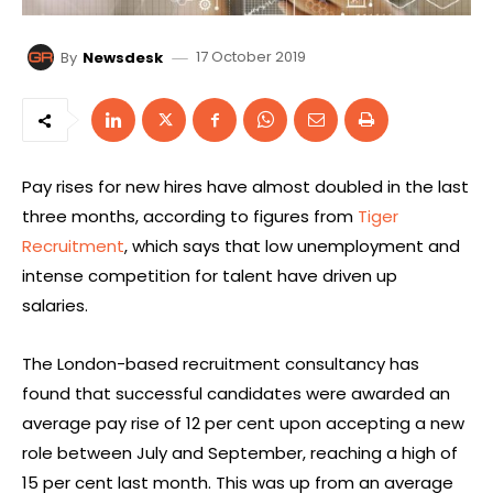
17 October 2019
By
Newsdesk
Pay rises for new hires have almost doubled in the last
three months, according to figures from
Tiger
Recruitment
, which says that low unemployment and
intense competition for talent have driven up
salaries.
The London-based recruitment consultancy has
found that successful candidates were awarded an
average pay rise of 12 per cent upon accepting a new
role between July and September, reaching a high of
15 per cent last month. This was up from an average