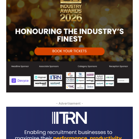
- Advertisement -