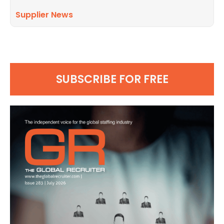
Supplier News
SUBSCRIBE FOR FREE