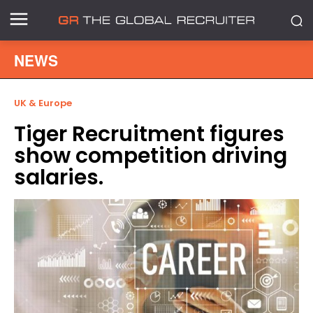
NEWS
UK & Europe
Tiger Recruitment figures
show competition driving
salaries.