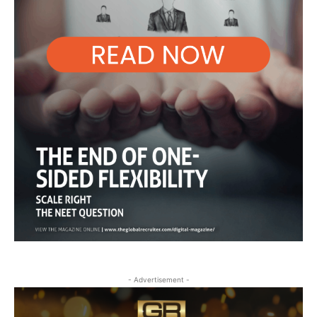
- Advertisement -