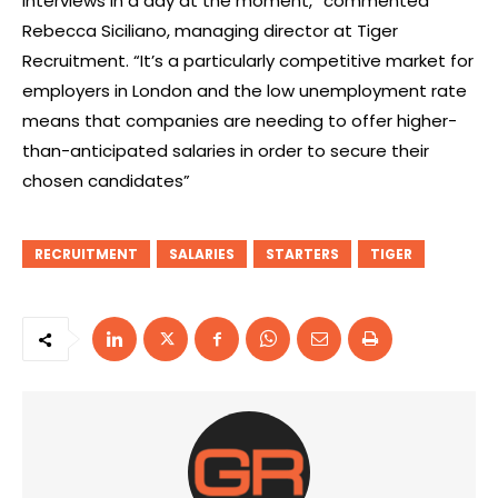
interviews in a day at the moment,” commented
Rebecca Siciliano, managing director at Tiger
Recruitment. “It’s a particularly competitive market for
employers in London and the low unemployment rate
means that companies are needing to offer higher-
than-anticipated salaries in order to secure their
chosen candidates”
RECRUITMENT
SALARIES
STARTERS
TIGER