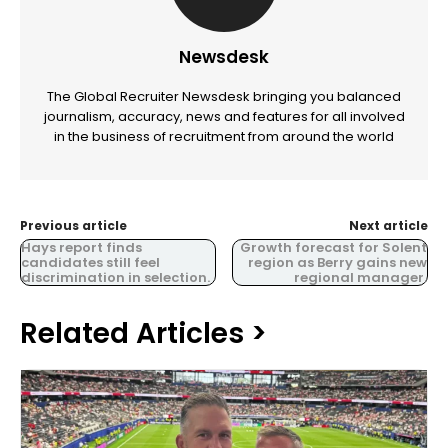
Newsdesk
The Global Recruiter Newsdesk bringing you balanced
journalism, accuracy, news and features for all involved
in the business of recruitment from around the world
Previous article
Next article
Hays report finds
Growth forecast for Solent
candidates still feel
region as Berry gains new
discrimination in selection.
regional manager.
Related Articles >