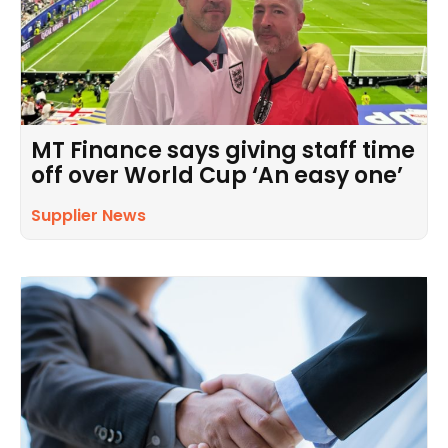
MT Finance says giving staff time
off over World Cup ‘An easy one’
Supplier News