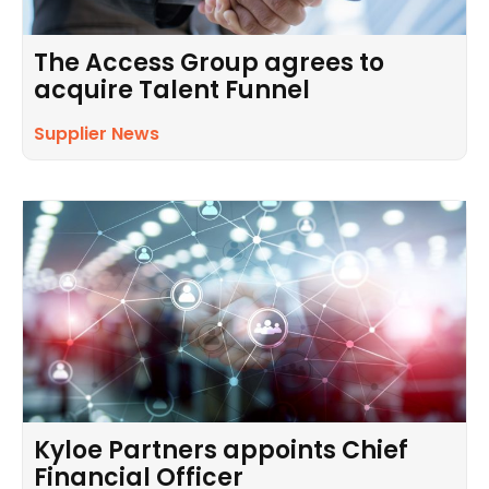
The Access Group agrees to
acquire Talent Funnel
Supplier News
Kyloe Partners appoints Chief
Financial Officer