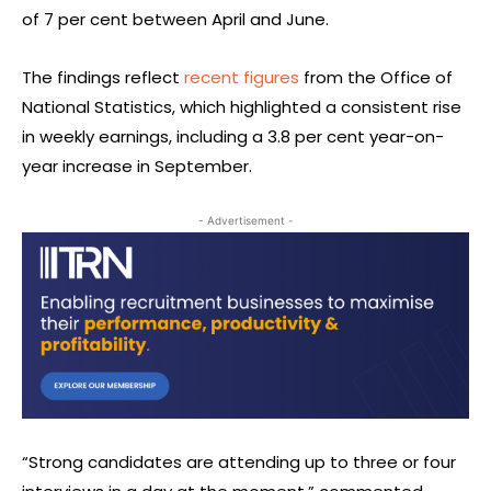
of 7 per cent between April and June.
The findings reflect
recent figures
from the Office of
National Statistics, which highlighted a consistent rise
in weekly earnings, including a 3.8 per cent year-on-
year increase in September.
- Advertisement -
“Strong candidates are attending up to three or four