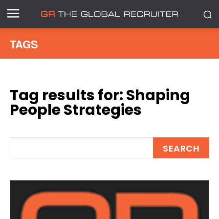
TAGS
Tag results for:
Shaping
People Strategies
SEARCH