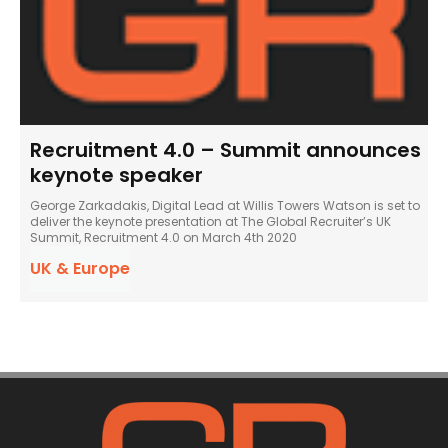
Recruitment 4.0 – Summit announces
keynote speaker
George Zarkadakis, Digital Lead at Willis Towers Watson is set to
deliver the keynote presentation at The Global Recruiter’s UK
Summit, Recruitment 4.0 on March 4th 2020
UK & Europe