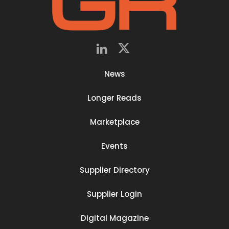
News
Longer Reads
Marketplace
Events
Supplier Directory
Supplier Login
Digital Magazine