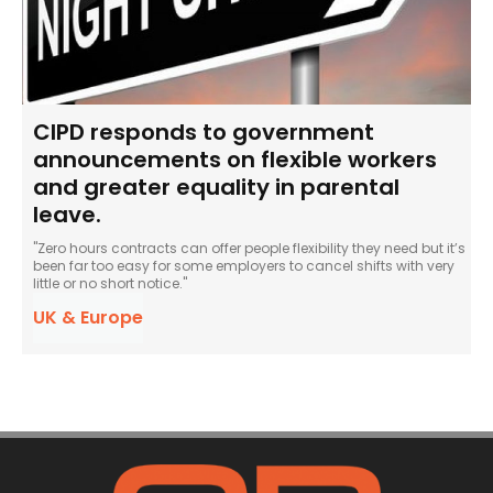
CIPD responds to government
announcements on flexible workers
and greater equality in parental
leave.
"Zero hours contracts can offer people flexibility they need but it’s
been far too easy for some employers to cancel shifts with very
little or no short notice."
UK & Europe