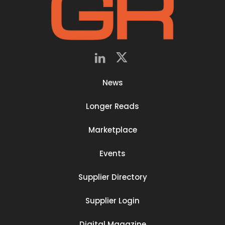
News
Longer Reads
Marketplace
Events
Supplier Directory
Supplier Login
Digital Magazine