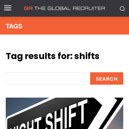
TAGS
Tag results for:
shifts
SEARCH