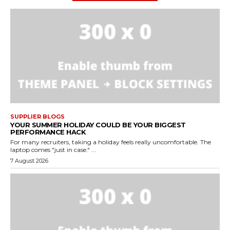
SUPPLIER BLOGS
YOUR SUMMER HOLIDAY COULD BE YOUR BIGGEST
PERFORMANCE HACK
For many recruiters, taking a holiday feels really uncomfortable. The
laptop comes "just in case." ...
7 August 2026