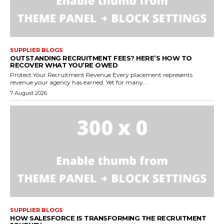
SUPPLIER BLOGS
OUTSTANDING RECRUITMENT FEES? HERE’S HOW TO
RECOVER WHAT YOU’RE OWED
Protect Your Recruitment Revenue Every placement represents
revenue your agency has earned. Yet for many...
7 August 2026
SUPPLIER BLOGS
HOW SALESFORCE IS TRANSFORMING THE RECRUITMENT