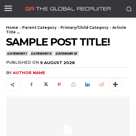
Home
Parent Category
Primary/Child Category
Article
Title ...
SAMPLE POST TITLE!
CATEGORY I
CATEGORY II
CATEGORY III
PUBLISHED ON
9 AUGUST 2026
BY
AUTHOR NAME