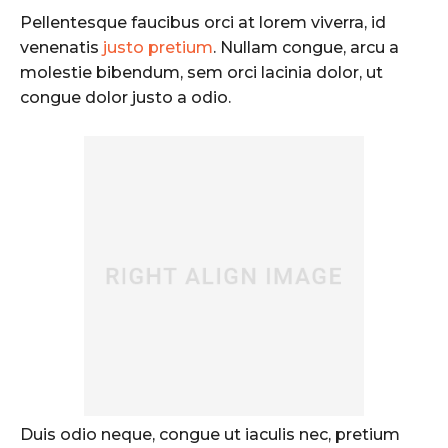
Pellentesque faucibus orci at lorem viverra, id
venenatis
justo pretium
. Nullam congue, arcu a
molestie bibendum, sem orci lacinia dolor, ut
congue dolor justo a odio.
Duis odio neque, congue ut iaculis nec, pretium