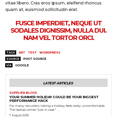
vitae libero. Cras eros ipsum, eleifend rhoncus
quam at, euismod sollicitudin erat.
FUSCE IMPERDIET, NEQUE UT
SODALES DIGNISSIM, NULLA DUI.
NAM VEL TORTOR ORCI.
TAGS
ART
TEST
WORDPRESS
SOURCE
POST SOURCE
VIA
GOOGLE
LATEST ARTICLES
SUPPLIER BLOGS
YOUR SUMMER HOLIDAY COULD BE YOUR BIGGEST
PERFORMANCE HACK
For many recruiters, taking a holiday feels really uncomfortable.
The laptop comes "just in case." ...
7 August 2026