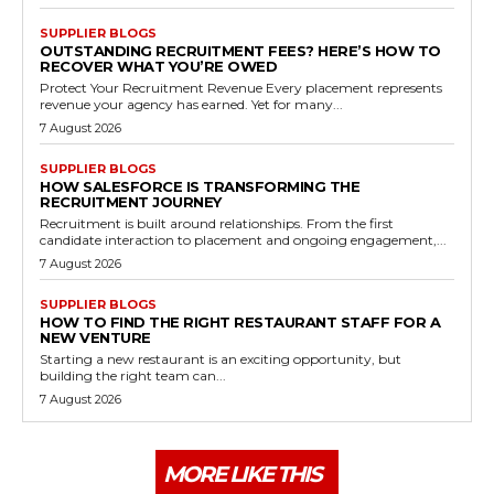
SUPPLIER BLOGS
OUTSTANDING RECRUITMENT FEES? HERE’S HOW TO
RECOVER WHAT YOU’RE OWED
Protect Your Recruitment Revenue Every placement represents
revenue your agency has earned. Yet for many...
7 August 2026
SUPPLIER BLOGS
HOW SALESFORCE IS TRANSFORMING THE
RECRUITMENT JOURNEY
Recruitment is built around relationships. From the first
candidate interaction to placement and ongoing engagement,...
7 August 2026
SUPPLIER BLOGS
HOW TO FIND THE RIGHT RESTAURANT STAFF FOR A
NEW VENTURE
Starting a new restaurant is an exciting opportunity, but
building the right team can...
7 August 2026
MORE LIKE THIS