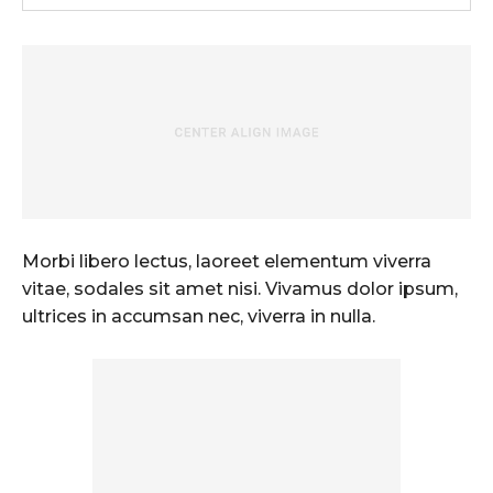
Morbi libero lectus, laoreet elementum viverra
vitae, sodales sit amet nisi. Vivamus dolor ipsum,
ultrices in accumsan nec, viverra in nulla.