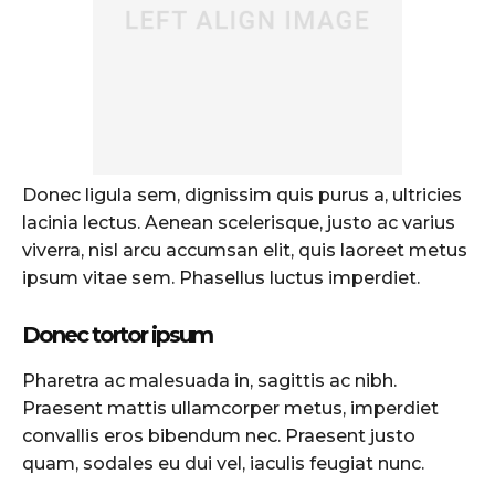
Donec ligula sem, dignissim quis purus a, ultricies
lacinia lectus. Aenean scelerisque, justo ac varius
viverra, nisl arcu accumsan elit, quis laoreet metus
ipsum vitae sem. Phasellus luctus imperdiet.
Donec tortor ipsum
Pharetra ac malesuada in, sagittis ac nibh.
Praesent mattis ullamcorper metus, imperdiet
convallis eros bibendum nec. Praesent justo
quam, sodales eu dui vel, iaculis feugiat nunc.