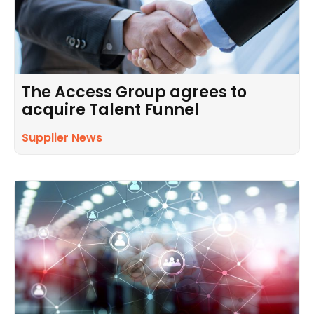
The Access Group agrees to
acquire Talent Funnel
Supplier News