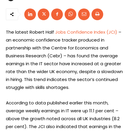
The latest Robert Half
Jobs Confidence Index (JCI)
–
an economic confidence tracker produced in
partnership with the Centre for Economics and
Business Research (Cebr) – has found the average
earnings in the IT sector have increased at a greater
rate than the wider UK economy, despite a slowdown
in hiring. This trend indicates the sector’s continued
struggle with skills shortages.
According to data published earlier this month,
average weekly earnings in IT were up 11.1 per cent –
above the growth noted across all UK industries (8.2
per cent). The JCI also indicated that earnings in the