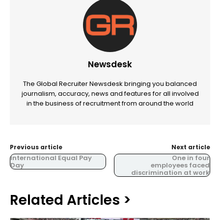
Newsdesk
The Global Recruiter Newsdesk bringing you balanced
journalism, accuracy, news and features for all involved
in the business of recruitment from around the world
Previous article
Next article
International Equal Pay
One in four
Day
employees faced
discrimination at work
Related Articles >