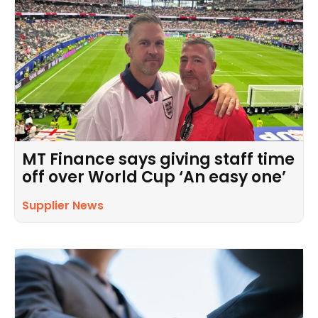
MT Finance says giving staff time
off over World Cup ‘An easy one’
Supplier News