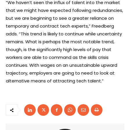
“We haven’t seen the influx of talent into the market
that we might have expected following redundancies,
but we are beginning to see a greater reliance on
temporary and contract tech experts,” Freedberg
adds. “This trend is likely to continue while uncertainty
remains. What is perhaps the most notable trend,
though, is the significantly high levels of pay that
workers are able to command as the skills crisis
continues. With wages on an unsustainable upward
trajectory, employers are going to need to look at
alternative means of attracting tech talent.”