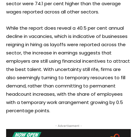
sector were 74.1 per cent higher than the average
wages reported across all other sectors.
While the report does reveal a 40.5 per cent annual
decline in vacancies, which is indicative of businesses
reigning in hiring as layoffs were reported across the
sector, the increase in earnings suggests that
employers are still using financial incentives to attract
the best talent. With uncertainty still rife, firms are
also seemingly turning to temporary resources to fill
demand, rather than committing to permanent
headcount increases, with the share of employees
with a temporary work arrangement growing by 0.5
percentage points.
- Advertisement -