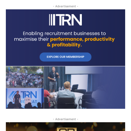
- Advertisement -
- Advertisement -