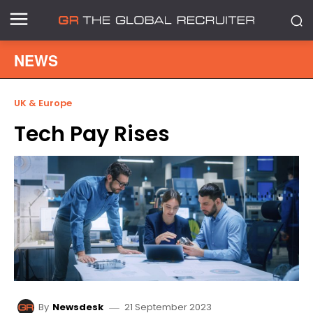
NEWS
UK & Europe
Tech Pay Rises
21 September 2023
By
Newsdesk