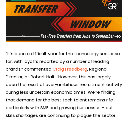
“It’s been a difficult year for the technology sector so
far, with layoffs reported by a number of leading
brands,” commented
Craig Freedberg
, Regional
Director, at Robert Half. “However, this has largely
been the result of over-ambitious recruitment activity
during less uncertain economic times. We’re finding
that demand for the best tech talent remains rife –
particularly with SME and growing businesses – but
skills shortages are continuing to plague the sector.