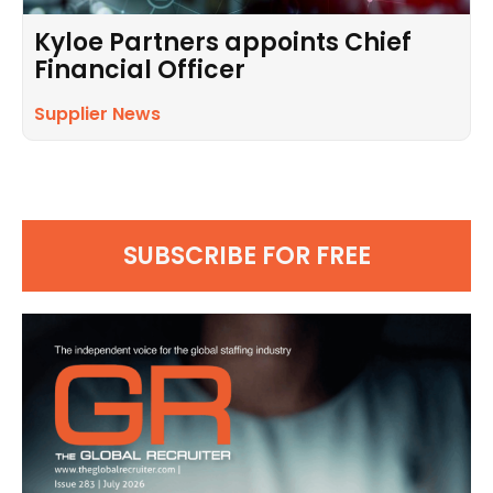
Kyloe Partners appoints Chief
Financial Officer
Supplier News
SUBSCRIBE FOR FREE