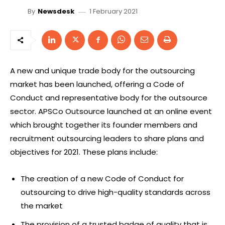
1 February 2021
By
Newsdesk
A new and unique trade body for the outsourcing
market has been launched, offering a Code of
Conduct and representative body for the outsource
sector. APSCo Outsource launched at an online event
which brought together its founder members and
recruitment outsourcing leaders to share plans and
objectives for 2021. These plans include:
The creation of a new Code of Conduct for
outsourcing to drive high-quality standards across
the market
The provision of a trusted badge of quality that is