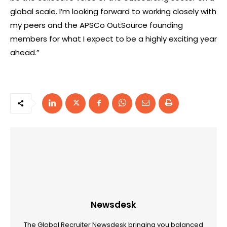
global scale. I’m looking forward to working closely with
my peers and the APSCo OutSource founding
members for what I expect to be a highly exciting year
ahead.”
Newsdesk
The Global Recruiter Newsdesk bringing you balanced