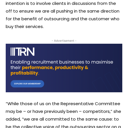
intention is to involve clients in discussions from the
off to ensure we are all pushing in the same direction
for the benefit of outsourcing and the customer who
buy their services.
- Advertisement -
“While those of us on the Representative Committee
may be – or have previously been – competitors,” she
added, “we are all committed to the same cause: to
be the collective voice of the outsourcing sector on a