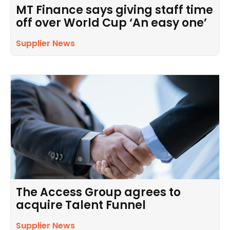
MT Finance says giving staff time
off over World Cup ‘An easy one’
Supplier News
The Access Group agrees to
acquire Talent Funnel
Supplier News