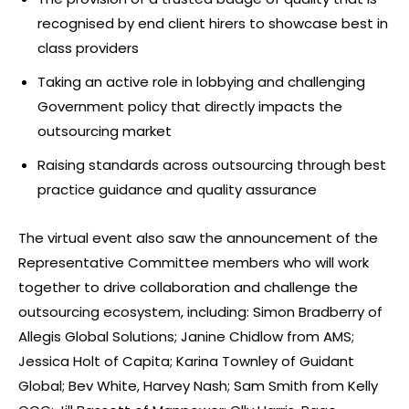
recognised by end client hirers to showcase best in
class providers
Taking an active role in lobbying and challenging
Government policy that directly impacts the
outsourcing market
Raising standards across outsourcing through best
practice guidance and quality assurance
The virtual event also saw the announcement of the
Representative Committee members who will work
together to drive collaboration and challenge the
outsourcing ecosystem, including: Simon Bradberry of
Allegis Global Solutions; Janine Chidlow from AMS;
Jessica Holt of Capita; Karina Townley of Guidant
Global; Bev White, Harvey Nash; Sam Smith from Kelly