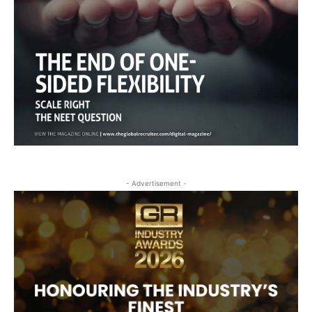
- Advertisement -