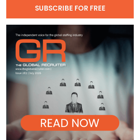
SUBSCRIBE FOR FREE