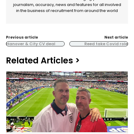
journalism, accuracy, news and features for all involved
in the business of recruitment from around the world
Previous article
Next article
Hanover & City CV deal
Reed take Covid role
Related Articles >