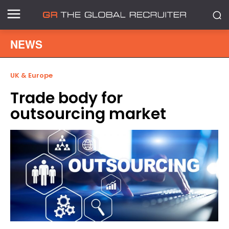
NEWS
UK & Europe
Trade body for
outsourcing market