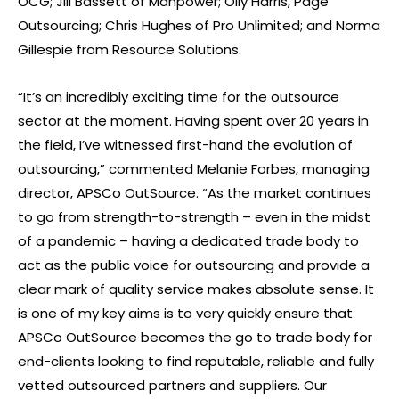
OCG; Jill Bassett of Manpower; Olly Harris, Page
Outsourcing; Chris Hughes of Pro Unlimited; and Norma
Gillespie from Resource Solutions.
“It’s an incredibly exciting time for the outsource
sector at the moment. Having spent over 20 years in
the field, I’ve witnessed first-hand the evolution of
outsourcing,” commented Melanie Forbes, managing
director, APSCo OutSource. “As the market continues
to go from strength-to-strength – even in the midst
of a pandemic – having a dedicated trade body to
act as the public voice for outsourcing and provide a
clear mark of quality service makes absolute sense. It
is one of my key aims is to very quickly ensure that
APSCo OutSource becomes the go to trade body for
end-clients looking to find reputable, reliable and fully
vetted outsourced partners and suppliers. Our