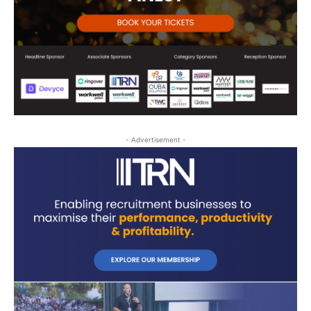
- Advertisement -