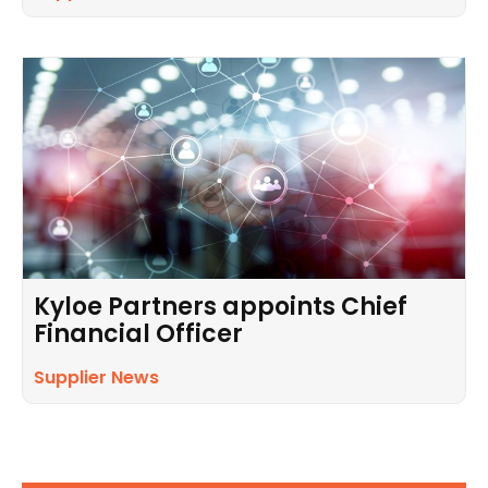
Kyloe Partners appoints Chief
Financial Officer
Supplier News