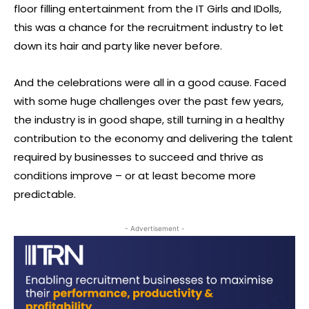
floor filling entertainment from the IT Girls and IDolls,
this was a chance for the recruitment industry to let
down its hair and party like never before.
And the celebrations were all in a good cause. Faced
with some huge challenges over the past few years,
the industry is in good shape, still turning in a healthy
contribution to the economy and delivering the talent
required by businesses to succeed and thrive as
conditions improve – or at least become more
predictable.
- Advertisement -