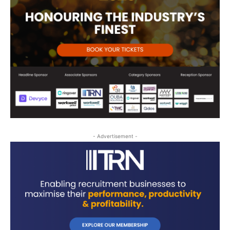
- Advertisement -