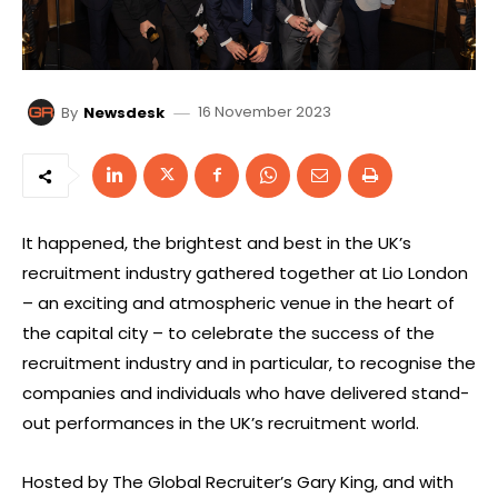
16 November 2023
By
Newsdesk
It happened, the brightest and best in the UK’s
recruitment industry gathered together at Lio London
– an exciting and atmospheric venue in the heart of
the capital city – to celebrate the success of the
recruitment industry and in particular, to recognise the
companies and individuals who have delivered stand-
out performances in the UK’s recruitment world.
Hosted by The Global Recruiter’s Gary King, and with