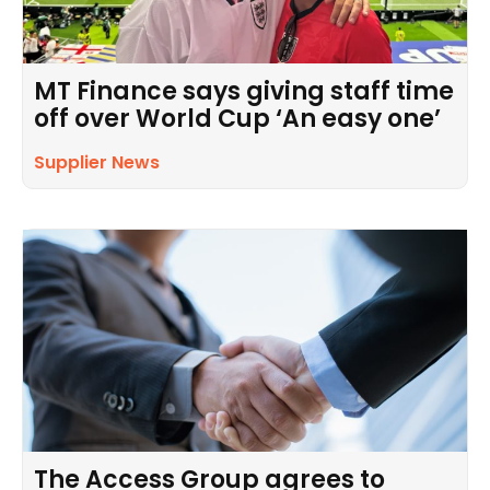
MT Finance says giving staff time
off over World Cup ‘An easy one’
Supplier News
The Access Group agrees to