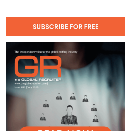
SUBSCRIBE FOR FREE