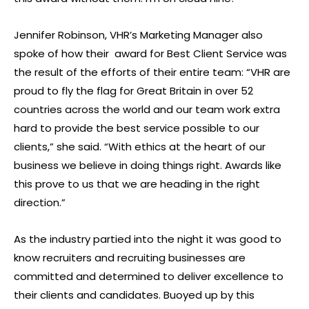
Jennifer Robinson, VHR’s Marketing Manager also
spoke of how their award for Best Client Service was
the result of the efforts of their entire team: “VHR are
proud to fly the flag for Great Britain in over 52
countries across the world and our team work extra
hard to provide the best service possible to our
clients,” she said. “With ethics at the heart of our
business we believe in doing things right. Awards like
this prove to us that we are heading in the right
direction.”
As the industry partied into the night it was good to
know recruiters and recruiting businesses are
committed and determined to deliver excellence to
their clients and candidates. Buoyed up by this