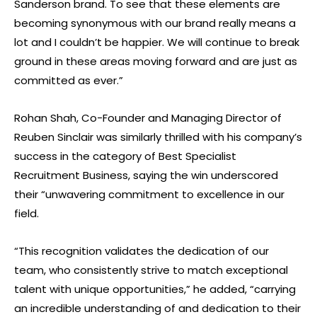
Sanderson brand. To see that these elements are
becoming synonymous with our brand really means a
lot and I couldn’t be happier. We will continue to break
ground in these areas moving forward and are just as
committed as ever.”
Rohan Shah, Co-Founder and Managing Director of
Reuben Sinclair was similarly thrilled with his company’s
success in the category of Best Specialist
Recruitment Business, saying the win underscored
their “unwavering commitment to excellence in our
field.
“This recognition validates the dedication of our
team, who consistently strive to match exceptional
talent with unique opportunities,” he added, “carrying
an incredible understanding of and dedication to their