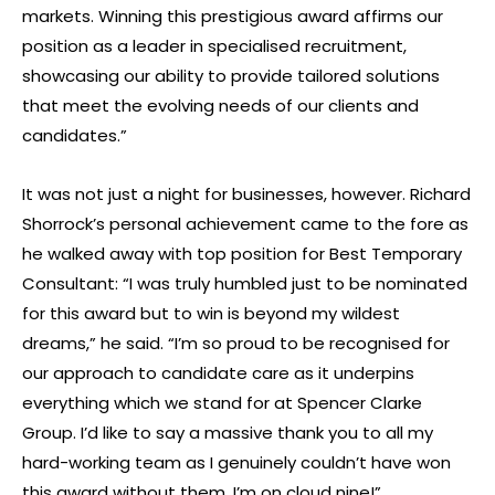
markets. Winning this prestigious award affirms our
position as a leader in specialised recruitment,
showcasing our ability to provide tailored solutions
that meet the evolving needs of our clients and
candidates.”
It was not just a night for businesses, however. Richard
Shorrock’s personal achievement came to the fore as
he walked away with top position for Best Temporary
Consultant: “I was truly humbled just to be nominated
for this award but to win is beyond my wildest
dreams,” he said. “I’m so proud to be recognised for
our approach to candidate care as it underpins
everything which we stand for at Spencer Clarke
Group. I’d like to say a massive thank you to all my
hard-working team as I genuinely couldn’t have won
this award without them. I’m on cloud nine!”