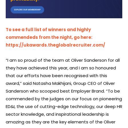
To see a full list of winners and highly
commendeds from the night, go here:
https://ukawards.theglobalrecruiter.com/
“I am so proud of the team at Oliver Sanderson for all
they have achieved this year, and I am so honoured
that our efforts have been recognised with this
award,” said Natasha Makhijani, Group CEO of Oliver
Sanderson who scooped best Employer Brand. “To be
commended by the judges on our focus on pioneering
ED&I, the use of cutting-edge technology, our deep HR
sector knowledge, and inspirational leadership is
amazing as they are the key elements of the Oliver