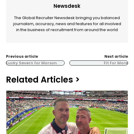
Newsdesk
The Global Recruiter Newsdesk bringing you balanced
journalism, accuracy, news and features for all involved
in the business of recruitment from around the world
Previous article
Next article
Lucky Severn for Morson
Fit For More
Related Articles >