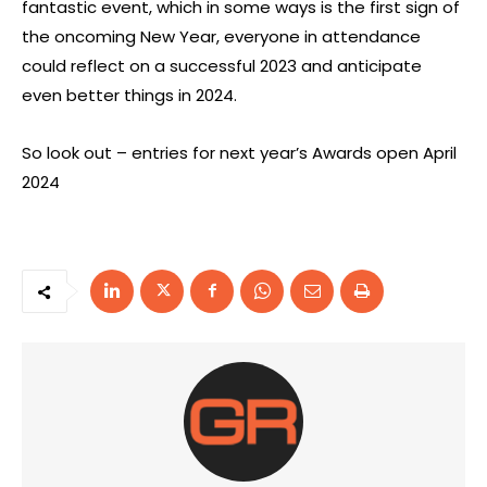
fantastic event, which in some ways is the first sign of
the oncoming New Year, everyone in attendance
could reflect on a successful 2023 and anticipate
even better things in 2024.
So look out – entries for next year’s Awards open April
2024