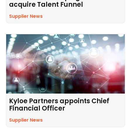
acquire Talent Funnel
Supplier News
Kyloe Partners appoints Chief
Financial Officer
Supplier News