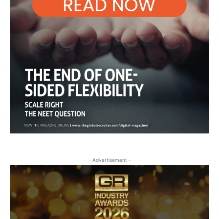
- Advertisement -