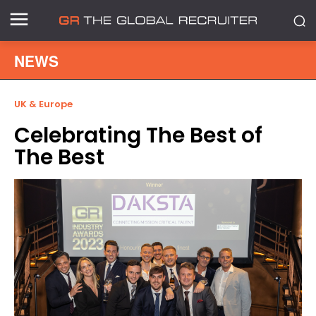
NEWS
UK & Europe
Celebrating The Best of
The Best