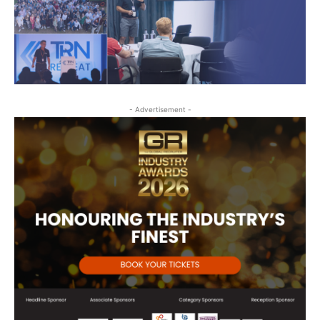
- Advertisement -