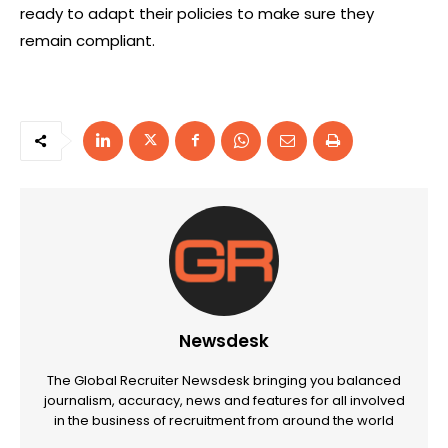
ready to adapt their policies to make sure they
remain compliant.
Newsdesk
The Global Recruiter Newsdesk bringing you balanced
journalism, accuracy, news and features for all involved
in the business of recruitment from around the world