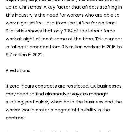
up to Christmas. A key factor that affects staffing in
this industry is the need for workers who are able to
work night shifts. Data from the Office for National
Statistics shows that only 23% of the labour force
work at night at least some of the time. This number
is falling: it dropped from 9.5 million workers in 2016 to
8.7 million in 2022.
Predictions
If zero-hours contracts are restricted, UK businesses
may need to find alternative ways to manage
staffing, particularly when both the business and the
worker would prefer a degree of flexibility in the
contract.