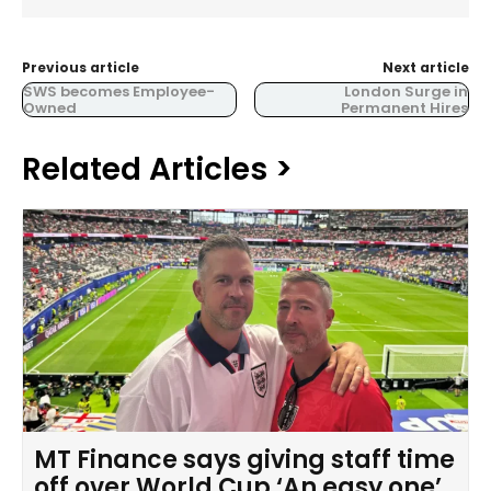
Previous article
Next article
SWS becomes Employee-
London Surge in
Owned
Permanent Hires
Related Articles >
MT Finance says giving staff time
off over World Cup ‘An easy one’