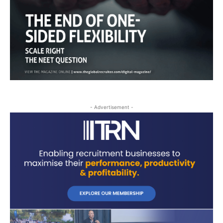
- Advertisement -