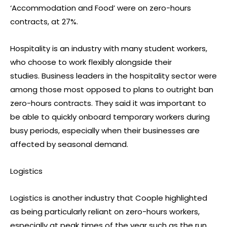
‘Accommodation and Food’ were on zero-hours
contracts, at 27%.
Hospitality is an industry with many student workers,
who choose to work flexibly alongside their
studies. Business leaders in the hospitality sector were
among those most opposed to plans to outright ban
zero-hours contracts. They said it was important to
be able to quickly onboard temporary workers during
busy periods, especially when their businesses are
affected by seasonal demand.
Logistics
Logistics is another industry that Coople highlighted
as being particularly reliant on zero-hours workers,
especially at peak times of the year such as the run