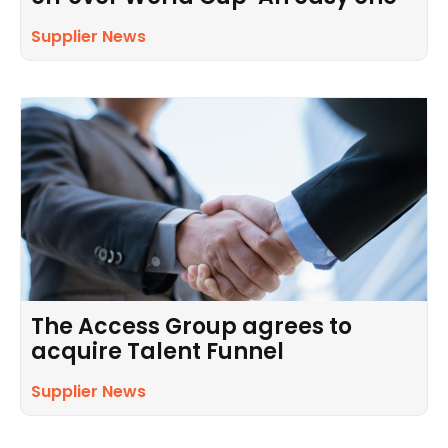
Supplier News
The Access Group agrees to
acquire Talent Funnel
Supplier News