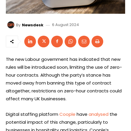
6 August 2024
By
Newsdesk
The new Labour government has indicated that new
rules will be introduced soon, limiting the use of zero-
hour contracts. Although the party’s stance has
moved away from banning this type of contract
altogether, restrictions on zero-hour contracts could
affect many UK businesses.
Digital staffing platform
Coople
have
analysed
the
potential impact of this change, particularly to
businesses in hospitality and logistics. Coople’s