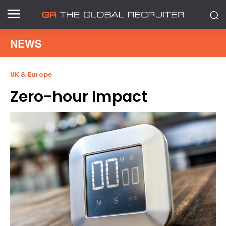
NEWS
UK & Europe
Zero-hour Impact