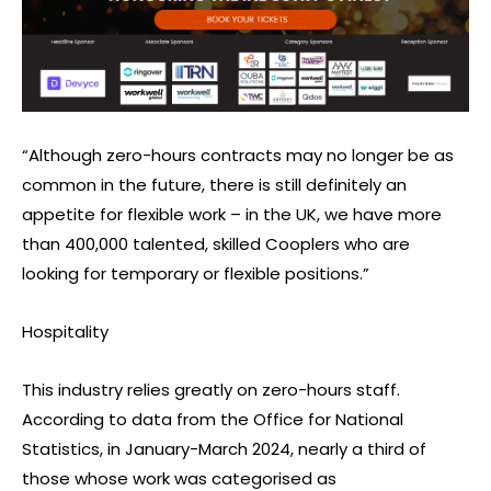
“Although zero-hours contracts may no longer be as
common in the future, there is still definitely an
appetite for flexible work – in the UK, we have more
than 400,000 talented, skilled Cooplers who are
looking for temporary or flexible positions.”
Hospitality
This industry relies greatly on zero-hours staff.
According to data from the Office for National
Statistics, in January-March 2024, nearly a third of
those whose work was categorised as