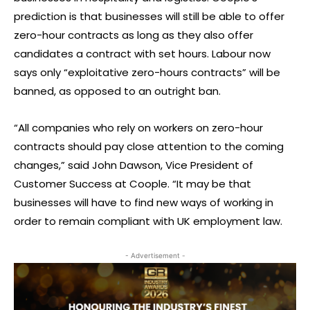
prediction is that businesses will still be able to offer
zero-hour contracts as long as they also offer
candidates a contract with set hours. Labour now
says only “exploitative zero-hours contracts” will be
banned, as opposed to an outright ban.
“All companies who rely on workers on zero-hour
contracts should pay close attention to the coming
changes,” said John Dawson, Vice President of
Customer Success at Coople. “It may be that
businesses will have to find new ways of working in
order to remain compliant with UK employment law.
- Advertisement -