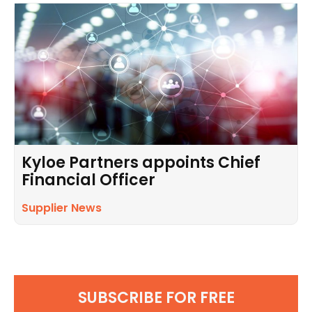
Kyloe Partners appoints Chief
Financial Officer
Supplier News
SUBSCRIBE FOR FREE