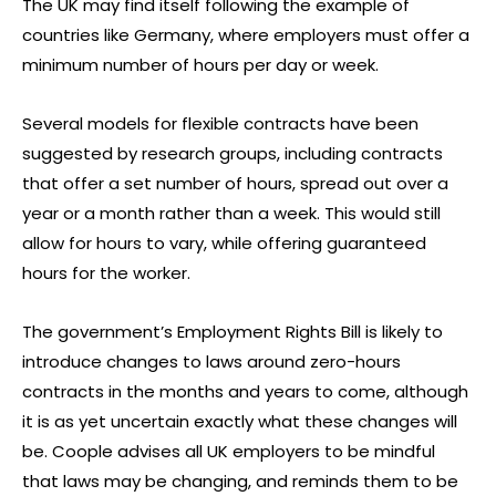
The UK may find itself following the example of
countries like Germany, where employers must offer a
minimum number of hours per day or week.
Several models for flexible contracts have been
suggested by research groups, including contracts
that offer a set number of hours, spread out over a
year or a month rather than a week. This would still
allow for hours to vary, while offering guaranteed
hours for the worker.
The government’s Employment Rights Bill is likely to
introduce changes to laws around zero-hours
contracts in the months and years to come, although
it is as yet uncertain exactly what these changes will
be. Coople advises all UK employers to be mindful
that laws may be changing, and reminds them to be