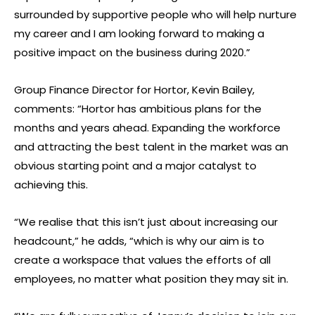
surrounded by supportive people who will help nurture
my career and I am looking forward to making a
positive impact on the business during 2020.”
Group Finance Director for Hortor, Kevin Bailey,
comments: “Hortor has ambitious plans for the
months and years ahead. Expanding the workforce
and attracting the best talent in the market was an
obvious starting point and a major catalyst to
achieving this.
“We realise that this isn’t just about increasing our
headcount,” he adds, “which is why our aim is to
create a workspace that values the efforts of all
employees, no matter what position they may sit in.