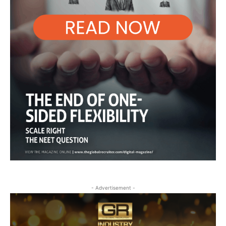
- Advertisement -