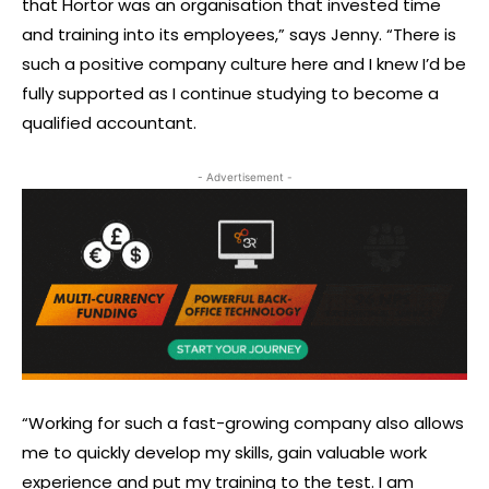
that Hortor was an organisation that invested time
and training into its employees,” says Jenny. “There is
such a positive company culture here and I knew I’d be
fully supported as I continue studying to become a
qualified accountant.
- Advertisement -
“Working for such a fast-growing company also allows
me to quickly develop my skills, gain valuable work
experience and put my training to the test. I am