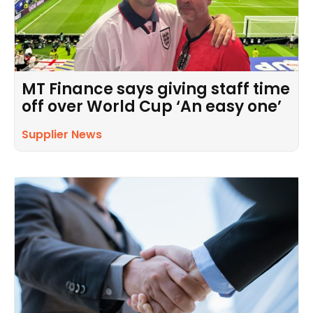
MT Finance says giving staff time
off over World Cup ‘An easy one’
Supplier News