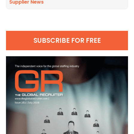
Supplier News
SUBSCRIBE FOR FREE