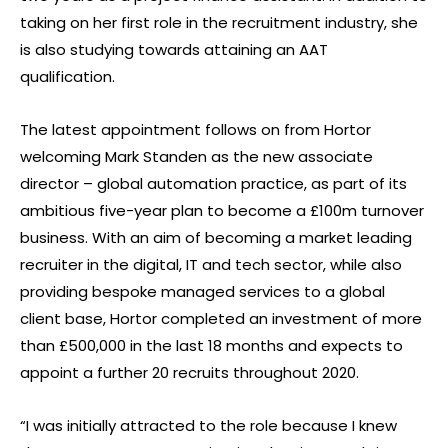
taking on her first role in the recruitment industry, she
is also studying towards attaining an AAT
qualification.
The latest appointment follows on from Hortor
welcoming Mark Standen as the new associate
director – global automation practice, as part of its
ambitious five-year plan to become a £100m turnover
business. With an aim of becoming a market leading
recruiter in the digital, IT and tech sector, while also
providing bespoke managed services to a global
client base, Hortor completed an investment of more
than £500,000 in the last 18 months and expects to
appoint a further 20 recruits throughout 2020.
“I was initially attracted to the role because I knew