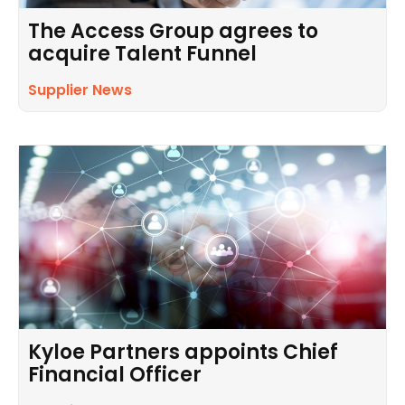
The Access Group agrees to
acquire Talent Funnel
Supplier News
Kyloe Partners appoints Chief
Financial Officer