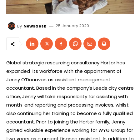
25 January 2020
By
Newsdesk
Global strategic resourcing consultancy Hortor has
expanded
its workforce with the appointment of
Jenny O’Donovan as assistant management
accountant. Based in the company’s Leeds city centre
office, Jenny will take responsibility for assisting with
month-end reporting and processing invoices, whilst
also continuing her training to become a fully qualified
accountant. Prior to joining the Hortor family, Jenny
gained valuable experience working for WYG Group for
two years as a project finance assistant. In addition to