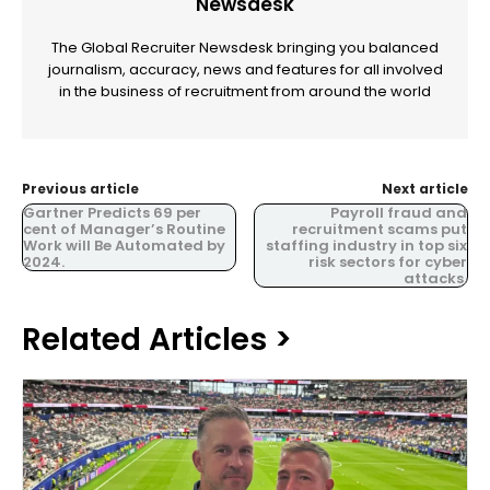
Newsdesk
The Global Recruiter Newsdesk bringing you balanced
journalism, accuracy, news and features for all involved
in the business of recruitment from around the world
Previous article
Next article
Gartner Predicts 69 per
Payroll fraud and
cent of Manager’s Routine
recruitment scams put
Work will Be Automated by
staffing industry in top six
2024.
risk sectors for cyber
attacks.
Related Articles >