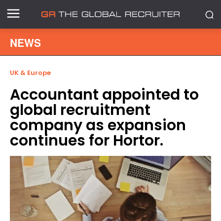
NEWS
UK & Europe
Accountant appointed to
global recruitment
company as expansion
continues for Hortor.