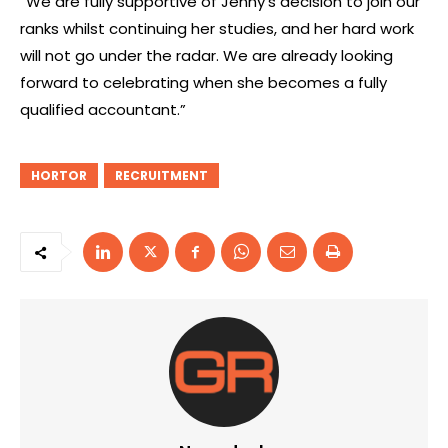
“We are fully supportive of Jenny’s decision to join our
ranks whilst continuing her studies, and her hard work
will not go under the radar. We are already looking
forward to celebrating when she becomes a fully
qualified accountant.”
HORTOR
RECRUITMENT