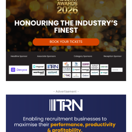
- Advertisement -