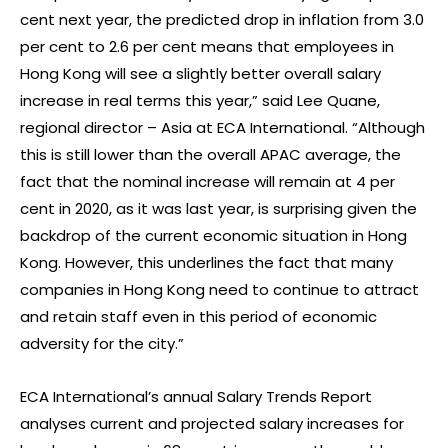
cent next year, the predicted drop in inflation from 3.0
per cent to 2.6 per cent means that employees in
Hong Kong will see a slightly better overall salary
increase in real terms this year,” said Lee Quane,
regional director – Asia at ECA International. “Although
this is still lower than the overall APAC average, the
fact that the nominal increase will remain at 4 per
cent in 2020, as it was last year, is surprising given the
backdrop of the current economic situation in Hong
Kong. However, this underlines the fact that many
companies in Hong Kong need to continue to attract
and retain staff even in this period of economic
adversity for the city.”
ECA International’s annual Salary Trends Report
analyses current and projected salary increases for