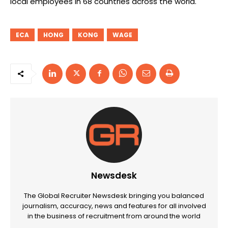
local employees in 68 countries across the world.
ECA
HONG
KONG
WAGE
Newsdesk
The Global Recruiter Newsdesk bringing you balanced
journalism, accuracy, news and features for all involved
in the business of recruitment from around the world