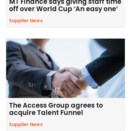
MT Finance says giving staff time
off over World Cup ‘An easy one’
Supplier News
The Access Group agrees to
acquire Talent Funnel
Supplier News