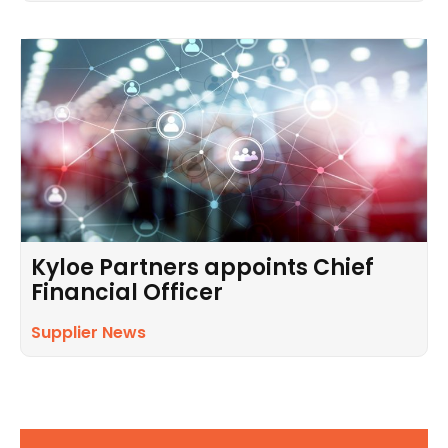
Kyloe Partners appoints Chief
Financial Officer
Supplier News