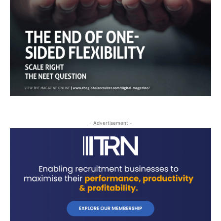
- Advertisement -