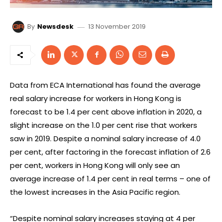
13 November 2019
By
Newsdesk
Data from ECA International has found the average
real salary increase for workers in Hong Kong is
forecast to be 1.4 per cent above inflation in 2020, a
slight increase on the 1.0 per cent rise that workers
saw in 2019. Despite a nominal salary increase of 4.0
per cent, after factoring in the forecast inflation of 2.6
per cent, workers in Hong Kong will only see an
average increase of 1.4 per cent in real terms – one of
the lowest increases in the Asia Pacific region.
“Despite nominal salary increases staying at 4 per