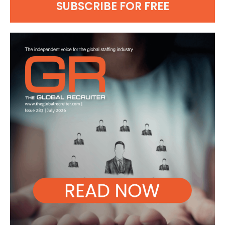
SUBSCRIBE FOR FREE