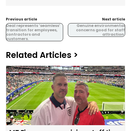
Previous article
Next article
Deal represents ‘seamless’
Genuine environmental
transition for employees,
concerns good for staff
contractors and
attraction.
customers.
Related Articles >