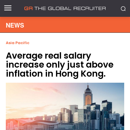
NEWS
Asia Pacific
Average real salary
increase only just above
inflation in Hong Kong.