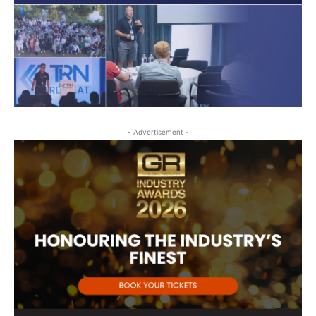
- Advertisement -