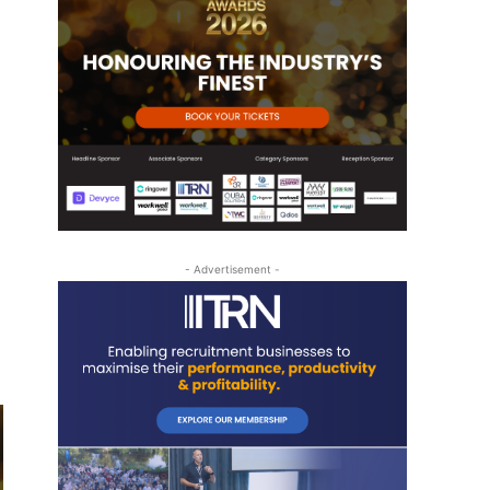
- Advertisement -