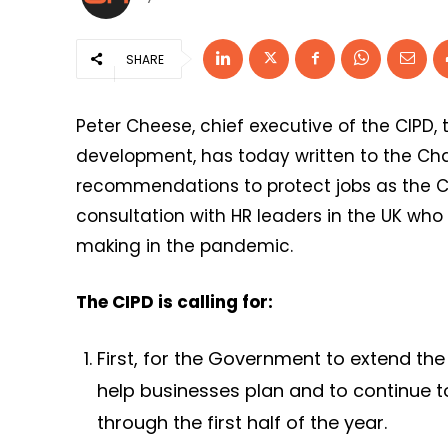
SHARE
Peter Cheese, chief executive of the CIPD,
development, has today written to the Cha
recommendations to protect jobs as the Co
consultation with HR leaders in the UK who
making in the pandemic.
The CIPD is calling for:
First, for the Government to extend th
help businesses plan and to continue t
through the first half of the year.