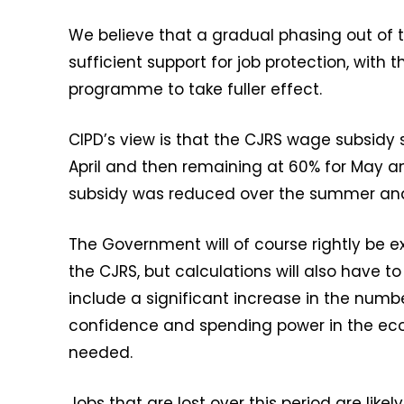
We believe that a gradual phasing out of t
sufficient support for job protection, with
programme to take fuller effect.
CIPD’s view is that the CJRS wage subsidy 
April and then remaining at 60% for May a
subsidy was reduced over the summer and
The Government will of course rightly be 
the CJRS, but calculations will also have t
include a significant increase in the numb
confidence and spending power in the e
needed.
Jobs that are lost over this period are li