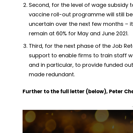
Second, for the level of wage subsidy 
vaccine roll-out programme will still be 
uncertain over the next few months – it
remain at 60% for May and June 2021.
Third, for the next phase of the Job Re
support to enable firms to train staff 
and in particular, to provide funded o
made redundant.
Further to the full letter (below), Peter 