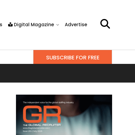
s
Digital Magazine
Advertise
SUBSCRIBE FOR FREE