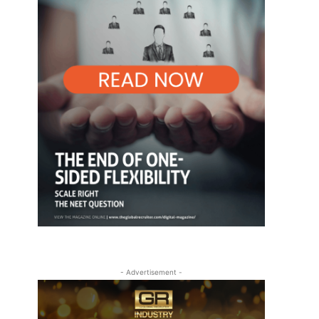
- Advertisement -