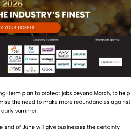
long-term plan to protect jobs beyond March, to help
imise the need to make more redundancies against
 early summer.
 end of June will give businesses the certainty