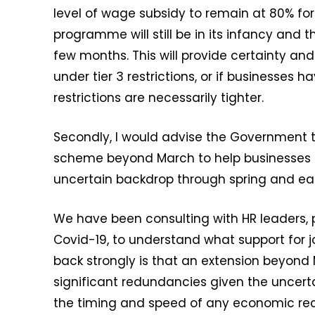
level of wage subsidy to remain at 80% fo
programme will still be in its infancy and t
few months. This will provide certainty and
under tier 3 restrictions, or if businesses 
restrictions are necessarily tighter.
Secondly, I would advise the Government to
scheme beyond March to help businesses p
uncertain backdrop through spring and ea
We have been consulting with HR leaders, p
Covid-19, to understand what support for 
back strongly is that an extension beyond 
significant redundancies given the uncert
the timing and speed of any economic rec