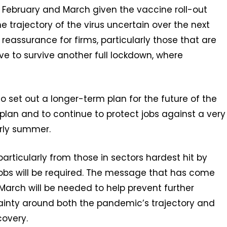
r February and March given the vaccine roll-out
he trajectory of the virus uncertain over the next
 reassurance for firms, particularly those that are
have to survive another full lockdown, where
 set out a longer-term plan for the future of the
lan and to continue to protect jobs against a very
rly summer.
articularly from those in sectors hardest hit by
jobs will be required. The message that has come
March will be needed to help prevent further
ainty around both the pandemic’s trajectory and
overy.