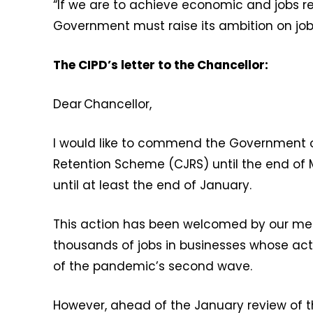
“If we are to achieve economic and jobs re
Government must raise its ambition on job 
The CIPD’s letter to the Chancellor:
Dear Chancellor,
I would like to commend the Government on
Retention Scheme (CJRS) until the end of 
until at least the end of January.
This action has been welcomed by our me
thousands of jobs in businesses whose acti
of the pandemic’s second wave.
However, ahead of the January review of the