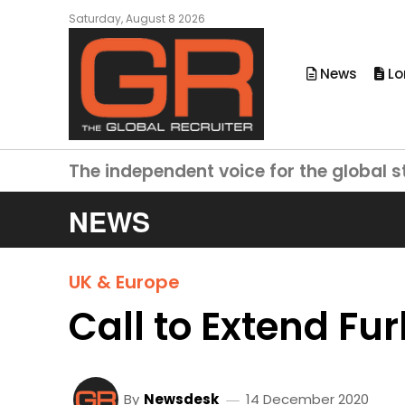
Saturday, August 8 2026
News
Lo
The independent voice for the global s
NEWS
UK & Europe
Call to Extend Fu
By
Newsdesk
14 December 2020