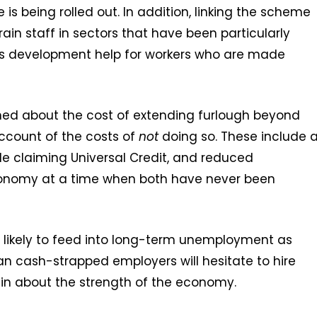
is being rolled out. In addition, linking the scheme
etrain staff in sectors that have been particularly
lls development help for workers who are made
ned about the cost of extending furlough beyond
account of the costs of
not
doing so. These include 
le claiming Universal Credit, and reduced
onomy at a time when both have never been
so likely to feed into long-term unemployment as
n cash-strapped employers will hesitate to hire
ain about the strength of the economy.