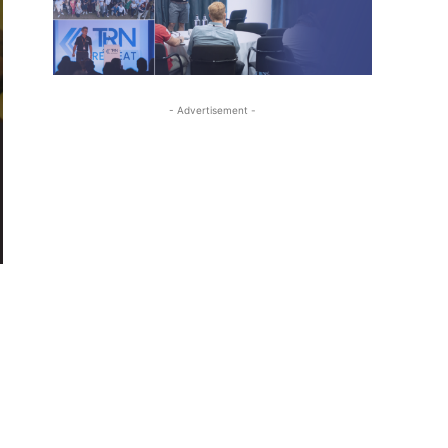
- Advertisement -