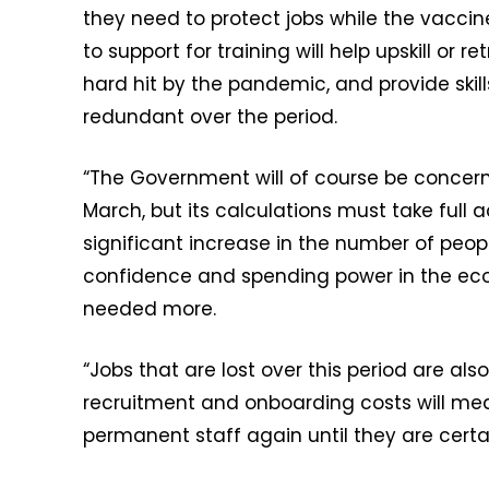
they need to protect jobs while the vaccine 
to support for training will help upskill or r
hard hit by the pandemic, and provide ski
redundant over the period.
“The Government will of course be concer
March, but its calculations must take full 
significant increase in the number of peop
confidence and spending power in the ec
needed more.
“Jobs that are lost over this period are al
recruitment and onboarding costs will mea
permanent staff again until they are cert