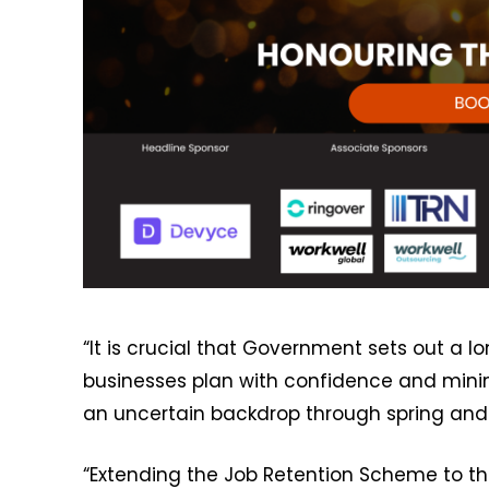
“It is crucial that Government sets out a 
businesses plan with confidence and min
an uncertain backdrop through spring and
“Extending the Job Retention Scheme to the