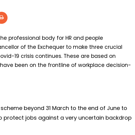
 the professional body for HR and people
ncellor of the Exchequer to make three crucial
vid-19 crisis continues. These are based on
 have been on the frontline of workplace decision-
e scheme beyond 31 March to the end of June to
o protect jobs against a very uncertain backdrop