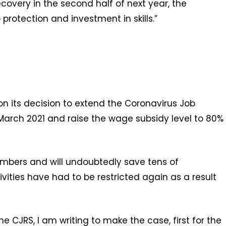
covery in the second half of next year, the
protection and investment in skills.”
 its decision to extend the Coronavirus Job
March 2021 and raise the wage subsidy level to 80%
mbers and will undoubtedly save tens of
vities have had to be restricted again as a result
 CJRS, I am writing to make the case, first for the