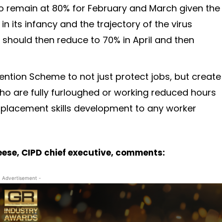
to remain at 80% for February and March given the
in its infancy and the trajectory of the virus
 should then reduce to 70% in April and then
tention Scheme to not just protect jobs, but create
who are fully furloughed or working reduced hours
utplacement skills development to any worker
Cheese, CIPD chief executive, comments:
- Advertisement -