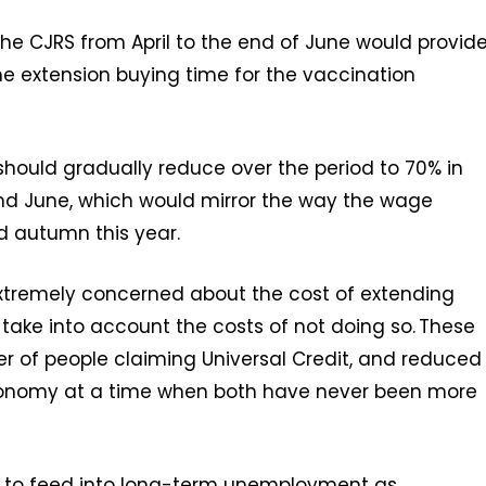
he CJRS from April to the end of June would provid
 the extension buying time for the vaccination
should gradually reduce over the period to 70% in
nd June, which would mirror the way the wage
 autumn this year.
extremely concerned about the cost of extending
o take into account the costs of not doing so. These
er of people claiming Universal Credit, and reduced
conomy at a time when both have never been more
kely to feed into long-term unemployment as