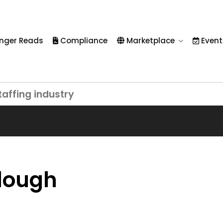
nger Reads
Compliance
Marketplace
Event
taffing industry
rlough