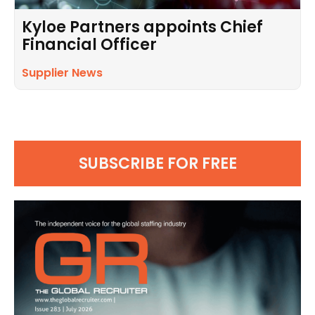
Kyloe Partners appoints Chief
Financial Officer
Supplier News
SUBSCRIBE FOR FREE