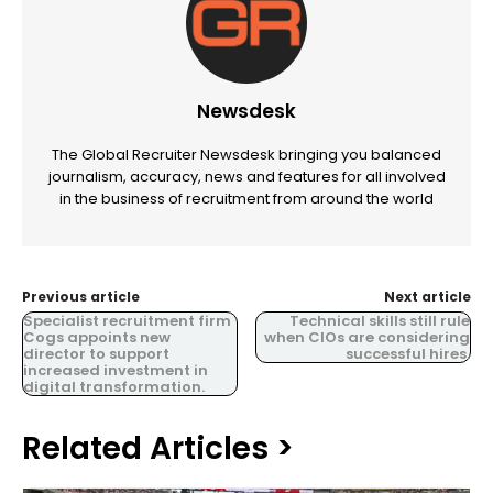
Newsdesk
The Global Recruiter Newsdesk bringing you balanced
journalism, accuracy, news and features for all involved
in the business of recruitment from around the world
Previous article
Next article
Specialist recruitment firm
Technical skills still rule
Cogs appoints new
when CIOs are considering
director to support
successful hires.
increased investment in
digital transformation.
Related Articles >