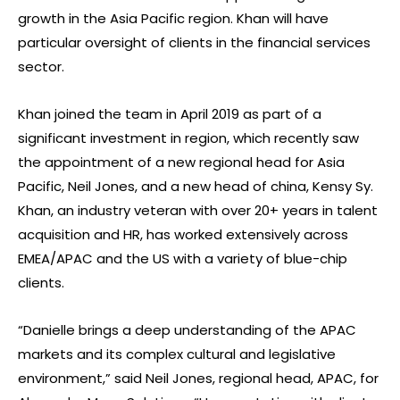
growth in the Asia Pacific region. Khan will have
particular oversight of clients in the financial services
sector.
Khan joined the team in April 2019 as part of a
significant investment in region, which recently saw
the appointment of a new regional head for Asia
Pacific, Neil Jones, and a new head of china, Kensy Sy.
Khan, an industry veteran with over 20+ years in talent
acquisition and HR, has worked extensively across
EMEA/APAC and the US with a variety of blue-chip
clients.
“Danielle brings a deep understanding of the APAC
markets and its complex cultural and legislative
environment,” said Neil Jones, regional head, APAC, for