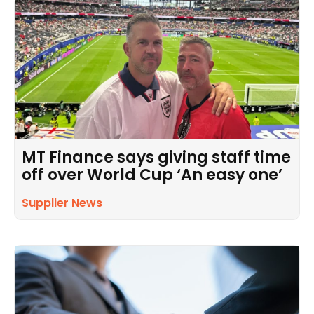
MT Finance says giving staff time
off over World Cup ‘An easy one’
Supplier News