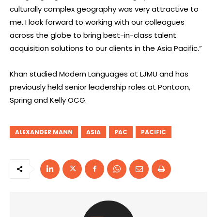
culturally complex geography was very attractive to
me. I look forward to working with our colleagues
across the globe to bring best-in-class talent
acquisition solutions to our clients in the Asia Pacific.”
Khan studied Modern Languages at LJMU and has
previously held senior leadership roles at Pontoon,
Spring and Kelly OCG.
ALEXANDER MANN
ASIA
PAC
PACIFIC