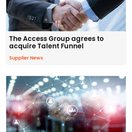
The Access Group agrees to
acquire Talent Funnel
Supplier News