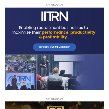
- Advertisement -
- Advertisement -