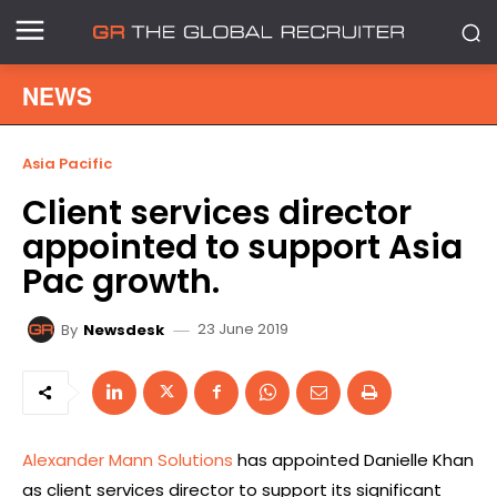
NEWS
Asia Pacific
Client services director
appointed to support Asia
Pac growth.
23 June 2019
By
Newsdesk
Alexander Mann Solutions
has appointed Danielle Khan
as client services director to support its significant