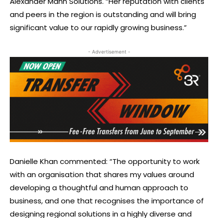
Alexander Mann Solutions. “Her reputation with clients
and peers in the region is outstanding and will bring
significant value to our rapidly growing business.”
- Advertisement -
Danielle Khan commented: “The opportunity to work
with an organisation that shares my values around
developing a thoughtful and human approach to
business, and one that recognises the importance of
designing regional solutions in a highly diverse and