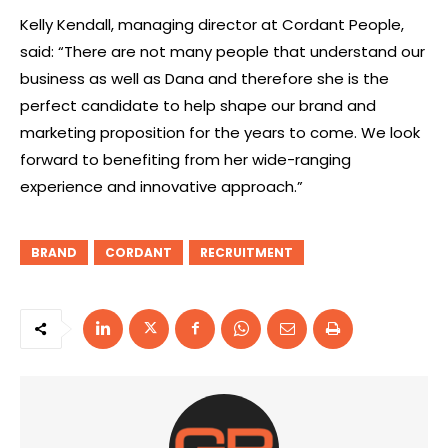
Kelly Kendall, managing director at Cordant People,
said: “There are not many people that understand our
business as well as Dana and therefore she is the
perfect candidate to help shape our brand and
marketing proposition for the years to come. We look
forward to benefiting from her wide-ranging
experience and innovative approach.”
BRAND
CORDANT
RECRUITMENT