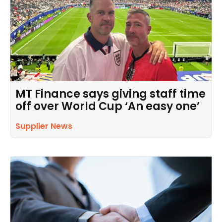
MT Finance says giving staff time
off over World Cup ‘An easy one’
Supplier News