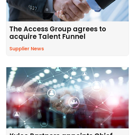
The Access Group agrees to
acquire Talent Funnel
Supplier News