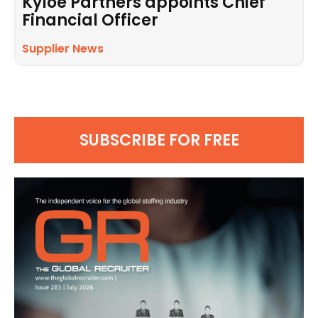
Kyloe Partners appoints Chief
Financial Officer
Supplier News
SUBSCRIBE FOR FREE