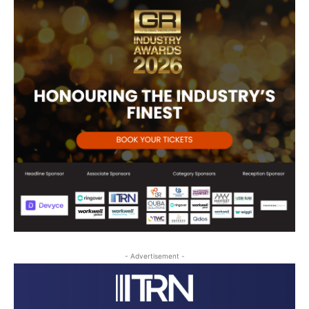
- Advertisement -