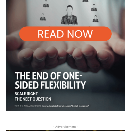
- Advertisement -