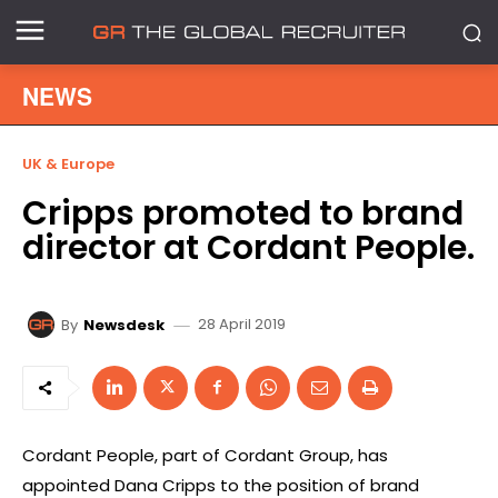
NEWS
UK & Europe
Cripps promoted to brand
director at Cordant People.
28 April 2019
By
Newsdesk
Cordant People, part of Cordant Group, has
appointed Dana Cripps to the position of brand