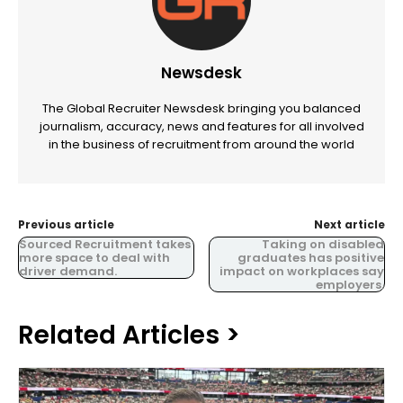
Newsdesk
The Global Recruiter Newsdesk bringing you balanced
journalism, accuracy, news and features for all involved
in the business of recruitment from around the world
Previous article
Next article
Sourced Recruitment takes
Taking on disabled
more space to deal with
graduates has positive
driver demand.
impact on workplaces say
employers.
Related Articles >