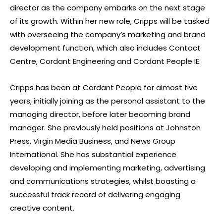
director as the company embarks on the next stage
of its growth. Within her new role, Cripps will be tasked
with overseeing the company’s marketing and brand
development function, which also includes Contact
Centre, Cordant Engineering and Cordant People IE.
Cripps has been at Cordant People for almost five
years, initially joining as the personal assistant to the
managing director, before later becoming brand
manager. She previously held positions at Johnston
Press, Virgin Media Business, and News Group
International. She has substantial experience
developing and implementing marketing, advertising
and communications strategies, whilst boasting a
successful track record of delivering engaging
creative content.