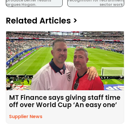
produce better results
recognition for recruitment
argues Hogan.
sector work.
Related Articles >
MT Finance says giving staff time
off over World Cup ‘An easy one’
Supplier News