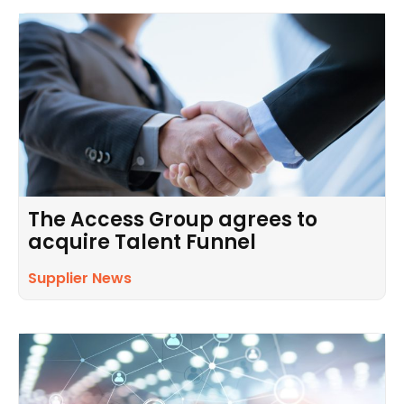
The Access Group agrees to
acquire Talent Funnel
Supplier News