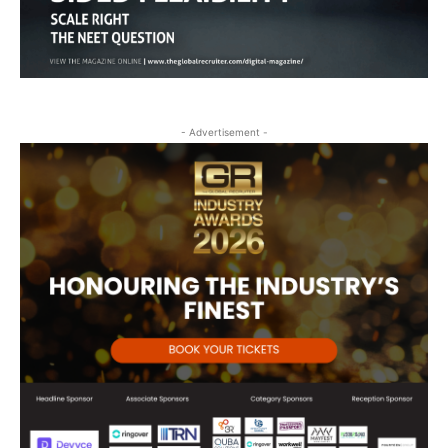
- Advertisement -