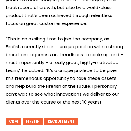
track record of growth, but also by a world-class
product that’s been achieved through relentless
focus on great customer experience.
“This is an exciting time to join the company, as
Firefish currently sits in a unique position with a strong
brand, an eagerness and readiness to scale up, and –
most importantly – a really great, highly-motivated
team,” he added. “It’s a unique privilege to be given
this tremendous opportunity to take these assets
and help build the Firefish of the future. I personally
can’t wait to see what innovations we deliver to our
clients over the course of the next 10 years!”
CRM
FIREFIH
RECRUITMENT