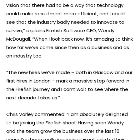
vision that there had to be a way that technology
could make recruitment more efficient, and I could
see that the industry badly needed to innovate to
survive,” explains Firefish Software CEO, Wendy
McDougall. “When I look back now, it’s amazing to think
how far we’ve come since then as a business and as
an industry too.
“The new hires we’ve made – both in Glasgow and our
first hires in London – mark a massive step forward in
the Firefish journey and I can’t wait to see where the
next decade takes us.”
Chris Varley commented: “I am absolutely delighted
to be joining the Firefish shoal! Having seen Wendy
and the team grow the business over the last 10
years, I’ve been really impressed – not only by their