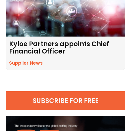
Kyloe Partners appoints Chief
Financial Officer
Supplier News
SUBSCRIBE FOR FREE