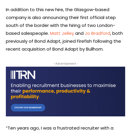
In addition to this new hire, the Glasgow-based
company is also announcing their first official step
south of the border with the hiring of two London-
based salespeople.
Matt Jelley
and
Jo Bradford
, both
previously of Bond Adapt, joined Firefish following the
recent acquisition of Bond Adapt by Bullhorn.
- Advertisement -
“Ten years ago, I was a frustrated recruiter with a