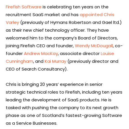
Firefish Software
is celebrating ten years on the
recruitment SaaS market and has
appointed Chris
Varley
(previously of Hymans Robertson and Gael ltd.)
as their new chief technology officer. They have
welcomed him to the company’s Board of Directors,
joining Firefish CEO and founder,
Wendy McDougall
, co-
founder
Andrew MacKay
, associate director
Louise
Cunningham
, and
Kai Murray
(previously director and
CEO of Search Consultancy).
Chris is bringing 20 years’ experience in senior
strategic technical roles to Firefish, including ten years
leading the development of SaaS products. He is
tasked with pushing the company to its next growth
phase as one of Scotland’s fastest-growing Software
as a Service Businesses.