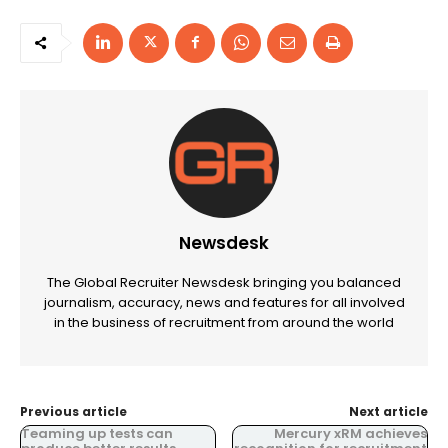
Newsdesk
The Global Recruiter Newsdesk bringing you balanced
journalism, accuracy, news and features for all involved
in the business of recruitment from around the world
Previous article
Next article
Teaming up tests can
Mercury xRM achieves