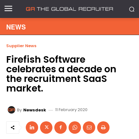
NEWS
Supplier News
Firefish Software
celebrates a decade on
the recruitment SaaS
market.
11 February 2020
By
Newsdesk