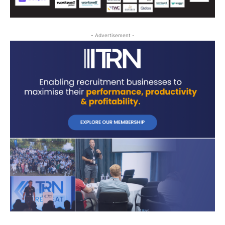
- Advertisement -