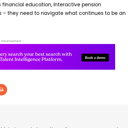
 financial education, interactive pension
s – they need to navigate what continues to be an
- Advertisement -