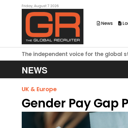
Friday, August 7 2026
News
Lo
The independent voice for the global s
NEWS
UK & Europe
Gender Pay Gap P