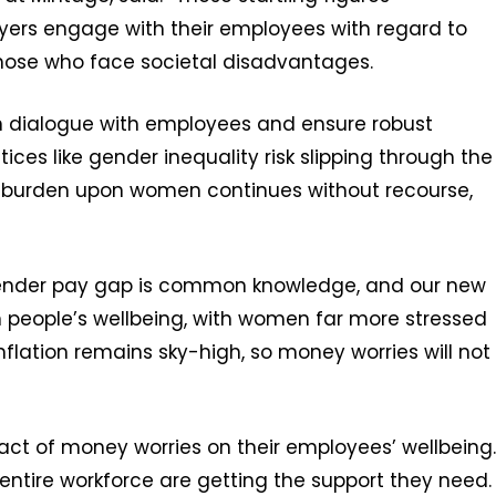
oyers engage with their employees with regard to
 those who face societal disadvantages.
en dialogue with employees and ensure robust
stices like gender inequality risk slipping through the
ial burden upon women continues without recourse,
gender pay gap is common knowledge, and our new
n people’s wellbeing, with women far more stressed
Inflation remains sky-high, so money worries will not
ct of money worries on their employees’ wellbeing.
 entire workforce are getting the support they need.