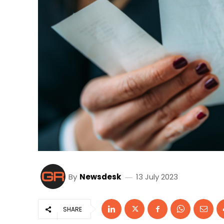
By
Newsdesk
13 July 2023
SHARE