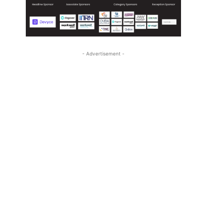
- Advertisement -