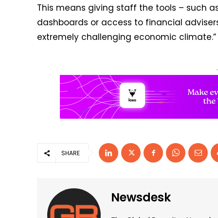
This means giving staff the tools – such as
dashboards or access to financial adviser
extremely challenging economic climate.”
SHARE
Newsdesk