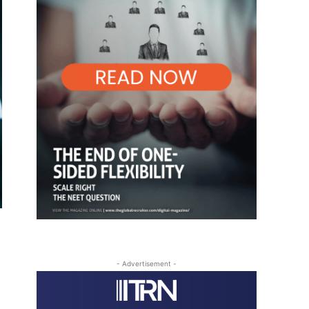
- Advertisement -