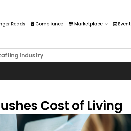
nger Reads
Compliance
Marketplace
Event
taffing industry
ushes Cost of Living