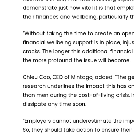
demonstrate just how vital it is that empl
their finances and wellbeing, particularly
“Without taking the time to create an op
financial wellbeing support is in place, inju
cracks. The longer this additional financ
the more profound the issue will become.
Chieu Cao, CEO of Mintago, added: “The 
research underlines the impact this has o
than men during the cost-of-living crisis. 
dissipate any time soon.
“Employers cannot underestimate the impa
So, they should take action to ensure their