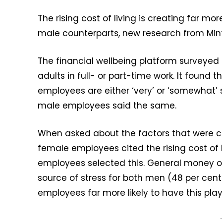
The rising cost of living is creating far mo
male counterparts, new research from Min
The financial wellbeing platform surveyed 
adults in full- or part-time work. It found
employees are either ‘very’ or ‘somewhat’ s
male employees said the same.
When asked about the factors that were cont
female employees cited the rising cost of l
employees selected this. General money 
source of stress for both men (48 per cen
employees far more likely to have this play