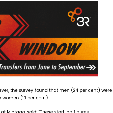
owever, the survey found that men (24 per cent) were
n women (19 per cent).
at Mintago, said: “These startling figures