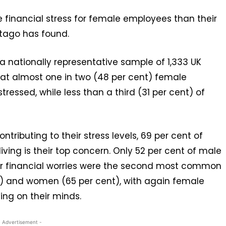
re financial stress for female employees than their
tago has found.
a nationally representative sample of 1,333 UK
 that almost one in two (48 per cent) female
tressed, while less than a third (31 per cent) of
ributing to their stress levels, 69 per cent of
iving is their top concern. Only 52 per cent of male
or financial worries were the second most common
t) and women (65 per cent), with again female
ing on their minds.
- Advertisement -