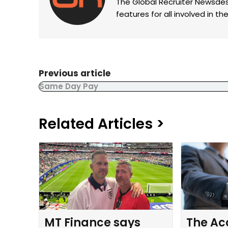
The Global Recruiter Newsdes
features for all involved in 
Previous article
Same Day Pay
Related Articles >
MT Finance says
The Ac