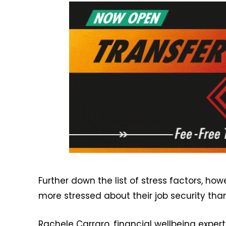
Further down the list of stress factors, h
more stressed about their job security tha
Rachele Carraro, financial wellbeing expert 