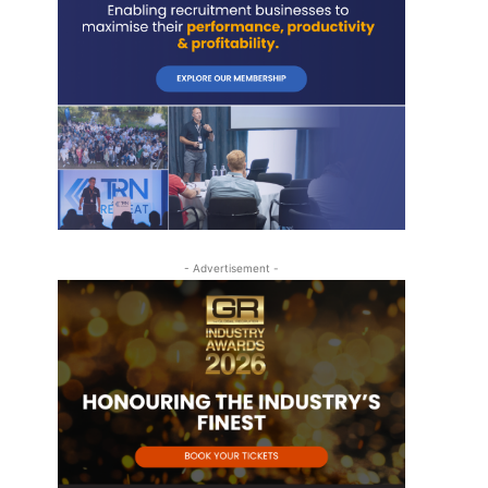
- Advertisement -