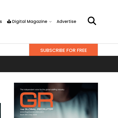
s
Digital Magazine
Advertise
SUBSCRIBE FOR FREE