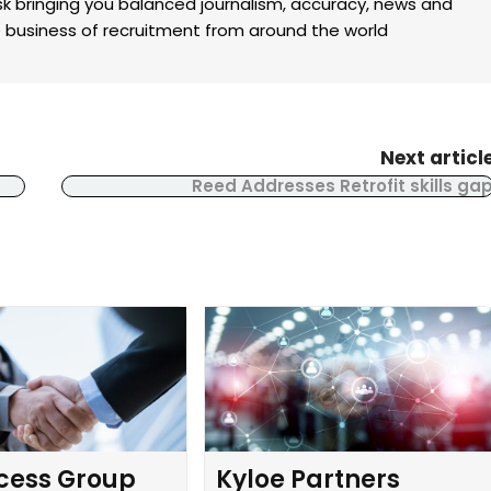
k bringing you balanced journalism, accuracy, news and
the business of recruitment from around the world
Next articl
Reed Addresses Retrofit skills ga
cess Group
Kyloe Partners