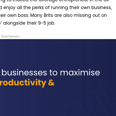
enjoy all the perks of running their own business,
eir own boss. Many Brits are also missing out on
’ alongside their 9-5 job.
- Advertisement -