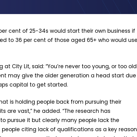
r cent of 25-34s would start their own business if
red to 36 per cent of those aged 65+ who would us
 at City Lit, said: “You’re never too young, or too old
ement may give the older generation a head start due
ps capital to get started.
at is holding people back from pursuing their
its are vast,” he added. “The research has
e to pursue it but clearly many people lack the
eople citing lack of qualifications as a key reason