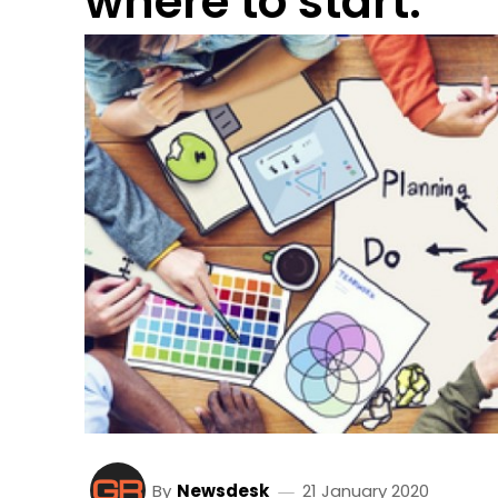
where to start.
By
Newsdesk
21 January 2020