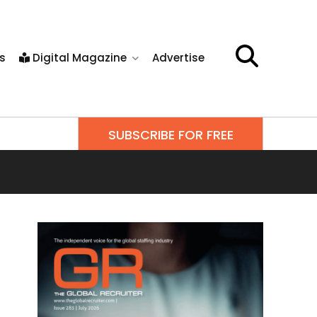
s
Digital Magazine
Advertise
SUBSCRIBE FOR FREE