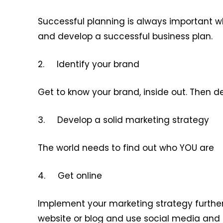
Successful planning is always important w
and develop a successful business plan.
2. Identify your brand
Get to know your brand, inside out. Then d
3. Develop a solid marketing strategy
The world needs to find out who YOU are
4. Get online
Implement your marketing strategy further
website or blog and use social media and 