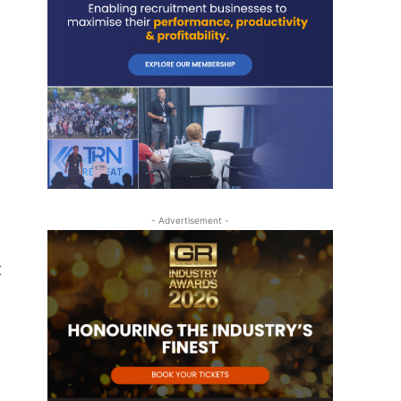
- Advertisement -
k