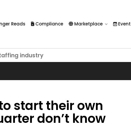
nger Reads
Compliance
Marketplace
Event
taffing industry
 to start their own
uarter don’t know