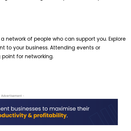
a network of people who can support you. Explore
ant to your business. Attending events or
g point for networking.
- Advertisement -