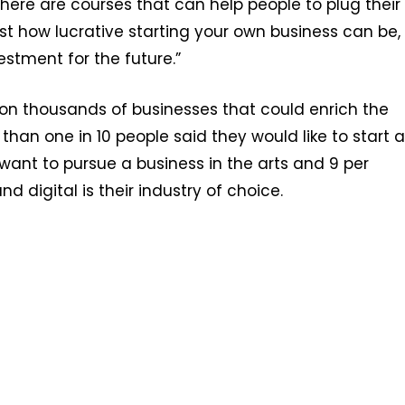
there are courses that can help people to plug their
t how lucrative starting your own business can be,
stment for the future.”
 on thousands of businesses that could enrich the
han one in 10 people said they would like to start a
 want to pursue a business in the arts and 9 per
 digital is their industry of choice.