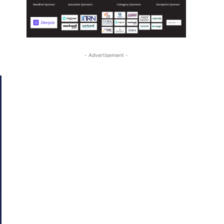
- Advertisement -