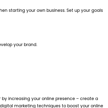
hen starting your own business. Set up your goals
evelop your brand.
 by increasing your online presence – create a
digital marketing techniques to boost your online