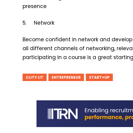
presence
5. Network
Become confident in network and develop 
all different channels of networking, relev
participating in a course is a great startin
CLITY LIT
ENTREPRENEUR
START=UP