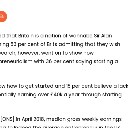
ed that Britain is a nation of wannabe Sir Alan
ng 53 per cent of Brits admitting that they wish
research, however, went on to show how
preneurialism with 36 per cent saying starting a
now how to get started and 15 per cent believe a lac
ntially earning over £40k a year through starting
 [ONS] in April 2018, median gross weekly earnings
ing to Indeed the average entrepreneur in the UK