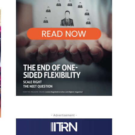
- Advertisement -