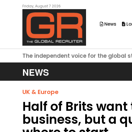
Friday, August 7 2026
News
Lo
The independent voice for the global s
NEWS
UK & Europe
Half of Brits want
business, but a q