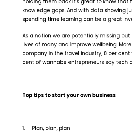
holding them back it’s great to know that 
knowledge gaps. And with data showing jus
spending time learning can be a great inve
As a nation we are potentially missing out
lives of many and improve wellbeing. More t
company in the travel industry, 8 per cent
cent of wannabe entrepreneurs say tech and
Top tips to start your own business
1. Plan, plan, plan