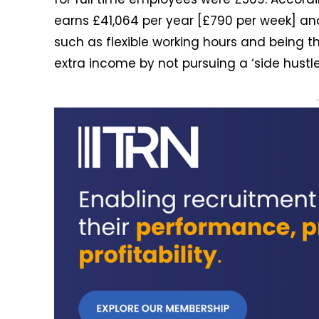
earns £41,064 per year [£790 per week] and 
such as flexible working hours and being th
extra income by not pursuing a ‘side hustle