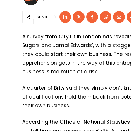
SHARE
A survey from City Lit in London has reveal
Sugars and Jamal Edwards’, with a staggeri
they could start their own business. The 
apprehension gets in the way of this entre
business is too much of a risk.
A quarter of Brits said they simply don’t k
of qualifications hold them back from pote
their own business.
According the Office of National Statistics
for full time employees were £569. Accord