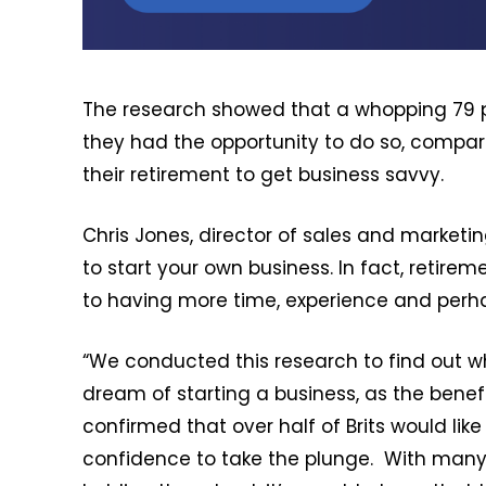
The research showed that a whopping 79 pe
they had the opportunity to do so, compa
their retirement to get business savvy.
Chris Jones, director of sales and marketing
to start your own business. In fact, retir
to having more time, experience and perha
“We conducted this research to find out wh
dream of starting a business, as the benef
confirmed that over half of Brits would lik
confidence to take the plunge. With many p