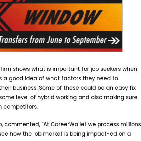
 firm shows what is important for job seekers when
s a good idea of what factors they need to
 their business. Some of these could be an easy fix
 some level of hybrid working and also making sure
h competitors.
p, commented, “At CareerWallet we process millions
y see how the job market is being impact-ed on a