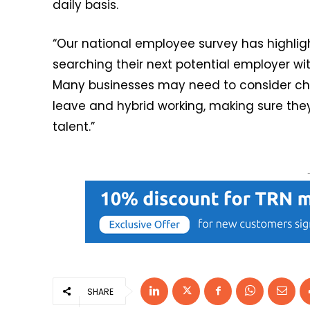
daily basis.
“Our national employee survey has highlig
searching their next potential employer with
Many businesses may need to consider c
leave and hybrid working, making sure the
talent.”
SHARE