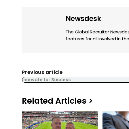
Newsdesk
The Global Recruiter Newsdes
features for all involved in 
Previous article
Innovate for Success
Related Articles >