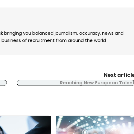
k bringing you balanced journalism, accuracy, news and
the business of recruitment from around the world
Next articl
Reaching New European Talen