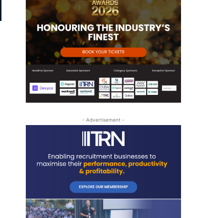
- Advertisement -