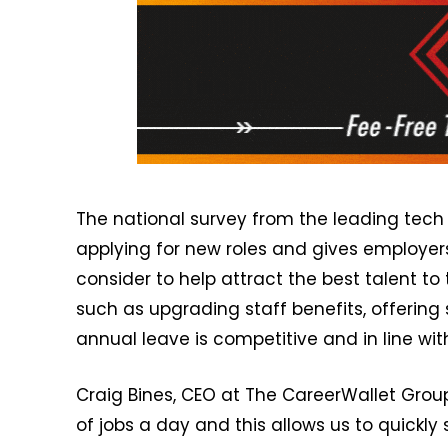
The national survey from the leading tech
applying for new roles and gives employer
consider to help attract the best talent to
such as upgrading staff benefits, offering
annual leave is competitive and in line wit
Craig Bines, CEO at The CareerWallet Grou
of jobs a day and this allows us to quickl