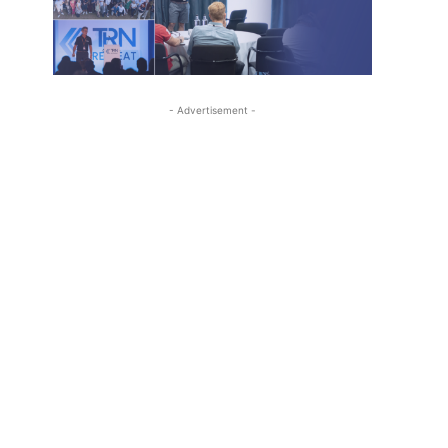
- Advertisement -