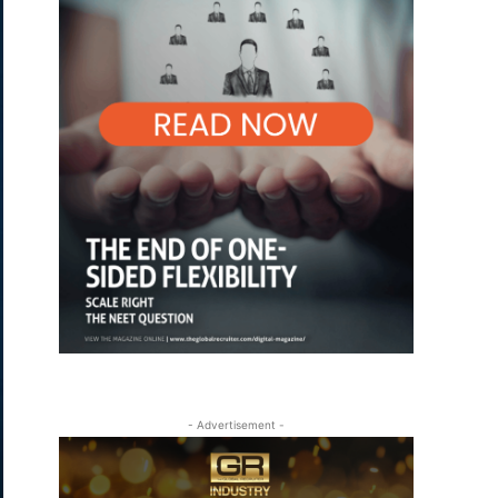
- Advertisement -