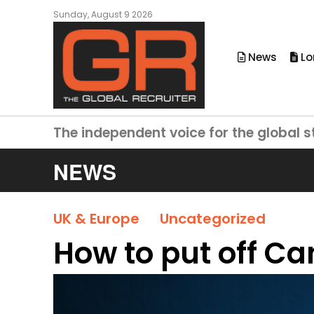
Sunday, August 9 2026
News
Lo
The independent voice for the global s
NEWS
UK & Europe
Uncategorized
How to put off C