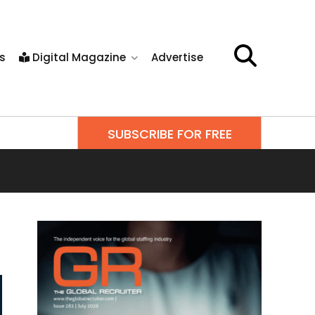
s
Digital Magazine
Advertise
SUBSCRIBE FOR FREE