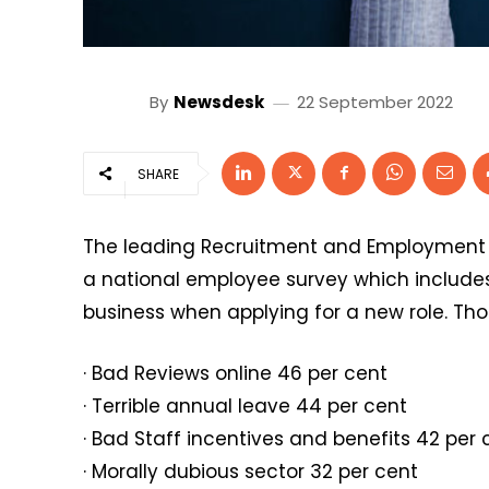
By
Newsdesk
22 September 2022
SHARE
The leading Recruitment and Employment
a national employee survey which includes 
business when applying for a new role. Tho
· Bad Reviews online 46 per cent
· Terrible annual leave 44 per cent
· Bad Staff incentives and benefits 42 per 
· Morally dubious sector 32 per cent