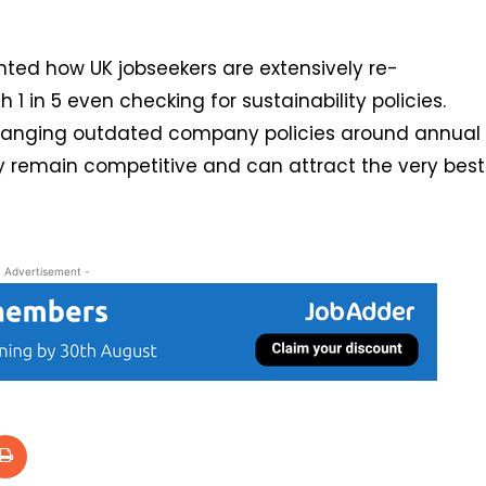
hted how UK jobseekers are extensively re-
 1 in 5 even checking for sustainability policies.
hanging outdated company policies around annual
y remain competitive and can attract the very best
- Advertisement -