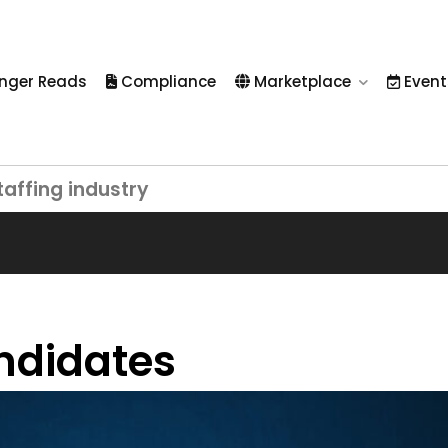
nger Reads
Compliance
Marketplace
Event
taffing industry
andidates