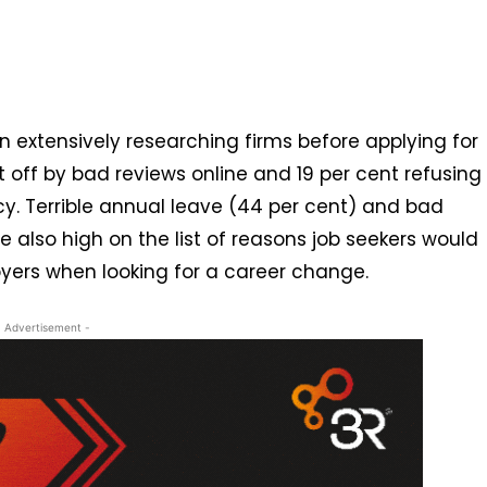
n extensively researching firms before applying for
t off by bad reviews online and 19 per cent refusing
licy. Terrible annual leave (44 per cent) and bad
e also high on the list of reasons job seekers would
oyers when looking for a career change.
- Advertisement -