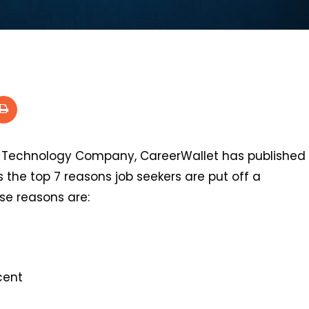
 Technology Company, CareerWallet has published
the top 7 reasons job seekers are put off a
se reasons are:
cent