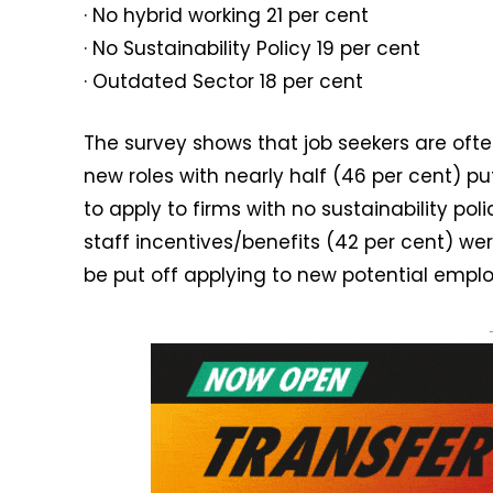
· No hybrid working 21 per cent
· No Sustainability Policy 19 per cent
· Outdated Sector 18 per cent
The survey shows that job seekers are ofte
new roles with nearly half (46 per cent) pu
to apply to firms with no sustainability po
staff incentives/benefits (42 per cent) wer
be put off applying to new potential empl